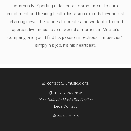
community. Sporting a dedicated commitment to aural
enrichment and hearing health, his vision extends beyond just
delivering news - he aspires to create a network of informed,
appreciative music lovers. Spend a moment in Mueller's
company, and you'd find his passion infectious – music isn’t
simply his job, it’s his heartbeat.
contact @ umusic.digital
+1 212-249-7625
Your Ultimate Music Destination
Legal
Contact
© 2026 UMusic