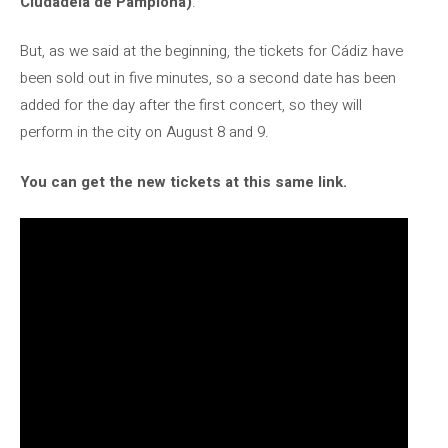
Ciudadela de Pamplona)
.
But, as we said at the beginning, the tickets for Cádiz have
been sold out in five minutes, so a second date has been
added for the day after the first concert, so they will
perform in the city on August 8 and 9.
You can get the new tickets at this same link.