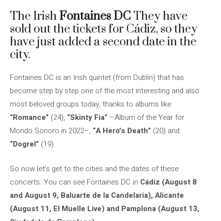
The Irish
Fontaines DC
They have
sold out the tickets for Cádiz, so they
have just added a second date in the
city.
Fontaines DC is an Irish quintet (from Dublin) that has
become step by step one of the most interesting and also
most beloved groups today, thanks to albums like
“Romance”
(24),
“Skinty Fia”
–Album of the Year for
Mondo Sonoro in 2022–,
“A Hero’s Death”
(20) and
“Dogrel”
(19).
So now let’s get to the cities and the dates of these
concerts. You can see Fontaines DC in
Cádiz (August 8
and August 9, Baluarte de la Candelaria), Alicante
(August 11, El Muelle Live) and Pamplona (August 13,