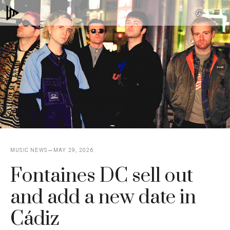
Skip
M
to
content
MUSIC NEWS
MAY 29, 2026
Fontaines DC sell out
and add a new date in
Cádiz