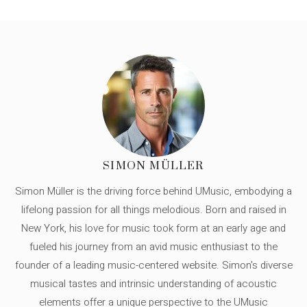
SIMON MÜLLER
Simon Müller is the driving force behind UMusic, embodying a
lifelong passion for all things melodious. Born and raised in
New York, his love for music took form at an early age and
fueled his journey from an avid music enthusiast to the
founder of a leading music-centered website. Simon's diverse
musical tastes and intrinsic understanding of acoustic
elements offer a unique perspective to the UMusic