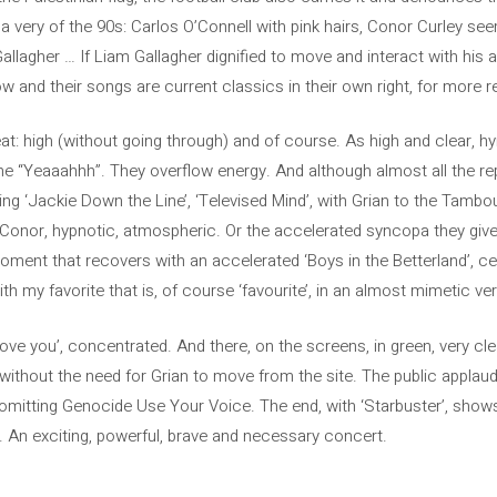
 a very of the 90s: Carlos O’Connell with pink hairs, Conor Curley 
allagher … If Liam Gallagher dignified to move and interact with his 
w and their songs are current classics in their own right, for more 
t: high (without going through) and of course. As high and clear, hy
the “Yeaaahhh”. They overflow energy. And although almost all the re
ting ‘Jackie Down the Line’, ‘Televised Mind’, with Grian to the Tambo
nor, hypnotic, atmospheric. Or the accelerated syncopa they give t
 moment that recovers with an accelerated ‘Boys in the Betterland’, c
h my favorite that is, of course ‘favourite’, in an almost mimetic ver
love you’, concentrated. And there, on the screens, in green, very cle
, without the need for Grian to move from the site. The public applaud
Comitting Genocide Use Your Voice. The end, with ‘Starbuster’, show
ag. An exciting, powerful, brave and necessary concert.