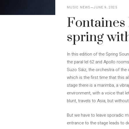
MUSIC NEWS
JUNE 9, 2025
Fontaines
spring wit
In this edition of the Spring So
the paral·lel 62 and Apollo rooms
Suzo Sáiz, the orchestra of the
which is the first time that this
stage there is a marimba, a vibr
environment, with a voice that l
blunt, travels to Asia, but withou
But we have to leave sporadic mu
entrance to the stage leads to de