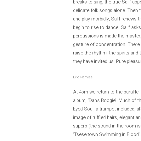
breaks to sing, the true Salif ap
delicate folk songs alone. Then t
and play morbidly, Salif renews t
begin to rise to dance. Salif asks
percussions is made the master, 
gesture of concentration. There 
raise the rhythm, the spirits and
they have invited us. Pure pleasur
Eric Pàmies
At 4pm we return to the paral·le
album, ‘Dan’s Boogie’. Much of th
Eyed Soul, a trumpet included, alt
image of ruffled hairs, elegant 
superb (the sound in the room is 
‘Tseseltown Swimming in Blood’. 