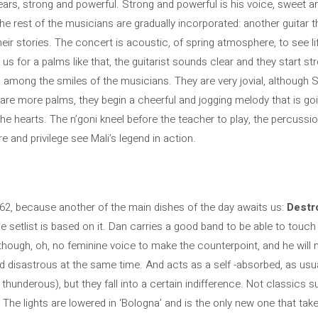
pears, strong and powerful. Strong and powerful is his voice, sweet a
he rest of the musicians are gradually incorporated: another guitar t
heir stories. The concert is acoustic, of spring atmosphere, to see li
 us for a palms like that, the guitarist sounds clear and they start st
among the smiles of the musicians. They are very jovial, although S
are more palms, they begin a cheerful and jogging melody that is go
 the hearts. The n’goni kneel before the teacher to play, the percussio
e and privilege see Mali’s legend in action.
l 62, because another of the main dishes of the day awaits us:
Destr
e setlist is based on it. Dan carries a good band to be able to touch h
hough, oh, no feminine voice to make the counterpoint, and he will miss
and disastrous at the same time. And acts as a self -absorbed, as usu
thunderous), but they fall into a certain indifference. Not classics 
The lights are lowered in ‘Bologna’ and is the only new one that tak