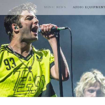
MUSIC NEWS
AUDIO EQUIPMEN