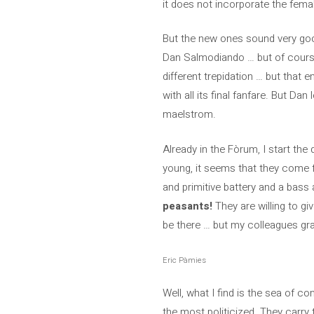
it does not incorporate the fema
But the new ones sound very good
Dan Salmodiando … but of course,
different trepidation … but that e
with all its final fanfare. But D
maelstrom.
Already in the Fòrum, I start the
young, it seems that they come fr
and primitive battery and a bass
peasants!
They are willing to gi
be there … but my colleagues gr
Eric Pàmies
Well, what I find is the sea of ​​
the most politicized. They carry 