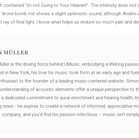
h contained “im not Going to Your Heaven!”. The intensity does not 
l ‘drone bomb me’ shows a slight optimistic sound, although Anahni we
t ray of final light, I know what helps us endure so much pain and de
N MÜLLER
ller is the driving force behind UMusic, embodying a lifelong passio
ed in New York, his love for music took form at an early age and fuel
thusiast to the founder of a leading music-centered website. Simon
c understanding of acoustic elements offer a unique perspective to
 a dedicated commitment to aural enrichment and hearing health, hi
ng news - he aspires to create a network of informed, appreciative 
s company, and you'd find his passion infectious – music isn’t simply h