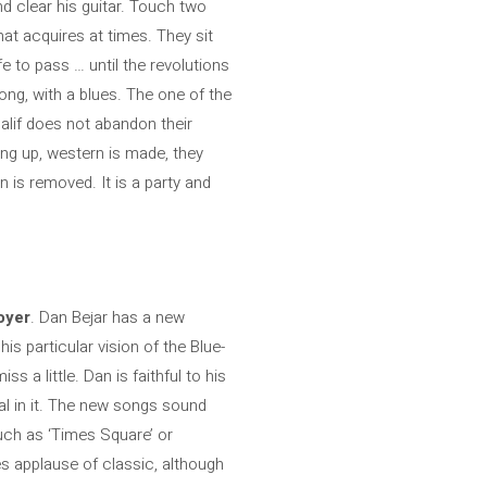
nd clear his guitar. Touch two
hat acquires at times. They sit
fe to pass … until the revolutions
rong, with a blues. The one of the
alif does not abandon their
ing up, western is made, they
n is removed. It is a party and
oyer
. Dan Bejar has a new
is particular vision of the Blue-
 a little. Dan is faithful to his
al in it. The new songs sound
such as ‘Times Square’ or
es applause of classic, although