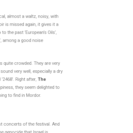
l, almost a waltz, noisy, with
is missed again, it gives it a
 to the past ‘European’s Oils’,
ie’, among a good noise
ks quite crowded. They are very
sound very well, especially a dry
‘2468’. Right after,
The
ppiness, they seem delighted to
ng to find in Mordor.
est concerts of the festival. And
he genocide that Israel is