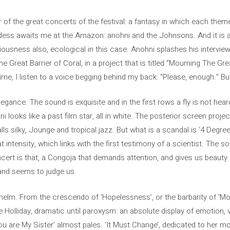
 of the great concerts of the festival: a fantasy in which each theme 
ddess awaits me at the Amazon: anohni and the Johnsons. And it is a
ousness also, ecological in this case. Anohni splashes his interview
 Great Barrier of Coral, in a project that is titled “Mourning The Grea
time, I listen to a voice begging behind my back: “Please, enough.” But
legance. The sound is exquisite and in the first rows a fly is not hea
i looks like a past film star, all in white. The posterior screen pro
lls silky, Jounge and tropical jazz. But what is a scandal is ‘4 Degr
 intensity, which links with the first testimony of a scientist. The so
ert is that, a Congoja that demands attention, and gives us beauty
, and seems to judge us.
elm. From the crescendo of ‘Hopelessness’, or the barbarity of ‘Mo
lie Holliday, dramatic until paroxysm: an absolute display of emotion,
u are My Sister’ almost pales. ‘It Must Change’, dedicated to her mot