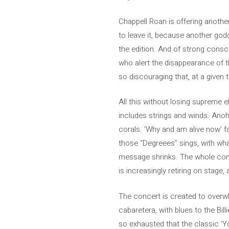
Chappell Roan is offering another
to leave it, because another go
the edition. And of strong consci
who alert the disappearance of the
so discouraging that, at a given 
All this without losing supreme e
includes strings and winds. Anohn
corals. ‘Why and am alive now’ fa
those “Degreees” sings, with what
message shrinks. The whole conc
is increasingly retiring on stage
The concert is created to overwh
cabaretera, with blues to the Bil
so exhausted that the classic ‘Yo