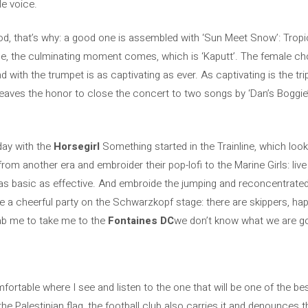
le voice.
, that’s why: a good one is assembled with ‘Sun Meet Snow’: Tropica
 the culminating moment comes, which is ‘Kaputt’. The female choir 
nd with the trumpet is as captivating as ever. As captivating is the trip
an leaves the honor to close the concert to two songs by ‘Dan’s Bogg
 day with the
Horsegirl
Something started in the Trainline, which loo
om another era and embroider their pop-lofi to the Marine Girls: live 
 as basic as effective. And embroide the jumping and reconcentrated 
ve a cheerful party on the Schwarzkopf stage: there are skippers, ha
ab me to take me to the
Fontaines DC
we don’t know what we are goi
comfortable where I see and listen to the one that will be one of the b
the Palestinian flag, the football club also carries it and denounces t