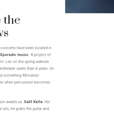
 the
ws
s concerts have been located in
Sporadic music
. A project of
um. Leo on the spring website
hitheater seats than in plate. On
nd something Africanist
 times when percussion becomes
tion awaits us:
Salif Keïta
. His
 sits, he grabs the guitar and