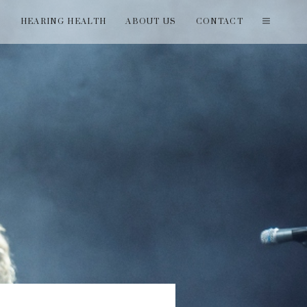
T
HEARING HEALTH
ABOUT US
CONTACT