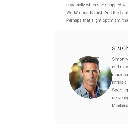
especially when she snapped wit
World’ sounds mild. And the fina
Perhaps that slight optimism, tha
SIMO
Simon Mü
and rais
music en
intrinsi
Sporting
deliveri
Mueller'