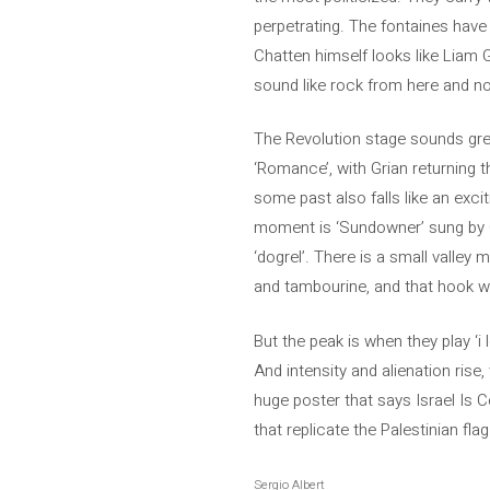
perpetrating. The fontaines have
Chatten himself looks like Liam G
sound like rock from here and no
The Revolution stage sounds grea
‘Romance’, with Grian returning 
some past also falls like an exci
moment is ‘Sundowner’ sung by Co
‘dogrel’. There is a small valley
and tambourine, and that hook wit
But the peak is when they play ‘i 
And intensity and alienation rise
huge poster that says Israel Is 
that replicate the Palestinian fl
Sergio Albert