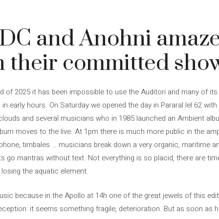
 DC and Anohni amaze
h their committed sho
und of 2025 it has been impossible to use the Auditori and many of it
 in early hours. On Saturday we opened the day in Pararal·lel 62 with
 clouds and several musicians who in 1985 launched an Ambient alb
 album moves to the live. At 1pm there is much more public in the amp
aphone, timbales … musicians break down a very organic, maritime a
ets go mantras without text. Not everything is so placid, there are
t losing the aquatic element.
sic because in the Apollo at 14h one of the great jewels of this edi
ception: it seems something fragile, deterioration. But as soon as he