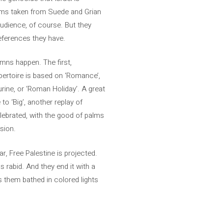
seems taken from Suede and Grian
audience, of course. But they
references they have.
mns happen. The first,
pertoire is based on ‘Romance’,
urine, or ‘Roman Holiday’. A great
o ‘Big’, another replay of
elebrated, with the good of palms
sion.
ar, Free Palestine is projected.
s rabid. And they end it with a
s them bathed in colored lights