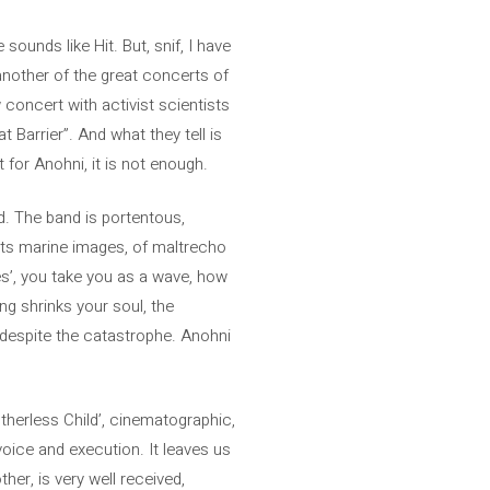
sounds like Hit. But, snif, I have
nother of the great concerts of
 concert with activist scientists
t Barrier”. And what they tell is
 for Anohni, it is not enough.
rd. The band is portentous,
jects marine images, of maltrecho
ees’, you take you as a wave, how
ng shrinks your soul, the
 despite the catastrophe. Anohni
therless Child’, cinematographic,
 voice and execution. It leaves us
her, is very well received,