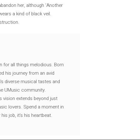
abandon her, although ‘Another
ars a kind of black veil.
struction.
n for all things melodious. Born
ed his journey from an avid
's diverse musical tastes and
 the UMusic community.
s vision extends beyond just
music lovers. Spend a moment in
is job, it’s his heartbeat.