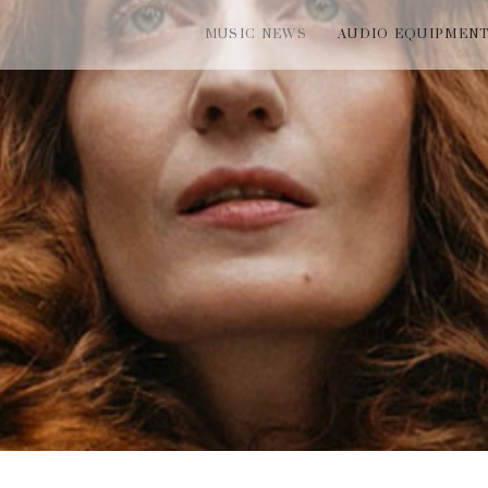
MUSIC NEWS
AUDIO EQUIPMEN