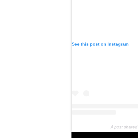
See this post on Instagram
A post shared