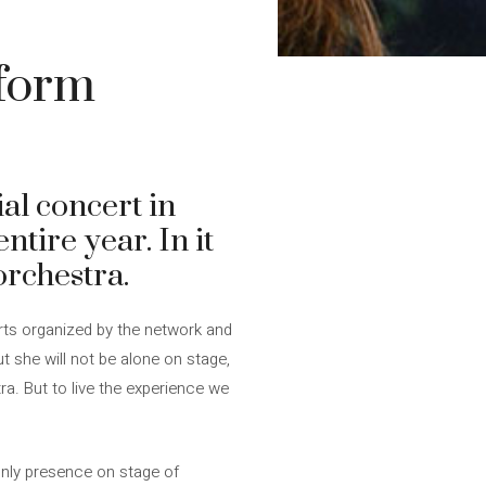
rform
al concert in
ntire year. In it
orchestra.
erts organized by the network and
But she will not be alone on stage,
tra. But to live the experience we
only presence on stage of