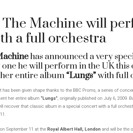
 The Machine will pe
th a full orchestra
Machine
has announced a very speci
one he will perform in the UK this e
 her entire album
“Lungs”
with full 
that has been given shape thanks to the BBC Proms, a series of conc
sent her entire album
“Lungs”
, originally published on July 6, 2009. 
ill recover that classic album in a special concert with a full orches
 11.
 on September 11 at the
Royal Albert Hall, London
and will be the 