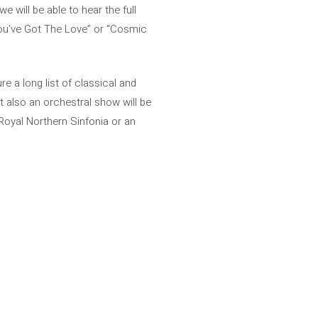
will be able to hear the full
“You've Got The Love” or “Cosmic
e a long list of classical and
 also an orchestral show will be
Royal Northern Sinfonia or an