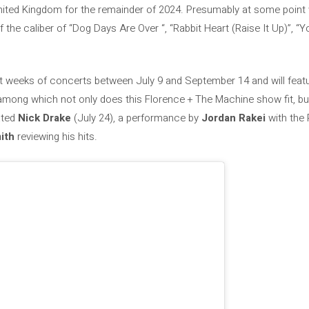
ited Kingdom for the remainder of 2024. Presumably at some point we 
 the caliber of “Dog Days Are Over “, “Rabbit Heart (Raise It Up)”, 
ht weeks of concerts between July 9 and September 14 and will featur
ong which not only does this Florence + The Machine show fit, but
fated
Nick Drake
(July 24), a performance by
Jordan Rakei
with the 
ith
reviewing his hits.