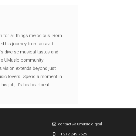
n for all things melodious. Born
ed his journey from an avid
's diverse musical tastes and
 the UMusic community.
s vision extends beyond just
music lovers. Spend a moment in
is job, it’s his heartbeat.
contact @ umusic.digital
+1 212-249-7625