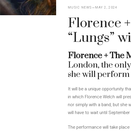
MUSIC NEWS
MAY 2, 2024
Florence +
“Lungs” wi
Florence + The 
London, the only 
she will perform
It will be a unique opportunity 
in which Florence Welch will pre
nor simply with a band, but she w
will have to wait until September
The performance will take place