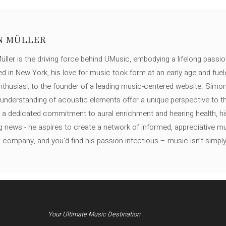
N MÜLLER
ller is the driving force behind UMusic, embodying a lifelong passio
ed in New York, his love for music took form at an early age and fuel
thusiast to the founder of a leading music-centered website. Simon
c understanding of acoustic elements offer a unique perspective to
 a dedicated commitment to aural enrichment and hearing health, hi
ng news - he aspires to create a network of informed, appreciative 
s company, and you'd find his passion infectious – music isn’t simply h
Your Ultimate Music Destination