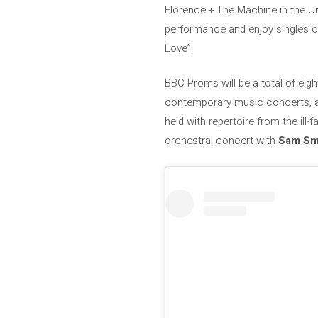
Florence + The Machine in the Un
performance and enjoy singles of
Love”.
BBC Proms will be a total of eig
contemporary music concerts, am
held with repertoire from the ill-
orchestral concert with
Sam Sm