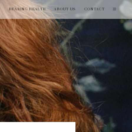
T
HEARING HEALTH
ABOUT US
CONTACT