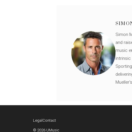
SIMO
Simon Mü
and rais
music en
intrinsi
Sporting
deliveri
Mueller'
Legal
Contact
© 2026 UMusic