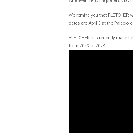
wherever he is. He prefers that I 
We remind you that FLETCHER will
dates are April 3 at the Palacio d
FLETCHER has recently made head
from 2023 to 2024.