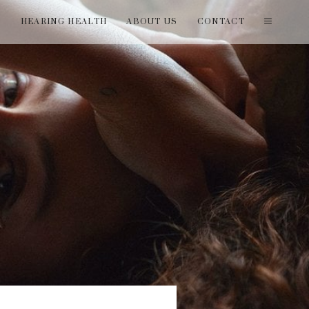
T
HEARING HEALTH
ABOUT US
CONTACT