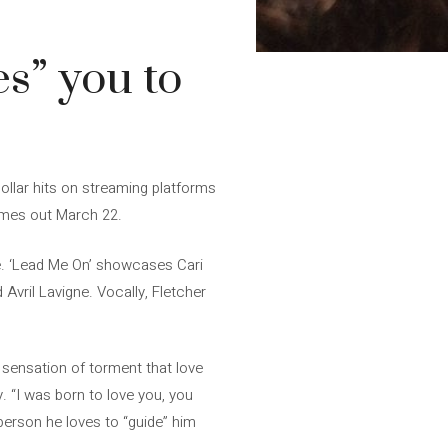
s” you to
ollar hits on streaming platforms
comes out March 22.
gle. ‘Lead Me On’ showcases Cari
 Avril Lavigne. Vocally, Fletcher
 sensation of torment that love
 “I was born to love you, you
person he loves to “guide” him