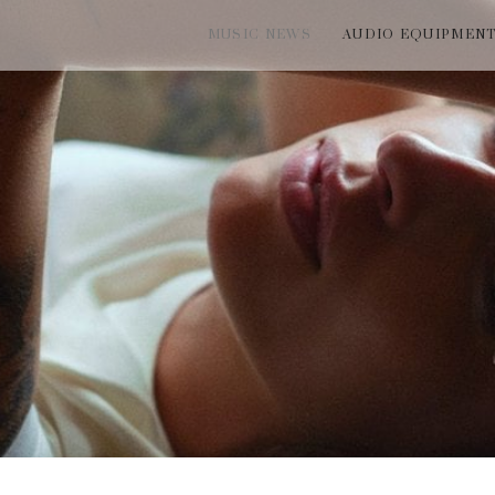
MUSIC NEWS
AUDIO EQUIPMEN