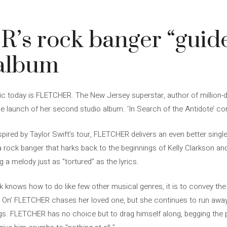
s rock banger “guide
 album
c today is FLETCHER. The New Jersey superstar, author of million-d
the launch of her second studio album. ‘In Search of the Antidote’ 
, inspired by Taylor Swift’s tour, FLETCHER delivers an even better sin
 a rock banger that harks back to the beginnings of Kelly Clarkson and
ng a melody just as “tortured” as the lyrics.
ck knows how to do like few other musical genres, it is to convey the
e On’ FLETCHER chases her loved one, but she continues to run away.
ngs. FLETCHER has no choice but to drag himself along, begging the 