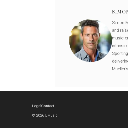
SIMO
Simon Mü
and rais
music en
intrinsi
Sporting
deliveri
Mueller'
Legal
Contact
© 2026 UMusic