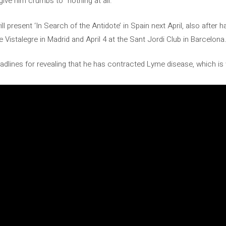
give him crumbs to “nothing at all.”
 present ‘In Search of the Antidote’ in Spain next April, also after
e Vistalegre in Madrid and April 4 at the Sant Jordi Club in Barcelona
lines for revealing that he has contracted Lyme disease, which is