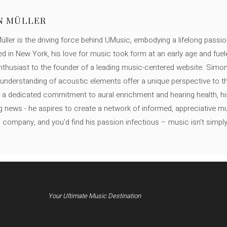
N MÜLLER
ller is the driving force behind UMusic, embodying a lifelong passio
ed in New York, his love for music took form at an early age and fuel
thusiast to the founder of a leading music-centered website. Simon
c understanding of acoustic elements offer a unique perspective to
 a dedicated commitment to aural enrichment and hearing health, hi
ng news - he aspires to create a network of informed, appreciative 
s company, and you'd find his passion infectious – music isn’t simply h
Your Ultimate Music Destination