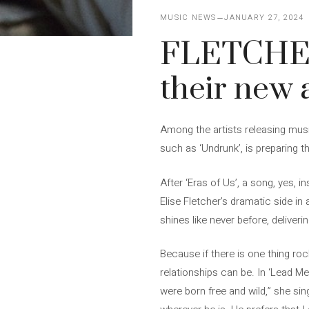
MUSIC NEWS
JANUARY 27, 2024
FLETCHER’
their new
Among the artists releasing musi
such as ‘Undrunk’, is preparing 
After ‘Eras ​​of Us’, a song, yes
Elise Fletcher’s dramatic side in
shines like never before, deliveri
Because if there is one thing ro
relationships can be. In ‘Lead M
were born free and wild,” she si