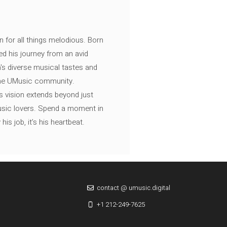
n for all things melodious. Born
ed his journey from an avid
's diverse musical tastes and
 the UMusic community.
s vision extends beyond just
music lovers. Spend a moment in
is job, it’s his heartbeat.
contact @ umusic.digital
+1 212-249-7625