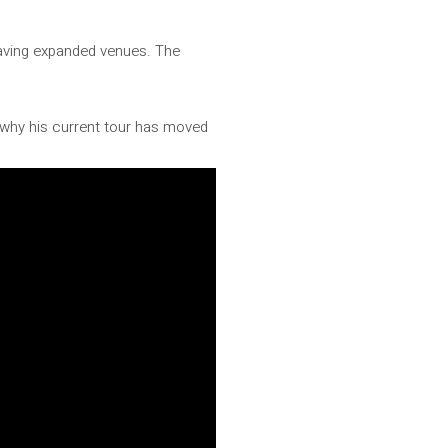
 having expanded venues. The
.
 why his current tour has moved