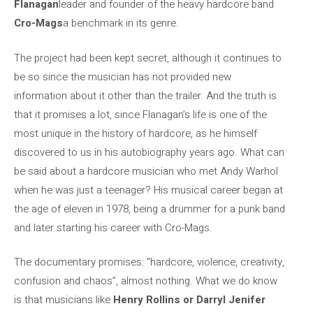
Flanagan
leader and founder of the heavy hardcore band
Cro-Mags
a benchmark in its genre.
The project had been kept secret, although it continues to
be so since the musician has not provided new
information about it other than the trailer. And the truth is
that it promises a lot, since Flanagan’s life is one of the
most unique in the history of hardcore, as he himself
discovered to us in his autobiography years ago. What can
be said about a hardcore musician who met Andy Warhol
when he was just a teenager? His musical career began at
the age of eleven in 1978, being a drummer for a punk band
and later starting his career with Cro-Mags.
The documentary promises: “hardcore, violence, creativity,
confusion and chaos”, almost nothing. What we do know
is that musicians like
Henry Rollins or Darryl Jenifer