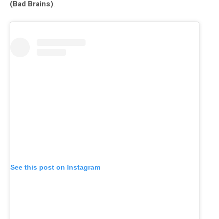
(Bad Brains)
.
See this post on Instagram