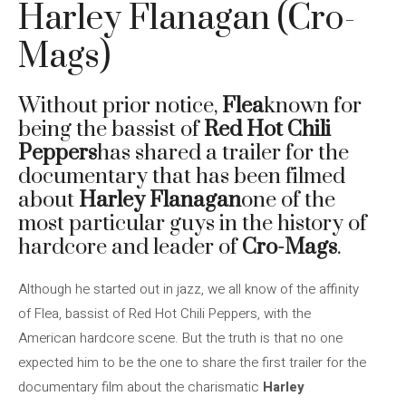
Harley Flanagan (Cro-
Mags)
Without prior notice,
Flea
known for
being the bassist of
Red Hot Chili
Peppers
has shared a trailer for the
documentary that has been filmed
about
Harley Flanagan
one of the
most particular guys in the history of
hardcore and leader of
Cro-Mags
.
Although he started out in jazz, we all know of the affinity
of Flea, bassist of Red Hot Chili Peppers, with the
American hardcore scene. But the truth is that no one
expected him to be the one to share the first trailer for the
documentary film about the charismatic
Harley