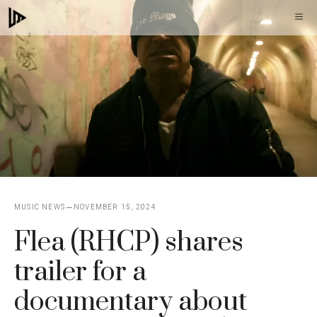
Skip
M
to
content
MUSIC NEWS
NOVEMBER 15, 2024
Flea (RHCP) shares
trailer for a
documentary about