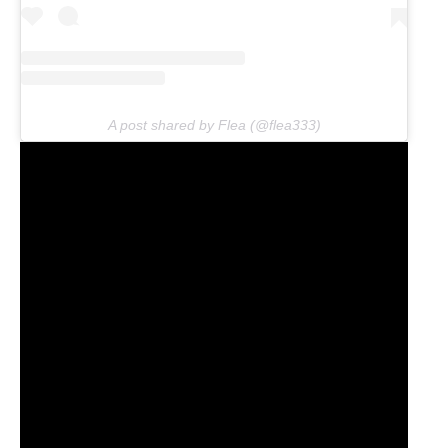
A post shared by Flea (@flea333)