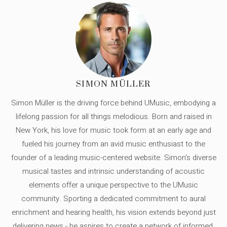
SIMON MÜLLER
Simon Müller is the driving force behind UMusic, embodying a
lifelong passion for all things melodious. Born and raised in
New York, his love for music took form at an early age and
fueled his journey from an avid music enthusiast to the
founder of a leading music-centered website. Simon's diverse
musical tastes and intrinsic understanding of acoustic
elements offer a unique perspective to the UMusic
community. Sporting a dedicated commitment to aural
enrichment and hearing health, his vision extends beyond just
delivering news - he aspires to create a network of informed,