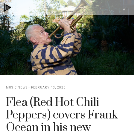
Skip
M
to
content
MUSIC NEWS
FEBRUARY 13, 2026
Flea (Red Hot Chili
Peppers) covers Frank
Ocean in his new