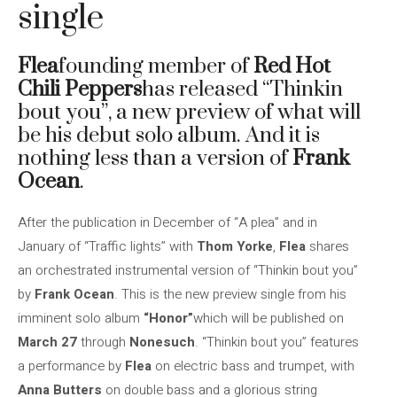
single
Flea
founding member of
Red Hot
Chili Peppers
has released “Thinkin
bout you”, a new preview of what will
be his debut solo album. And it is
nothing less than a version of
Frank
Ocean
.
After the publication in December of “A plea” and in
January of “Traffic lights” with
Thom Yorke
,
Flea
shares
an orchestrated instrumental version of “Thinkin bout you”
by
Frank Ocean
. This is the new preview single from his
imminent solo album
“Honor”
which will be published on
March 27
through
Nonesuch
. “Thinkin bout you” features
a performance by
Flea
on electric bass and trumpet, with
Anna Butters
on double bass and a glorious string