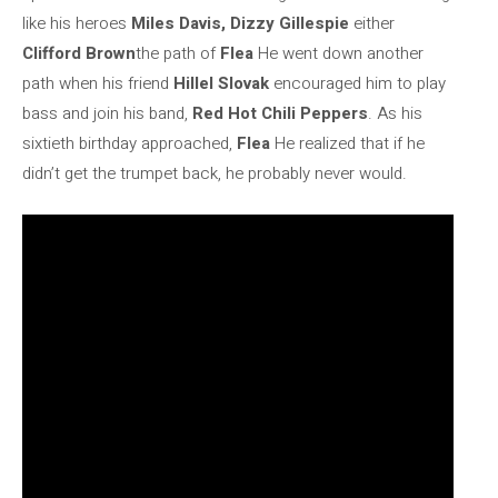
like his heroes
Miles Davis, Dizzy Gillespie
either
Clifford Brown
the path of
Flea
He went down another
path when his friend
Hillel Slovak
encouraged him to play
bass and join his band,
Red Hot Chili Peppers
. As his
sixtieth birthday approached,
Flea
He realized that if he
didn’t get the trumpet back, he probably never would.