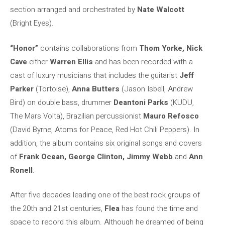
section arranged and orchestrated by
Nate Walcott
(Bright Eyes).
“Honor”
contains collaborations from
Thom Yorke, Nick
Cave
either
Warren Ellis
and has been recorded with a
cast of luxury musicians that includes the guitarist
Jeff
Parker
(Tortoise),
Anna Butters
(Jason Isbell, Andrew
Bird) on double bass, drummer
Deantoni Parks
(KUDU,
The Mars Volta), Brazilian percussionist
Mauro Refosco
(David Byrne, Atoms for Peace, Red Hot Chili Peppers). In
addition, the album contains six original songs and covers
of
Frank Ocean, George Clinton, Jimmy Webb
and
Ann
Ronell
.
After five decades leading one of the best rock groups of
the 20th and 21st centuries,
Flea
has found the time and
space to record this album. Although he dreamed of being