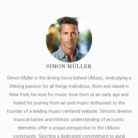
SIMON MÜLLER
Simon Müller is the driving force behind UMusic, embodying a
lifelong passion for all things melodious. Born and raised in
New York, his love for music took form at an early age and
fueled his journey from an avid music enthusiast to the
founder of a leading music-centered website. Simon's diverse
musical tastes and intrinsic understanding of acoustic
elements offer a unique perspective to the UMusic
community. Sporting a dedicated commitment to aural