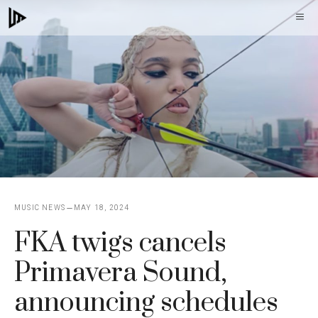
Skip
M
to
content
MUSIC NEWS
MAY 18, 2024
FKA twigs cancels
Primavera Sound,
announcing schedules