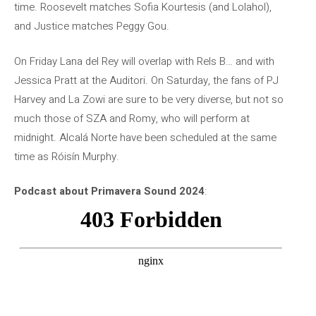
time. Roosevelt matches Sofia Kourtesis (and Lolahol),
and Justice matches Peggy Gou.
On Friday Lana del Rey will overlap with Rels B… and with
Jessica Pratt at the Auditori. On Saturday, the fans of PJ
Harvey and La Zowi are sure to be very diverse, but not so
much those of SZA and Romy, who will perform at
midnight. Alcalá Norte have been scheduled at the same
time as Róisín Murphy.
Podcast about Primavera Sound 2024
: