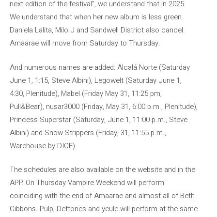
next edition of the festival”, we understand that in 2025.
We understand that when her new album is less green.
Daniela Lalita, Milo J and Sandwell District also cancel.
Amaarae will move from Saturday to Thursday.
And numerous names are added: Alcalá Norte (Saturday
June 1, 1:15, Steve Albini), Legowelt (Saturday June 1,
4:30, Plenitude), Mabel (Friday May 31, 11:25 pm,
Pull&Bear), nusar3000 (Friday, May 31, 6:00 p.m., Plenitude),
Princess Superstar (Saturday, June 1, 11:00 p.m., Steve
Albini) and Snow Strippers (Friday, 31, 11:55 p.m.,
Warehouse by DICE).
The schedules are also available on the website and in the
APP. On Thursday Vampire Weekend will perform
coinciding with the end of Amaarae and almost all of Beth
Gibbons. Pulp, Deftones and yeule will perform at the same