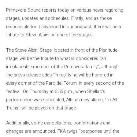
Primavera Sound reports today on various news regarding
stages, updates and schedules. Firstly, and as those
responsible for it advanced in our podcast, there will be a
tribute to Steve Albini on one of the stages.
The Steve Albini Stage, located in front of the Plenitude
stage, will be the tribute to what is considered “an
irreplaceable member of the Primavera family”, although
the press release adds “in reality he will be honored in
every corner of the Parc del Fòrum, in every second of the
festival. On Thursday at 6:55 p.m., when Shellac's
performance was scheduled, Albini's new album, 'To All
Trains', will be played on that stage.
Additionally, some cancellations, confirmations and
changes are announced. FKA twigs “postpones until the