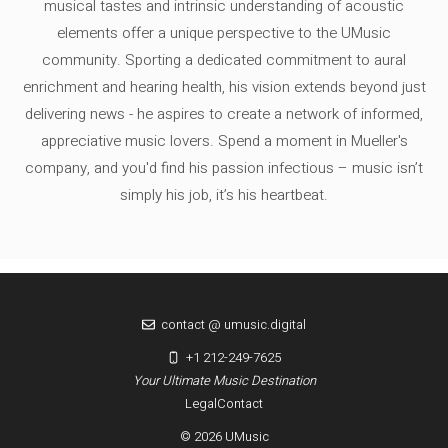
musical tastes and intrinsic understanding of acoustic
elements offer a unique perspective to the UMusic
community. Sporting a dedicated commitment to aural
enrichment and hearing health, his vision extends beyond just
delivering news - he aspires to create a network of informed,
appreciative music lovers. Spend a moment in Mueller's
company, and you'd find his passion infectious – music isn’t
simply his job, it’s his heartbeat.
contact @ umusic.digital
+1 212-249-7625
Your Ultimate Music Destination
Legal
Contact
© 2026 UMusic