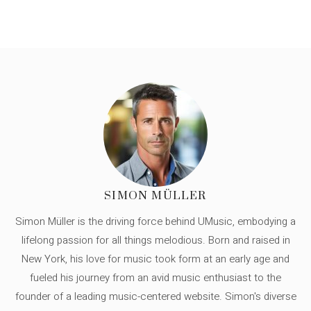
SIMON MÜLLER
Simon Müller is the driving force behind UMusic, embodying a
lifelong passion for all things melodious. Born and raised in
New York, his love for music took form at an early age and
fueled his journey from an avid music enthusiast to the
founder of a leading music-centered website. Simon's diverse