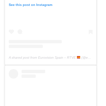
See this post on Instagram
A shared post from Eurovision Spain – RTVE
(@eurovisiontve)