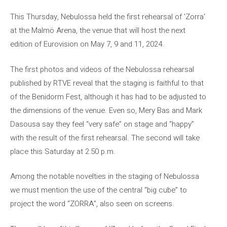
This Thursday, Nebulossa held the first rehearsal of 'Zorra'
at the Malmö Arena, the venue that will host the next
edition of Eurovision on May 7, 9 and 11, 2024.
The first photos and videos of the Nebulossa rehearsal
published by RTVE reveal that the staging is faithful to that
of the Benidorm Fest, although it has had to be adjusted to
the dimensions of the venue. Even so, Mery Bas and Mark
Dasousa say they feel “very safe” on stage and “happy”
with the result of the first rehearsal. The second will take
place this Saturday at 2:50 p.m.
Among the notable novelties in the staging of Nebulossa
we must mention the use of the central “big cube” to
project the word “ZORRA”, also seen on screens.