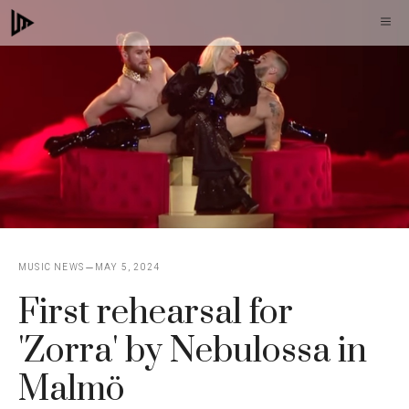
Skip
M
to
content
MUSIC NEWS
MAY 5, 2024
First rehearsal for
'Zorra' by Nebulossa in
Malmö