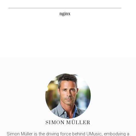
SIMON MÜLLER
Simon Müller is the driving force behind UMusic, embodying a