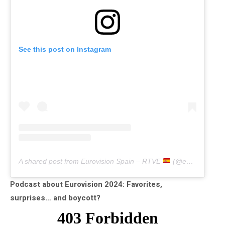
See this post on Instagram
A shared post from Eurovision Spain – RTVE
(@eurovisiontve)
Podcast about Eurovision 2024: Favorites,
surprises… and boycott?