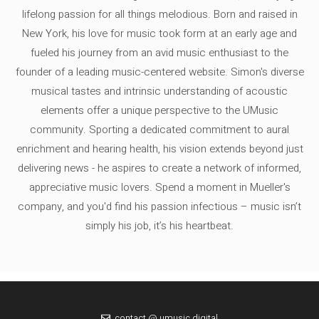
lifelong passion for all things melodious. Born and raised in
New York, his love for music took form at an early age and
fueled his journey from an avid music enthusiast to the
founder of a leading music-centered website. Simon's diverse
musical tastes and intrinsic understanding of acoustic
elements offer a unique perspective to the UMusic
community. Sporting a dedicated commitment to aural
enrichment and hearing health, his vision extends beyond just
delivering news - he aspires to create a network of informed,
appreciative music lovers. Spend a moment in Mueller's
company, and you'd find his passion infectious – music isn’t
simply his job, it’s his heartbeat.
contact @ umusic.digital