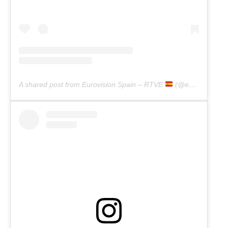
A shared post from Eurovision Spain – RTVE
(@eurovisiontve)