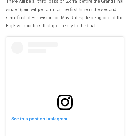
There will be a “third” pass of 'Zorra' before the Grand Final
since Spain will perform for the first time in the second
semi-final of Eurovision, on May 9, despite being one of the
Big Five countries that go directly to the final.
See this post on Instagram