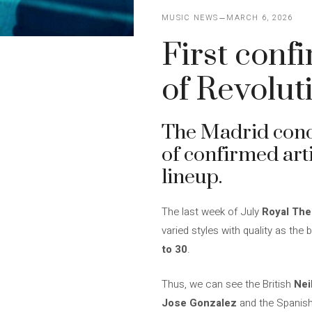
MUSIC NEWS
MARCH 6, 2026
First conf
of Revolut
The Madrid conc
of confirmed arti
lineup.
The last week of July
Royal The
varied styles with quality as th
to 30
.
Thus, we can see the British
Nei
Jose Gonzalez
and the Spanis