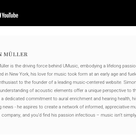
N MÜLLER
ller is the driving force behind UMusic, embodying a lifelong passio
ed in New York, his love for music took form at an early age and fuel
thusiast to the founder of a leading music-centered website. Simon
c understanding of acoustic elements offer a unique perspective to
 a dedicated commitment to aural enrichment and hearing health, hi
ng news - he aspires to create a network of informed, appreciative 
s company, and you'd find his passion infectious – music isn’t simply h