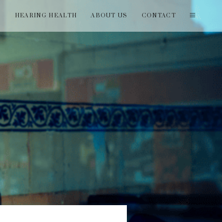
T
HEARING HEALTH
ABOUT US
CONTACT