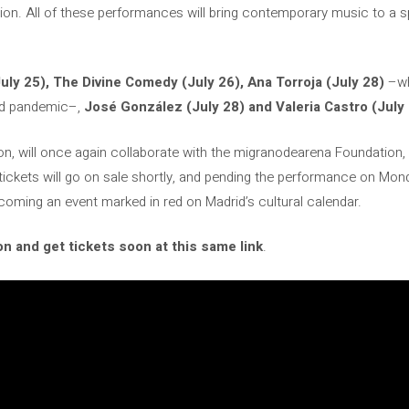
on. All of these performances will bring contemporary music to a s
uly 25), The Divine Comedy (July 26), Ana Torroja (July 28)
–wh
id pandemic–,
José González (July 28) and Valeria Castro (July 
tion, will once again collaborate with the migranodearena Foundation,
tickets will go on sale shortly, and pending the performance on Mond
oming an event marked in red on Madrid’s cultural calendar.
n and get tickets soon at this same link
.