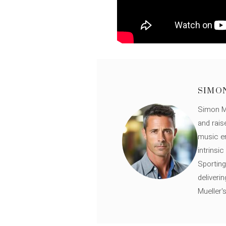
SIMO
Simon Mü
and rais
music en
intrinsi
Sporting
deliveri
Mueller'