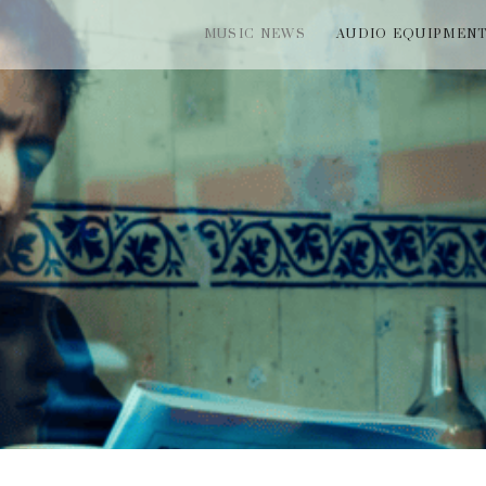
MUSIC NEWS
AUDIO EQUIPMEN