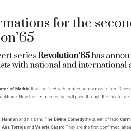
irmations for the secon
ion’65
ert series
Revolution’65
has announc
sts with national and international ar
ater of Madrid
It will be filled with contemporary music from Revolu
e backbone. Now the first names that will pass through the theater 
l Hannon
and his band
The Divine Comedy
the queen of fado
Carm
h
Ana Torroja
and
Valeria Castro
They are the first confirmed, alrea