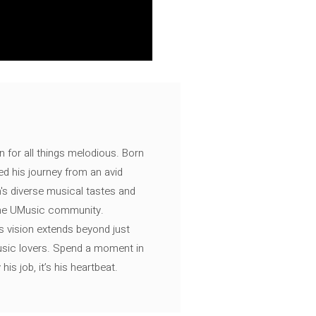
n for all things melodious. Born
ed his journey from an avid
's diverse musical tastes and
 the UMusic community.
s vision extends beyond just
music lovers. Spend a moment in
is job, it’s his heartbeat.