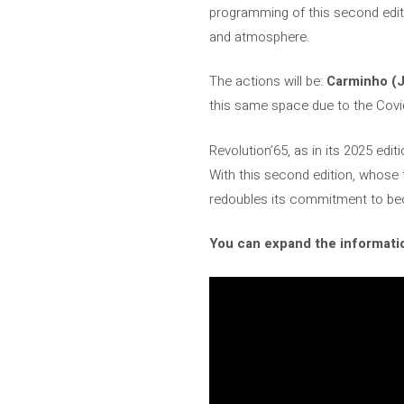
programming of this second editi
and atmosphere.
The actions will be:
Carminho (J
this same space due to the Cov
Revolution’65, as in its 2025 edi
With this second edition, whose 
redoubles its commitment to bec
You can expand the informatio