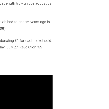
pace with truly unique acoustics
ich had to cancel years ago in
30).
 donating €1 for each ticket sold.
ay, July 27, Revolution ’65