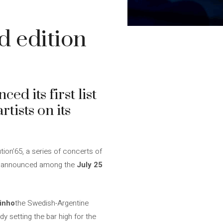
d edition
ed its first list
tists on its
tion’65, a series of concerts of
are announced among the
July 25
inho
the Swedish-Argentine
dy setting the bar high for the