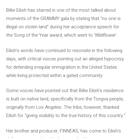
Billie Eilish has starred in one of the most talked about
moments of the GRAMMY gala by stating that “no one is
illegal on stolen land” during her acceptance speech for
the Song of the Year award, which went to ‘Wildflower’.
Eilish’s words have continued to resonate in the following
days, with critical voices pointing out an alleged hypocrisy
for defending irregular immigration in the United States
while living protected within a gated community.
Some voices have pointed out that Billie Eilish’s residence
is built on native land, specifically from the Tongva people,
originally from Los Angeles. The tribe, however, thanked
Eilish for “giving visibility to the true history of this country.”
Her brother and producer, FINNEAS, has come to Eilish’s