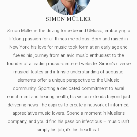
SIMON MÜLLER
Simon Müller is the driving force behind UMusic, embodying a
lifelong passion for all things melodious. Born and raised in
New York, his love for music took form at an early age and
fueled his journey from an avid music enthusiast to the
founder of a leading music-centered website. Simon's diverse
musical tastes and intrinsic understanding of acoustic
elements offer a unique perspective to the UMusic
community. Sporting a dedicated commitment to aural
enrichment and hearing health, his vision extends beyond just
delivering news - he aspires to create a network of informed,
appreciative music lovers. Spend a moment in Mueller's
company, and you'd find his passion infectious – music isn’t
simply his job, it’s his heartbeat.