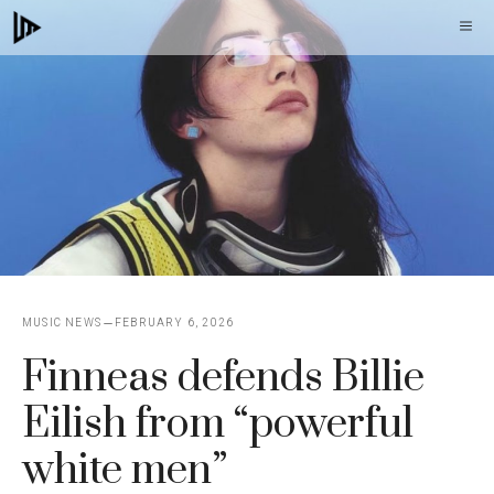
Skip
M
to
content
MUSIC NEWS
FEBRUARY 6, 2026
Finneas defends Billie
Eilish from “powerful
white men”