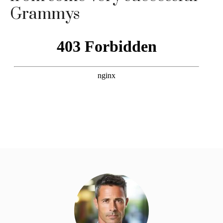
Grammys