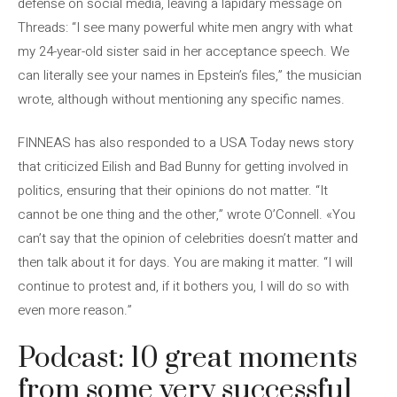
defense on social media, leaving a lapidary message on
Threads: “I see many powerful white men angry with what
my 24-year-old sister said in her acceptance speech. We
can literally see your names in Epstein’s files,” the musician
wrote, although without mentioning any specific names.
FINNEAS has also responded to a USA Today news story
that criticized Eilish and Bad Bunny for getting involved in
politics, ensuring that their opinions do not matter. “It
cannot be one thing and the other,” wrote O’Connell. «You
can’t say that the opinion of celebrities doesn’t matter and
then talk about it for days. You are making it matter. “I will
continue to protest and, if it bothers you, I will do so with
even more reason.”
Podcast: 10 great moments
from some very successful