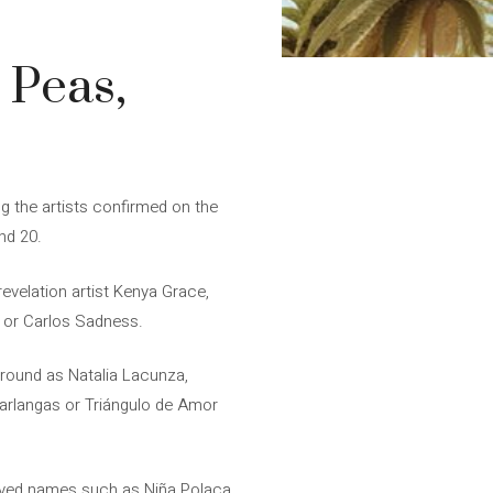
 Peas,
 the artists confirmed on the
and 20.
velation artist Kenya Grace,
e or Carlos Sadness.
round as Natalia Lacunza,
Carlangas or Triángulo de Amor
loved names such as Niña Polaca,