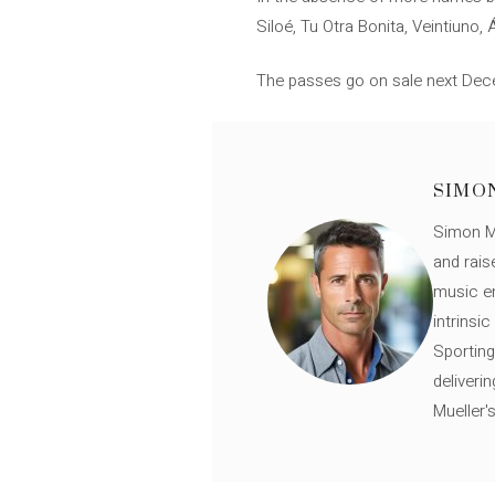
Siloé, Tu Otra Bonita, Veintiuno
The passes go on sale next Decem
SIMO
Simon Mü
and rais
music en
intrinsi
Sporting
deliveri
Mueller'