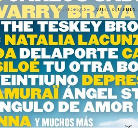
MUSIC NEWS
AUDIO EQUIPMEN