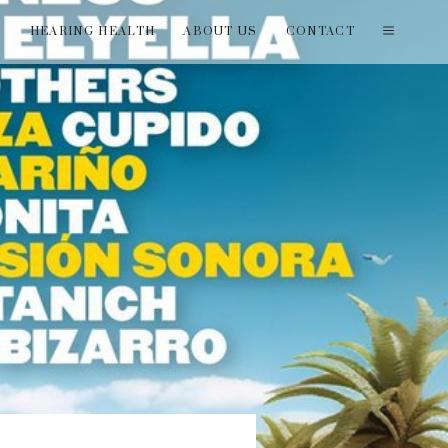
T
HEARING HEALTH
ABOUT US
CONTACT