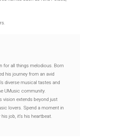
rs.
n for all things melodious. Born
ed his journey from an avid
's diverse musical tastes and
 the UMusic community.
s vision extends beyond just
music lovers. Spend a moment in
is job, it’s his heartbeat.