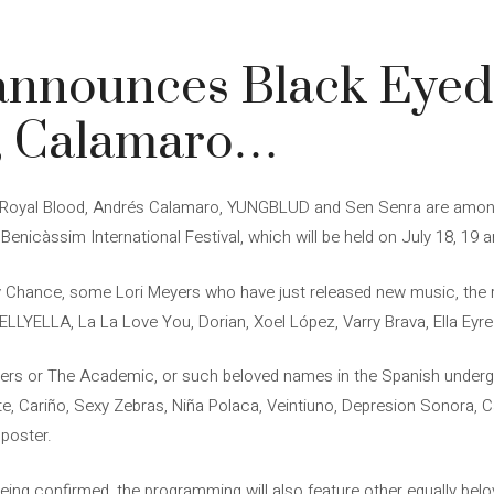
3
announces Black Eyed
s, Calamaro…
, Royal Blood, Andrés Calamaro, YUNGBLUD and Sen Senra are among
e Benicàssim International Festival, which will be held on July 18, 19 
Chance, some Lori Meyers who have just released new music, the re
LLYELLA, La La Love You, Dorian, Xoel López, Varry Brava, Ella Eyr
rs or The Academic, or such beloved names in the Spanish underg
te, Cariño, Sexy Zebras, Niña Polaca, Veintiuno, Depresion Sonora, 
 poster.
ing confirmed, the programming will also feature other equally be