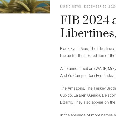
MUSIC NEWS
DECEMBER 20, 202
FIB 2024 
Libertine
Black Eyed Peas, The Libertines
line-up for the next edition of th
Also announced are WADE, Milky 
Andrés Campo, Dani Fernández, E
The Amazons, The Teskey Brothe
Cupido, La Bien Querida, Delapor
Bizarro, They also appear on the
In the absence of more names be