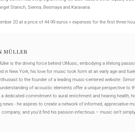
, Ángel Stanich, Sienna, Besmaya and Karavana.
ber 20 at a price of 44.99 euros + expenses for the first three hou
N MÜLLER
ller is the driving force behind UMusic, embodying a lifelong passio
ed in New York, his love for music took form at an early age and fuel
thusiast to the founder of a leading music-centered website. Simon
c understanding of acoustic elements offer a unique perspective to
 a dedicated commitment to aural enrichment and hearing health, hi
ng news - he aspires to create a network of informed, appreciative 
s company, and you'd find his passion infectious – music isn’t simply h