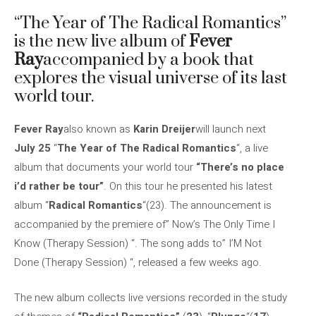
“The Year of The Radical Romantics”
is the new live album of
Fever
Ray
accompanied by a book that
explores the visual universe of its last
world tour.
Fever Ray
also known as
Karin Dreijer
will launch next
July 25
“
The Year of The Radical Romantics
“, a live
album that documents your world tour
“There’s no place
i’d rather be tour”
. On this tour he presented his latest
album “
Radical Romantics
“(23). The announcement is
accompanied by the premiere of” Now’s The Only Time I
Know (Therapy Session) “. The song adds to” I’M Not
Done (Therapy Session) “, released a few weeks ago.
The new album collects live versions recorded in the study