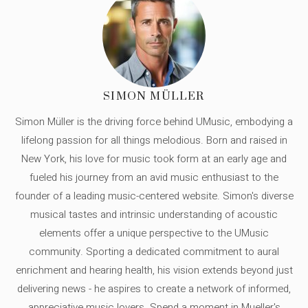
SIMON MÜLLER
Simon Müller is the driving force behind UMusic, embodying a
lifelong passion for all things melodious. Born and raised in
New York, his love for music took form at an early age and
fueled his journey from an avid music enthusiast to the
founder of a leading music-centered website. Simon's diverse
musical tastes and intrinsic understanding of acoustic
elements offer a unique perspective to the UMusic
community. Sporting a dedicated commitment to aural
enrichment and hearing health, his vision extends beyond just
delivering news - he aspires to create a network of informed,
appreciative music lovers. Spend a moment in Mueller's