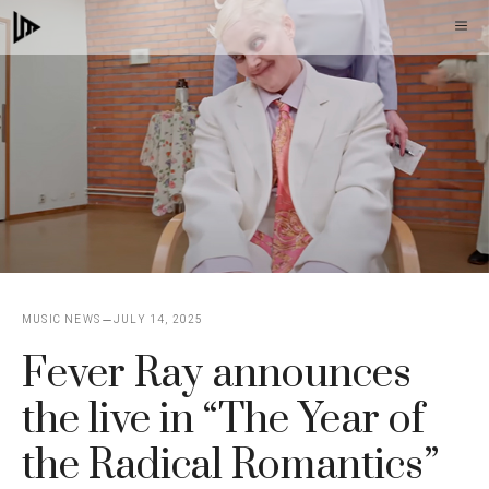
Skip
M
to
content
MUSIC NEWS
JULY 14, 2025
Fever Ray announces
the live in “The Year of
the Radical Romantics”