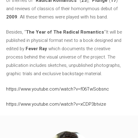
of themes of
“Radical Romantics”
(
23
), “
Plunge
“(
17
)
and reviews of classics of their homonymous debut of
2009
. All these themes were played with his band.
Besides, “
The Year of The Radical Romantics
“It will be
published in physical format next to a book designed and
edited by
Fever Ray
which documents the creative
process behind the visual universe of the project. The
publication includes sketches, unpublished photographs,
graphic trials and exclusive backstage material.
https://www.youtube.com/watch?v=f06TwSobsnc
https://www.youtube.com/watch?v=xCDP3btvize