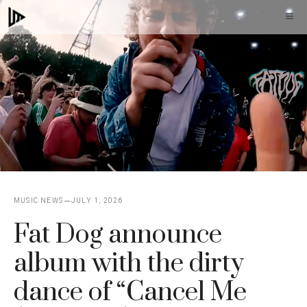
Skip
M
to
content
MUSIC NEWS
JULY 1, 2026
Fat Dog announce
album with the dirty
dance of “Cancel Me