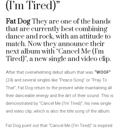
(I’m Tired)”
Fat Dog
They are one of the bands
that are currently best combining
dance and rock, with an attitude to
match. Now they announce their
next album with “Cancel Me (I’m
Tired)”, a new single and video clip.
After that overwhelming debut album that was
“WOOF”
(24) and several singles like “Peace Song” or “Pray To
That”, Fat Dog return to the present while maintaining all
their danceable energy and the dirt of their sound. This is
demonstrated by “Cancel Me (I’m Tired)”, his new single
and video clip, which is also the title song of the album.
Fat Dog point out that “Cancel Me (I’m Tired)” is inspired