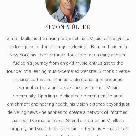
SIMON MÜLLER
Simon Müller is the driving force behind UMusic, embodying a
lifelong passion for all things melodious. Born and raised in
New York, his love for music took form at an early age and
fueled his journey from an avid music enthusiast to the
founder of a leading music-centered website. Simon's diverse
musical tastes and intrinsic understanding of acoustic
elements offer a unique perspective to the UMusic
community. Sporting a dedicated commitment to aural
enrichment and hearing health, his vision extends beyond just
delivering news - he aspires to create a network of informed,
appreciative music lovers. Spend a moment in Mueller's
company, and you'd find his passion infectious – music isn’t