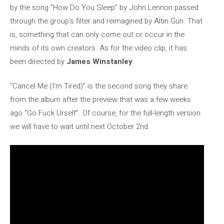
by the song “How Do You Sleep” by John Lennon passed
through the group’s filter and reimagined by Altin Gün. That
is, something that can only come out or occur in the
minds of its own creators. As for the video clip, it has
been directed by
James Winstanley
.
“Cancel Me (I’m Tired)” is the second song they share
from the album after the preview that was a few weeks
ago “Go Fuck Urself”. Of course, for the full-length version
we will have to wait until next October 2nd.