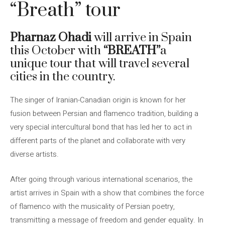
“Breath” tour
Pharnaz Ohadi
will arrive in Spain
this October with
“BREATH”
a
unique tour that will travel several
cities in the country.
The singer of Iranian-Canadian origin is known for her
fusion between Persian and flamenco tradition, building a
very special intercultural bond that has led her to act in
different parts of the planet and collaborate with very
diverse artists.
After going through various international scenarios, the
artist arrives in Spain with a show that combines the force
of flamenco with the musicality of Persian poetry,
transmitting a message of freedom and gender equality. In