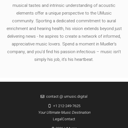
musical tastes and intrinsic understanding of acoustic
elements offer a unique perspective to the UMusic
community. Sporting a dedicated commitment to aural
enrichment and hearing health, his vision extends beyond just
delivering news - he aspires to create a network of informed,
appreciative music lovers. Spend a moment in Mueller's
company, and you'd find his passion infectious – music isn’t
simply his job, it’s his heartbeat.
contact @ umusic.digital
+1 212-249-7625
Your Ultimate Music Destination
Legal
Contact