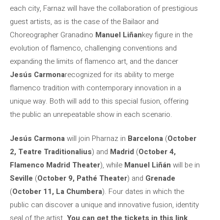
each city, Farnaz will have the collaboration of prestigious
guest artists, as is the case of the Bailaor and
Choreographer Granadino
Manuel Liñan
key figure in the
evolution of flamenco, challenging conventions and
expanding the limits of flamenco art, and the dancer
Jesús Carmona
recognized for its ability to merge
flamenco tradition with contemporary innovation in a
unique way. Both will add to this special fusion, offering
the public an unrepeatable show in each scenario.
Jesús Carmona
will join Pharnaz in
Barcelona
(
October
2, Teatre Traditionalius
) and
Madrid
(
October 4,
Flamenco Madrid Theater
), while
Manuel Liñán
will be in
Seville
(
October 9, Pathé Theater
) and
Grenade
(
October 11, La Chumbera
). Four dates in which the
public can discover a unique and innovative fusion, identity
seal of the artist.
You can get the tickets in this link
.