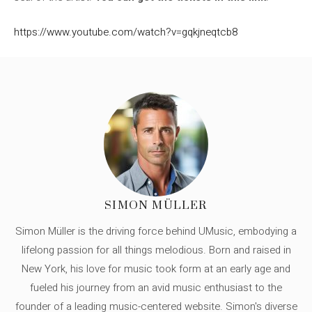
https://www.youtube.com/watch?v=gqkjneqtcb8
SIMON MÜLLER
Simon Müller is the driving force behind UMusic, embodying a
lifelong passion for all things melodious. Born and raised in
New York, his love for music took form at an early age and
fueled his journey from an avid music enthusiast to the
founder of a leading music-centered website. Simon's diverse