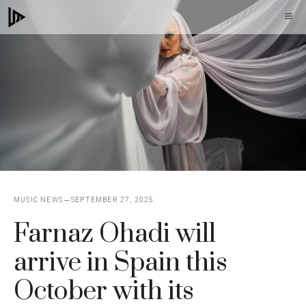
Skip
M
to
content
MUSIC NEWS
SEPTEMBER 27, 2025
Farnaz Ohadi will
arrive in Spain this
October with its