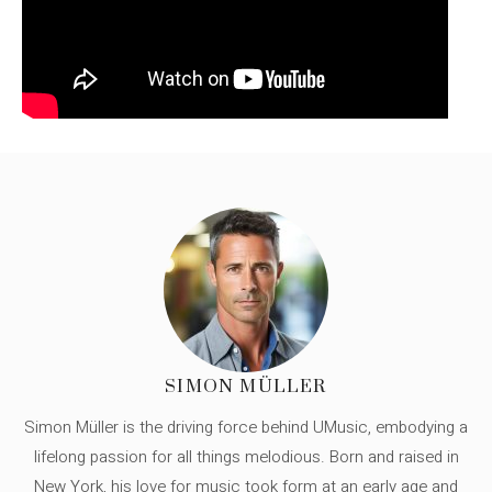
SIMON MÜLLER
Simon Müller is the driving force behind UMusic, embodying a
lifelong passion for all things melodious. Born and raised in
New York, his love for music took form at an early age and