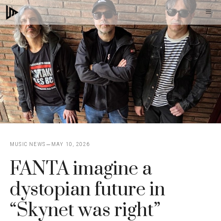
Skip
M
to
content
MUSIC NEWS
MAY 10, 2026
FANTA imagine a
dystopian future in
“Skynet was right”