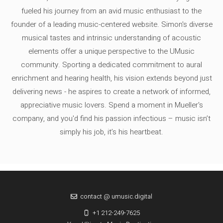
fueled his journey from an avid music enthusiast to the
founder of a leading music-centered website. Simon's diverse
musical tastes and intrinsic understanding of acoustic
elements offer a unique perspective to the UMusic
community. Sporting a dedicated commitment to aural
enrichment and hearing health, his vision extends beyond just
delivering news - he aspires to create a network of informed,
appreciative music lovers. Spend a moment in Mueller's
company, and you'd find his passion infectious – music isn’t
simply his job, it’s his heartbeat.
contact @ umusic.digital
+1 212-249-7625