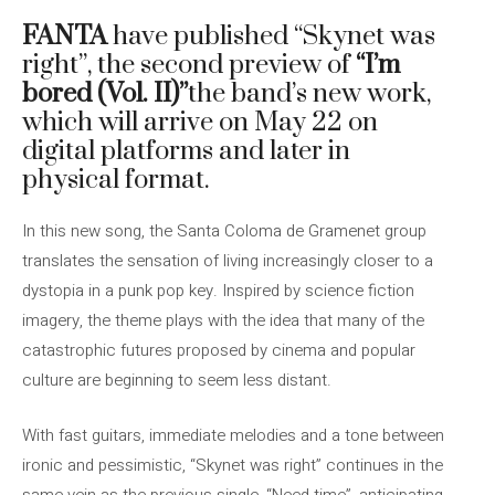
FANTA
have published “Skynet was
right”, the second preview of
“I’m
bored (Vol. II)”
the band’s new work,
which will arrive on May 22 on
digital platforms and later in
physical format.
In this new song, the Santa Coloma de Gramenet group
translates the sensation of living increasingly closer to a
dystopia in a punk pop key. Inspired by science fiction
imagery, the theme plays with the idea that many of the
catastrophic futures proposed by cinema and popular
culture are beginning to seem less distant.
With fast guitars, immediate melodies and a tone between
ironic and pessimistic, “Skynet was right” continues in the
same vein as the previous single, “Need time”, anticipating