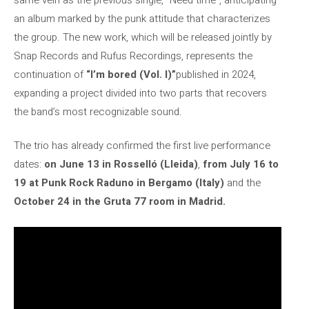
an album marked by the punk attitude that characterizes
the group. The new work, which will be released jointly by
Snap Records and Rufus Recordings, represents the
continuation of
“I’m bored (Vol. I)”
published in 2024,
expanding a project divided into two parts that recovers
the band’s most recognizable sound.
The trio has already confirmed the first live performance
dates:
on June 13 in Rosselló (Lleida)
,
from July 16 to
19 at Punk Rock Raduno in Bergamo (Italy)
and the
October 24 in the Gruta 77 room in Madrid.