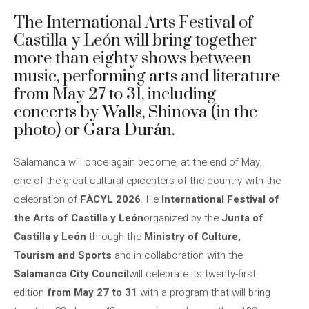
The International Arts Festival of
Castilla y León will bring together
more than eighty shows between
music, performing arts and literature
from May 27 to 31, including
concerts by Walls, Shinova (in the
photo) or Gara Durán.
Salamanca will once again become, at the end of May,
one of the great cultural epicenters of the country with the
celebration of
FÀCYL 2026
. He
International Festival of
the Arts of Castilla y León
organized by the
Junta of
Castilla y León
through the
Ministry of Culture,
Tourism and Sports
and in collaboration with the
Salamanca City Council
will celebrate its twenty-first
edition
from May 27 to 31
with a program that will bring