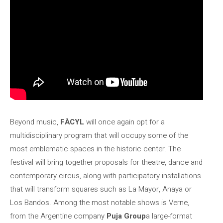
Beyond music,
FÀCYL
will once again opt for a
multidisciplinary program that will occupy some of the
most emblematic spaces in the historic center. The
festival will bring together proposals for theatre, dance and
contemporary circus, along with participatory installations
that will transform squares such as La Mayor, Anaya or
Los Bandos. Among the most notable shows is Verne,
from the Argentine company
Puja Group
a large-format