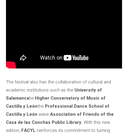
The festival also has the collaboration of cultural and
academic institutions such as the
University of
Salamanca
he
Higher Conservatory of Music of
Castilla y León
the
Professional Dance School of
Castilla y León
wave
Association of Friends of the
Casa de las Conchas Public Library
. With this new
edition,
FÀCYL
reinforces its commitment to turning