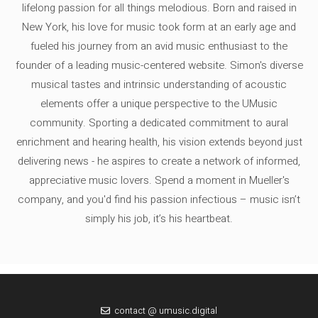
lifelong passion for all things melodious. Born and raised in
New York, his love for music took form at an early age and
fueled his journey from an avid music enthusiast to the
founder of a leading music-centered website. Simon's diverse
musical tastes and intrinsic understanding of acoustic
elements offer a unique perspective to the UMusic
community. Sporting a dedicated commitment to aural
enrichment and hearing health, his vision extends beyond just
delivering news - he aspires to create a network of informed,
appreciative music lovers. Spend a moment in Mueller's
company, and you'd find his passion infectious – music isn’t
simply his job, it’s his heartbeat.
contact @ umusic.digital