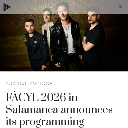
Skip
M
to
content
MUSIC NEWS
MAY 14, 2026
FÀCYL 2026 in
Salamanca announces
its programming