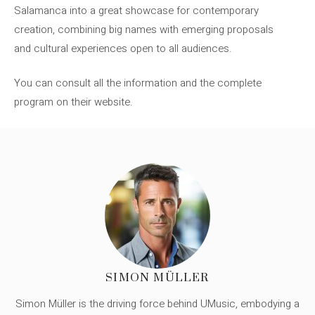
Salamanca into a great showcase for contemporary
creation, combining big names with emerging proposals
and cultural experiences open to all audiences.
You can consult all the information and the complete
program on their website.
SIMON MÜLLER
Simon Müller is the driving force behind UMusic, embodying a