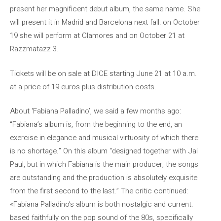
present her magnificent debut album, the same name. She
will present it in Madrid and Barcelona next fall: on October
19 she will perform at Clamores and on October 21 at
Razzmatazz 3.
Tickets will be on sale at DICE starting June 21 at 10 a.m.
at a price of 19 euros plus distribution costs.
About ‘Fabiana Palladino’, we said a few months ago:
“Fabiana’s album is, from the beginning to the end, an
exercise in elegance and musical virtuosity of which there
is no shortage.” On this album “designed together with Jai
Paul, but in which Fabiana is the main producer, the songs
are outstanding and the production is absolutely exquisite
from the first second to the last.” The critic continued:
«Fabiana Palladino’s album is both nostalgic and current:
based faithfully on the pop sound of the 80s, specifically