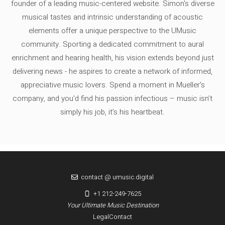
founder of a leading music-centered website. Simon's diverse
musical tastes and intrinsic understanding of acoustic
elements offer a unique perspective to the UMusic
community. Sporting a dedicated commitment to aural
enrichment and hearing health, his vision extends beyond just
delivering news - he aspires to create a network of informed,
appreciative music lovers. Spend a moment in Mueller's
company, and you'd find his passion infectious – music isn’t
simply his job, it’s his heartbeat.
contact @ umusic.digital
+1 212-249-7625
Your Ultimate Music Destination
Legal
Contact