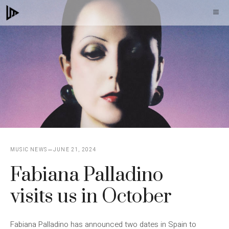
Skip
M
to
content
MUSIC NEWS
JUNE 21, 2024
Fabiana Palladino
visits us in October
Fabiana Palladino has announced two dates in Spain to