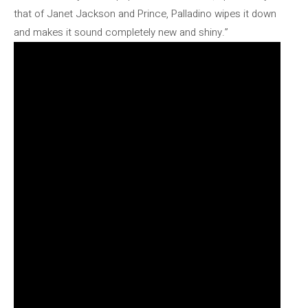
that of Janet Jackson and Prince, Palladino wipes it down
and makes it sound completely new and shiny.”