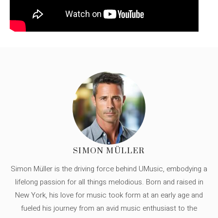
SIMON MÜLLER
Simon Müller is the driving force behind UMusic, embodying a
lifelong passion for all things melodious. Born and raised in
New York, his love for music took form at an early age and
fueled his journey from an avid music enthusiast to the