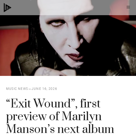
Skip
M
to
content
MUSIC NEWS
JUNE 16, 2026
“Exit Wound”, first
preview of Marilyn
Manson’s next album