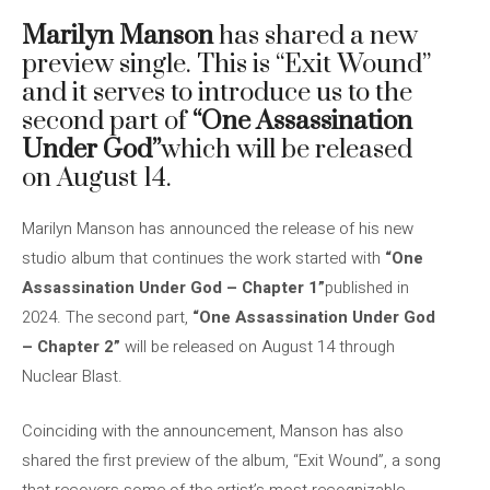
Marilyn Manson
has shared a new
preview single. This is “Exit Wound”
and it serves to introduce us to the
second part of
“One Assassination
Under God”
which will be released
on August 14.
Marilyn Manson has announced the release of his new
studio album that continues the work started with
“One
Assassination Under God – Chapter 1”
published in
2024. The second part,
“One Assassination Under God
– Chapter 2”
will be released on August 14 through
Nuclear Blast.
Coinciding with the announcement, Manson has also
shared the first preview of the album, “Exit Wound”, a song
that recovers some of the artist’s most recognizable