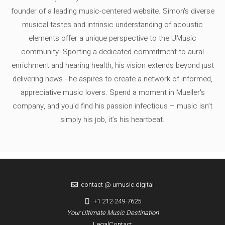
founder of a leading music-centered website. Simon's diverse
musical tastes and intrinsic understanding of acoustic
elements offer a unique perspective to the UMusic
community. Sporting a dedicated commitment to aural
enrichment and hearing health, his vision extends beyond just
delivering news - he aspires to create a network of informed,
appreciative music lovers. Spend a moment in Mueller's
company, and you'd find his passion infectious – music isn’t
simply his job, it’s his heartbeat.
contact @ umusic.digital
+1 212-249-7625
Your Ultimate Music Destination
Legal
Contact