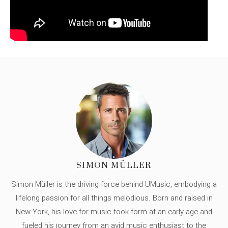
SIMON MÜLLER
Simon Müller is the driving force behind UMusic, embodying a
lifelong passion for all things melodious. Born and raised in
New York, his love for music took form at an early age and
fueled his journey from an avid music enthusiast to the