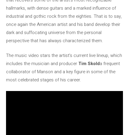
hallmarks, with dense guitars and a marked influence of
industrial and gothic rock from the eighties. That is to say,
once again the American artist and his band develop their
dark and suffocating universe from the personal
perspective that has always characterized them.
The music video stars the artist’s current live lineup, which
includes the musician and producer
Tim Skold
a frequent
collaborator of Manson and a key figure in some of the
most celebrated stages of his career.