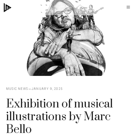
Skip
M
to
content
MUSIC NEWS
JANUARY 9, 2025
Exhibition of musical
illustrations by Marc
Bello