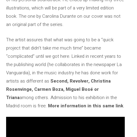
illustrations, which will be part of a very limited edition
book. The one by Carolina Durante on our cover was not
an original part of the series.
The artist assures that what was going to be a “quick
project that didn’t take me much time” became
“complicated” until we got here. Linked in recent years to
the publishing world (he collaborates in the newspaper La
Vanguardia), in the music industry he has done work for
artists as different as
Second, Revolver, Christina
Rosenvinge, Carmen Boza, Miguel Bosé or
Triana
among others. Admission to his exhibition in the
Madrid room is free.
More information in this same link
.