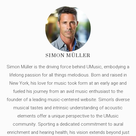
SIMON MÜLLER
Simon Müller is the driving force behind UMusic, embodying a
lifelong passion for all things melodious. Born and raised in
New York, his love for music took form at an early age and
fueled his journey from an avid music enthusiast to the
founder of a leading music-centered website. Simon's diverse
musical tastes and intrinsic understanding of acoustic
elements offer a unique perspective to the UMusic
community. Sporting a dedicated commitment to aural
enrichment and hearing health, his vision extends beyond just