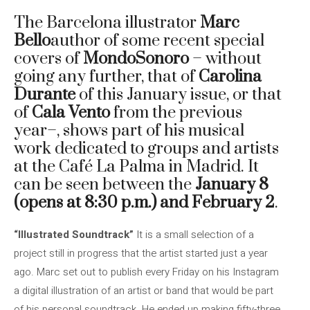
The Barcelona illustrator
Marc
Bello
author of some recent special
covers of
MondoSonoro
– without
going any further, that of
Carolina
Durante
of this January issue, or that
of
Cala Vento
from the previous
year–, shows part of his musical
work dedicated to groups and artists
at the Café La Palma in Madrid. It
can be seen between the
January 8
(opens at 8:30 p.m.) and February 2
.
“Illustrated Soundtrack”
It is a small selection of a
project still in progress that the artist started just a year
ago. Marc set out to publish every Friday on his Instagram
a digital illustration of an artist or band that would be part
of his personal soundtrack. He ended up making fifty-three