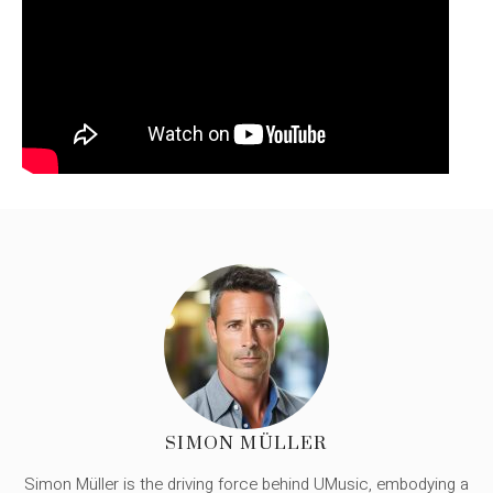
SIMON MÜLLER
Simon Müller is the driving force behind UMusic, embodying a