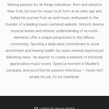
lifelong passion for all things melodious. Born and raised in
New York, his love for music took form at an early age and
fueled his journey from an avid music enthusiast to the
founder of a leading music-centered website. Simon's diverse
musical tastes and intrinsic understanding of acoustic
elements offer a unique perspective to the UMusic
community. Sporting a dedicated commitment to aural
enrichment and hearing health, his vision extends beyond just
delivering news - he aspires to create a network of informed,
appreciative music lovers. Spend a moment in Mueller's
company, and you'd find his passion infectious – music isn’t
simply his job, it’s his heartbeat.
contact @ umusic.digital