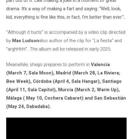
part out of it. Like making a joke in a moment of great
drama. It’s a way of making a fart and saying: “Well, look,
kid, everything is fine like this, in fact, I’m better than ever.”
.
“Although it hurts” is accompanied by a video clip directed
by
Max Ludson
also author of the clip for “La fiesta” and
“arghHhh!”. The album will be released in early 2025.
Meanwhile, shego prepares to perform in
Valencia
(March 7, Sala Moon), Madrid (March 28, La Riviera;
Bee Week), Córdoba (April 4, Sala Hangar), Santiago
(April 11, Sala Capitol), Murcia (March 2, Warm Up),
Málaga ( May 10, Cochera Cabaret) and San Sebastián
(May 24, Dabadaba).