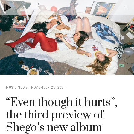
Skip
M
to
content
MUSIC NEWS
NOVEMBER 26, 2024
“Even though it hurts”,
the third preview of
Shego’s new album