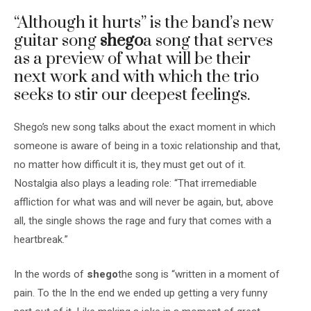
“Although it hurts” is the band’s new
guitar song
shego
a song that serves
as a preview of what will be their
next work and with which the trio
seeks to stir our deepest feelings.
Shego’s new song talks about the exact moment in which
someone is aware of being in a toxic relationship and that,
no matter how difficult it is, they must get out of it.
Nostalgia also plays a leading role: “That irremediable
affliction for what was and will never be again, but, above
all, the single shows the rage and fury that comes with a
heartbreak.”
In the words of
shego
the song is
“written in a moment of
pain. To the
In the end we ended up getting a very funny