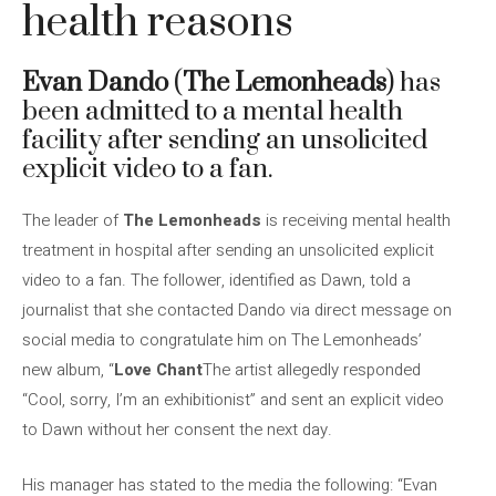
health reasons
Evan Dando
(
The Lemonheads
) has
been admitted to a mental health
facility after sending an unsolicited
explicit video to a fan.
The leader of
The Lemonheads
is receiving mental health
treatment in hospital after sending an unsolicited explicit
video to a fan. The follower, identified as Dawn, told a
journalist that she contacted Dando via direct message on
social media to congratulate him on The Lemonheads’
new album, “
Love Chant
The artist allegedly responded
“Cool, sorry, I’m an exhibitionist” and sent an explicit video
to Dawn without her consent the next day.
His manager has stated to the media the following: “Evan