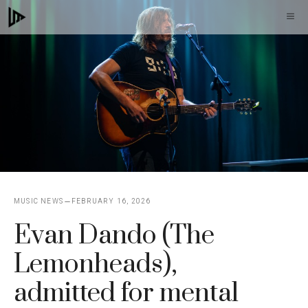
Skip
M
to
content
MUSIC NEWS
FEBRUARY 16, 2026
Evan Dando (The
Lemonheads),
admitted for mental