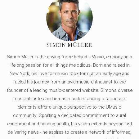
SIMON MÜLLER
Simon Müller is the driving force behind UMusic, embodying a
lifelong passion for all things melodious. Born and raised in
New York, his love for music took form at an early age and
fueled his journey from an avid music enthusiast to the
founder of a leading music-centered website. Simon's diverse
musical tastes and intrinsic understanding of acoustic
elements offer a unique perspective to the UMusic
community. Sporting a dedicated commitment to aural
enrichment and hearing health, his vision extends beyond just
delivering news - he aspires to create a network of informed,