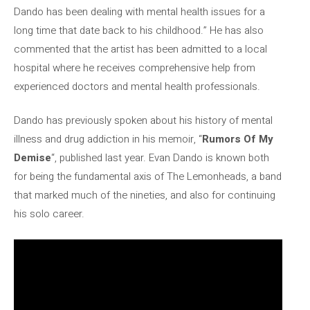
Dando has been dealing with mental health issues for a
long time that date back to his childhood.” He has also
commented that the artist has been admitted to a local
hospital where he receives comprehensive help from
experienced doctors and mental health professionals.
Dando has previously spoken about his history of mental
illness and drug addiction in his memoir, “
Rumors Of My
Demise
“, published last year. Evan Dando is known both
for being the fundamental axis of The Lemonheads, a band
that marked much of the nineties, and also for continuing
his solo career.