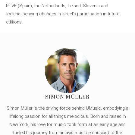
RTVE (Spain), the Netherlands, Ireland, Slovenia and
Iceland, pending changes in Israel’s participation in future
editions.
SIMON MÜLLER
Simon Müller is the driving force behind UMusic, embodying a
lifelong passion for all things melodious. Born and raised in
New York, his love for music took form at an early age and
fueled his journey from an avid music enthusiast to the