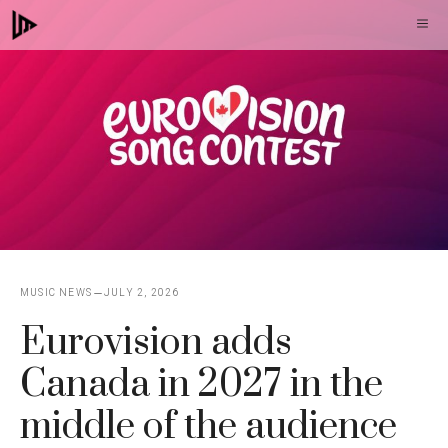
Skip
M
to
content
MUSIC NEWS
JULY 2, 2026
Eurovision adds
Canada in 2027 in the
middle of the audience