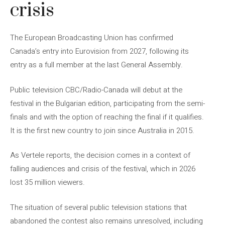
crisis
The European Broadcasting Union has confirmed
Canada’s entry into Eurovision from 2027, following its
entry as a full member at the last General Assembly.
Public television CBC/Radio-Canada will debut at the
festival in the Bulgarian edition, participating from the semi-
finals and with the option of reaching the final if it qualifies.
It is the first new country to join since Australia in 2015.
As Vertele reports, the decision comes in a context of
falling audiences and crisis of the festival, which in 2026
lost 35 million viewers.
The situation of several public television stations that
abandoned the contest also remains unresolved, including