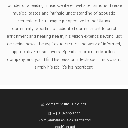
founder of a leading music-centered website. Simon's diverse
musical tastes and intrinsic understanding of acoustic
elements offer a unique perspective to the UMusic
community. Sporting a dedicated commitment to aural
enrichment and hearing health, his vision extends beyond just
delivering news - he aspires to create a network of informed,
appreciative music lovers. Spend a moment in Mueller's
company, and you'd find his passion infectious – music isn’t
simply his job, it’s his heartbeat.
contact @ umusic.digital
+1 212-249-7625
Your Ultimate Music Destination
Legal
Contact