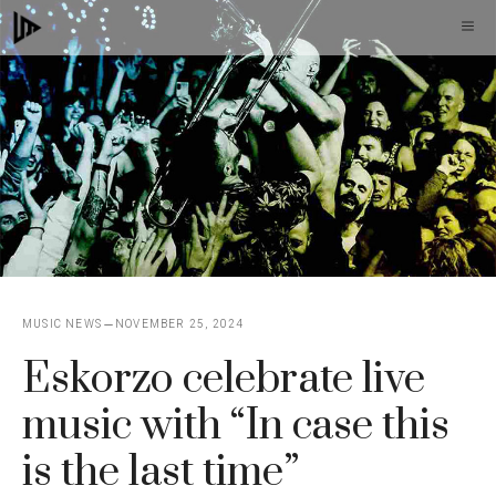
Skip
M
to
content
MUSIC NEWS
NOVEMBER 25, 2024
Eskorzo celebrate live
music with “In case this
is the last time”