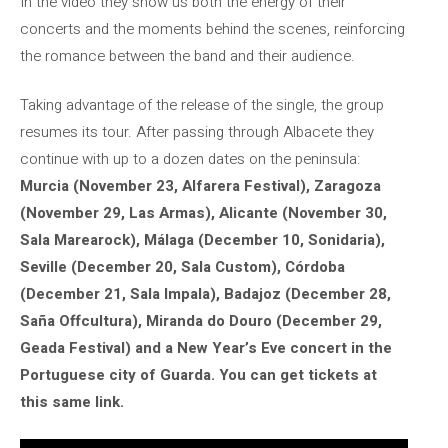
In the video they show us both the energy of their
concerts and the moments behind the scenes, reinforcing
the romance between the band and their audience.
Taking advantage of the release of the single, the group
resumes its tour. After passing through Albacete they
continue with up to a dozen dates on the peninsula:
Murcia (November 23, Alfarera Festival), Zaragoza
(November 29, Las Armas), Alicante (November 30,
Sala Marearock), Málaga (December 10, Sonidaria),
Seville (December 20, Sala Custom), Córdoba
(December 21, Sala Impala), Badajoz (December 28,
Saña Offcultura), Miranda do Douro (December 29,
Geada Festival) and a New Year’s Eve concert in the
Portuguese city of Guarda. You can get tickets at
this same link.