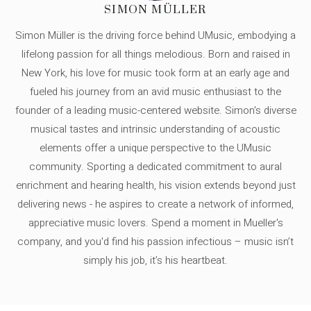
SIMON MÜLLER
Simon Müller is the driving force behind UMusic, embodying a
lifelong passion for all things melodious. Born and raised in
New York, his love for music took form at an early age and
fueled his journey from an avid music enthusiast to the
founder of a leading music-centered website. Simon's diverse
musical tastes and intrinsic understanding of acoustic
elements offer a unique perspective to the UMusic
community. Sporting a dedicated commitment to aural
enrichment and hearing health, his vision extends beyond just
delivering news - he aspires to create a network of informed,
appreciative music lovers. Spend a moment in Mueller's
company, and you'd find his passion infectious – music isn’t
simply his job, it’s his heartbeat.