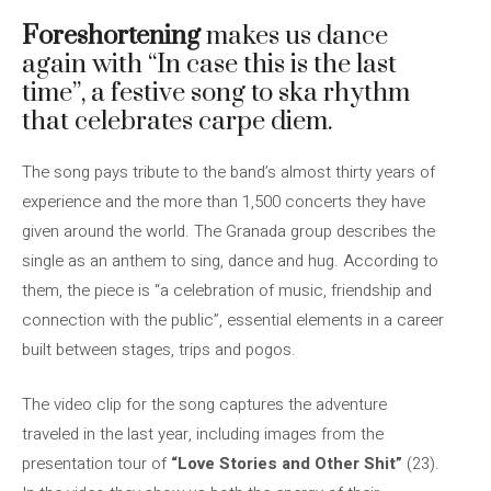
Foreshortening
makes us dance
again with “In case this is the last
time”, a festive song to ska rhythm
that celebrates carpe diem.
The song pays tribute to the band’s almost thirty years of
experience and the more than 1,500 concerts they have
given around the world. The Granada group describes the
single as an anthem to sing, dance and hug. According to
them, the piece is “a celebration of music, friendship and
connection with the public”, essential elements in a career
built between stages, trips and pogos.
The video clip for the song captures the adventure
traveled in the last year, including images from the
presentation tour of
“Love Stories and Other Shit”
(23).