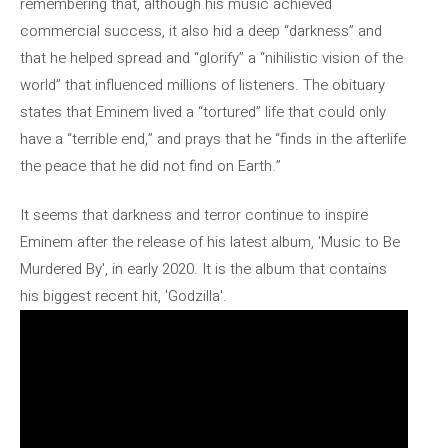
remembering that, although his music achieved
commercial success, it also hid a deep “darkness” and
that he helped spread and “glorify” a “nihilistic vision of the
world” that influenced millions of listeners. The obituary
states that Eminem lived a “tortured” life that could only
have a “terrible end,” and prays that he “finds in the afterlife
the peace that he did not find on Earth.”
It seems that darkness and terror continue to inspire
Eminem after the release of his latest album, 'Music to Be
Murdered By', in early 2020. It is the album that contains
his biggest recent hit, 'Godzilla'.