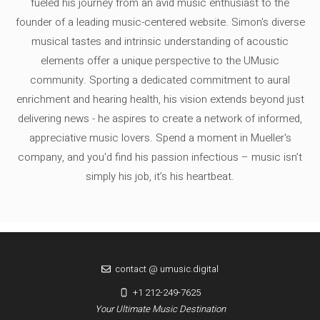
fueled his journey from an avid music enthusiast to the
founder of a leading music-centered website. Simon's diverse
musical tastes and intrinsic understanding of acoustic
elements offer a unique perspective to the UMusic
community. Sporting a dedicated commitment to aural
enrichment and hearing health, his vision extends beyond just
delivering news - he aspires to create a network of informed,
appreciative music lovers. Spend a moment in Mueller's
company, and you'd find his passion infectious – music isn’t
simply his job, it’s his heartbeat.
contact @ umusic.digital
+1 212-249-7625
Your Ultimate Music Destination