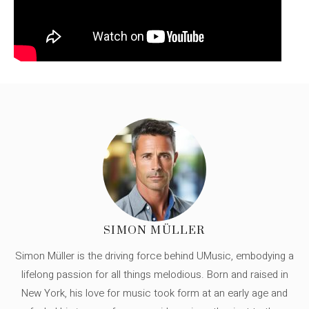
SIMON MÜLLER
Simon Müller is the driving force behind UMusic, embodying a
lifelong passion for all things melodious. Born and raised in
New York, his love for music took form at an early age and