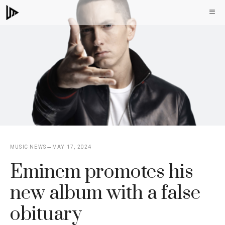
Skip
M
to
content
MUSIC NEWS
MAY 17, 2024
Eminem promotes his
new album with a false
obituary