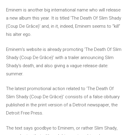
Eminem is another big international name who will release
a new album this year. It is titled 'The Death Of Slim Shady
(Coup De Grâce)' and, in it, indeed, Eminem seems to “kill”
his alter ego.
Eminem's website is already promoting 'The Death Of Slim
Shady (Coup De Grâce)' with a trailer announcing Slim
Shady's death, and also giving a vague release date:
summer.
The latest promotional action related to 'The Death Of
Slim Shady (Coup De Grâce)' consists of a false obituary
published in the print version of a Detroit newspaper, the
Detroit Free Press.
The text says goodbye to Eminem, or rather Slim Shady,