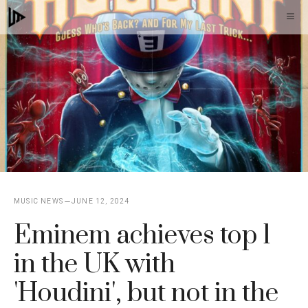
Skip
M
to
content
MUSIC NEWS
JUNE 12, 2024
Eminem achieves top 1
in the UK with
'Houdini', but not in the