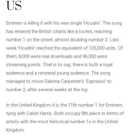
US
Eminem is killing it with his new single 'Houdini'. The song
has entered the British charts like a rocket, reaching
number 1 on the street, almost doubling number 2. Last
week 'Houdini' reached the equivalent of 105,000 units. Of
them, 8,000 were real downloads and 96,000 were
streaming points. That is to say, there is both a loyal
audience and a renewed young audience. The song
managed to move Sabrina Carpenter's 'Espresso' to
number 2, after several weeks at the top.
In the United Kingdom it is the 11th number 1 for Eminem,
tying with Calvin Harris. Both occupy 8th place in terms of
artists with the most historical number 1s in the United
Kingdom.