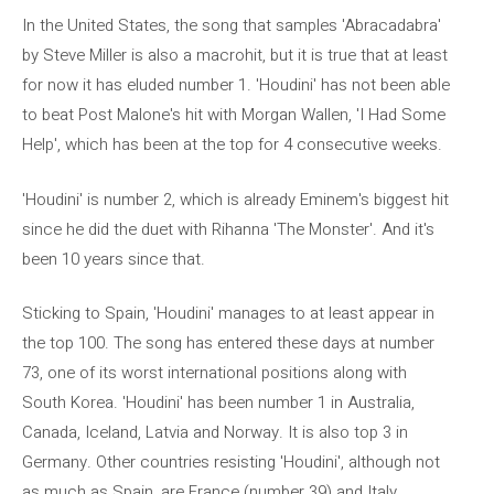
In the United States, the song that samples 'Abracadabra'
by Steve Miller is also a macrohit, but it is true that at least
for now it has eluded number 1. 'Houdini' has not been able
to beat Post Malone's hit with Morgan Wallen, 'I Had Some
Help', which has been at the top for 4 consecutive weeks.
'Houdini' is number 2, which is already Eminem's biggest hit
since he did the duet with Rihanna 'The Monster'. And it's
been 10 years since that.
Sticking to Spain, 'Houdini' manages to at least appear in
the top 100. The song has entered these days at number
73, one of its worst international positions along with
South Korea. 'Houdini' has been number 1 in Australia,
Canada, Iceland, Latvia and Norway. It is also top 3 in
Germany. Other countries resisting 'Houdini', although not
as much as Spain, are France (number 39) and Italy