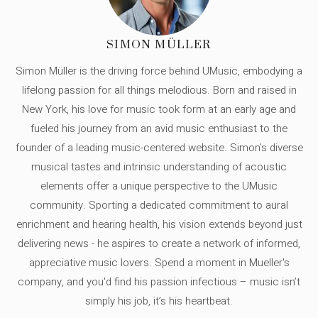
SIMON MÜLLER
Simon Müller is the driving force behind UMusic, embodying a
lifelong passion for all things melodious. Born and raised in
New York, his love for music took form at an early age and
fueled his journey from an avid music enthusiast to the
founder of a leading music-centered website. Simon's diverse
musical tastes and intrinsic understanding of acoustic
elements offer a unique perspective to the UMusic
community. Sporting a dedicated commitment to aural
enrichment and hearing health, his vision extends beyond just
delivering news - he aspires to create a network of informed,
appreciative music lovers. Spend a moment in Mueller's
company, and you'd find his passion infectious – music isn’t
simply his job, it’s his heartbeat.