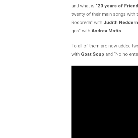
and what is
“20 years of Frien
twenty of their main songs with 
Rodoreda” with
Judith Nedder
gos” with
Andrea Motis
.
To all of them are now added two
with
Goat Soup
and “No ho ente