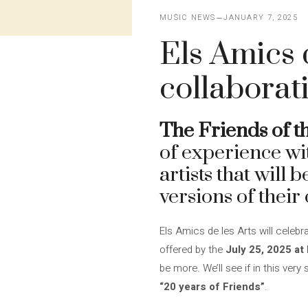
MUSIC NEWS
JANUARY 7, 2025
Els Amics 
collaborat
The Friends of t
of experience wi
artists that will 
versions of their 
Els Amics de les Arts will celebr
offered by the
July 25, 2025 at
be more. We’ll see if in this ve
“20 years of Friends”
.