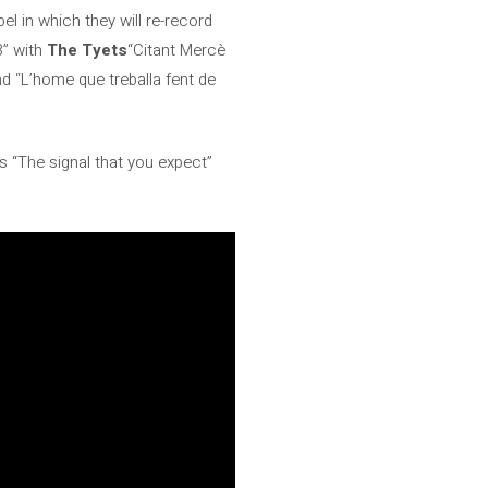
bel in which they will re-record
3” with
The Tyets
“Citant Mercè
d “L’home que treballa fent de
s “The signal that you expect”