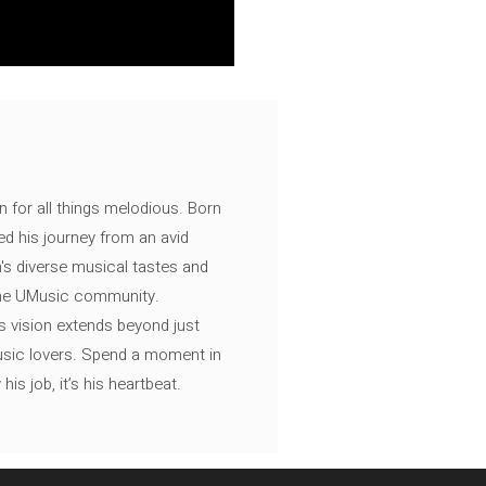
n for all things melodious. Born
ed his journey from an avid
's diverse musical tastes and
 the UMusic community.
s vision extends beyond just
music lovers. Spend a moment in
is job, it’s his heartbeat.