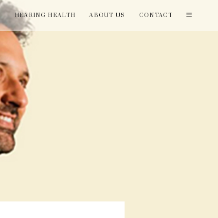
T
HEARING HEALTH
ABOUT US
CONTACT