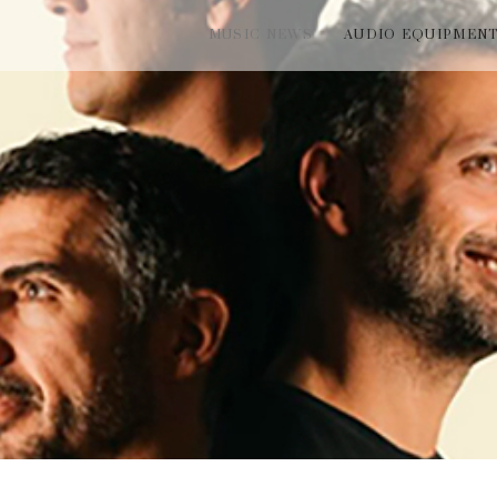
MUSIC NEWS
AUDIO EQUIPMEN