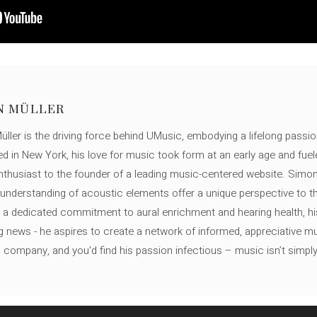
N MÜLLER
ller is the driving force behind UMusic, embodying a lifelong passio
ed in New York, his love for music took form at an early age and fuel
thusiast to the founder of a leading music-centered website. Simon
c understanding of acoustic elements offer a unique perspective to
 a dedicated commitment to aural enrichment and hearing health, hi
ng news - he aspires to create a network of informed, appreciative 
s company, and you'd find his passion infectious – music isn’t simply h