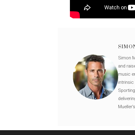
SIMO
Simon Mü
and rais
music en
intrinsi
Sporting
deliveri
Mueller'