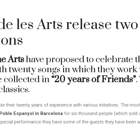
de les Arts release tw
ions
he Arts
have proposed to celebrate t
th twenty songs in which they work
be collected in
“20 years of Friends”
.
classics.
ate their twenty years of experience with various initiatives. The mos
 Poble Espanyol in Barcelona
for six thousand people (which sold ou
ry special performance they have some of the guests they have been 