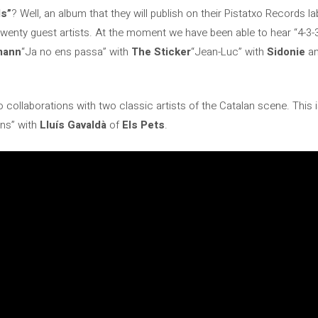
ds”
? Well, an album that they will publish on their Pistatxo Records la
twenty guest artists. At the moment we have been able to hear “4-3-
mann
“Ja no ens passa” with
The Sticker
“Jean-Luc” with
Sidonie
an
 collaborations with two classic artists of the Catalan scene. This i
ns” with
Lluís Gavaldà
of
Els Pets
.