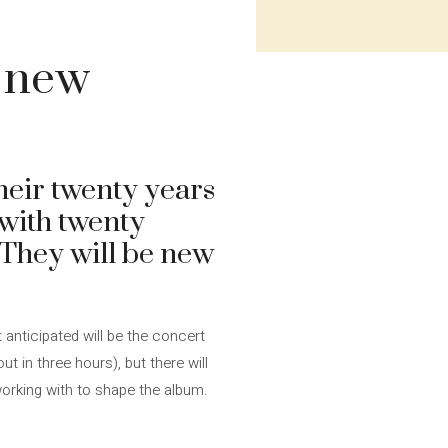
o new
heir twenty years
 with twenty
 They will be new
t anticipated will be the concert
t in three hours), but there will
working with to shape the album.