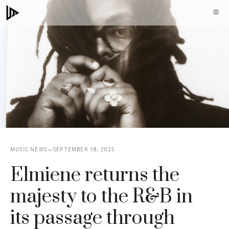
Skip
M
to
content
MUSIC NEWS
SEPTEMBER 18, 2025
Elmiene returns the
majesty to the R&B in
its passage through