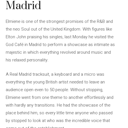
Madrid
Elmiene is one of the strongest promises of the R&B and
the neo Soul out of the United Kingdom. With figures like
Elton John praising his singles, last Monday he visited the
God Café in Madrid to perform a showcase as intimate as
majestic in which everything revolved around music and
his relaxed personality.
A Real Madrid tracksuit, a keyboard and a micro was
everything the young British artist needed to leave an
audience open even to 50 people. Without stopping,
Elmiene went from one theme to another effortlessly and
with hardly any transitions. He had the showcase of the
place behind him, so every little time anyone who passed
by stopped to look at who was the incredible voice that