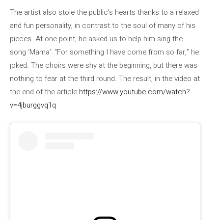
The artist also stole the public’s hearts thanks to a relaxed
and fun personality, in contrast to the soul of many of his
pieces. At one point, he asked us to help him sing the
song ‘Mama’: “For something I have come from so far,” he
joked. The choirs were shy at the beginning, but there was
nothing to fear at the third round. The result, in the video at
the end of the article.
https://www.youtube.com/watch?
v=4jburggvq1q