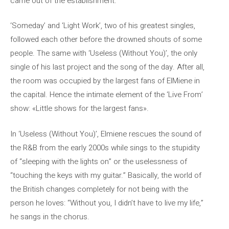
came out of the establishment.
‘Someday’ and ‘Light Work’, two of his greatest singles,
followed each other before the drowned shouts of some
people. The same with ‘Useless (Without You)’, the only
single of his last project and the song of the day. After all,
the room was occupied by the largest fans of ElMiene in
the capital. Hence the intimate element of the ‘Live From’
show: «Little shows for the largest fans».
In ‘Useless (Without You)’, Elmiene rescues the sound of
the R&B from the early 2000s while sings to the stupidity
of “sleeping with the lights on” or the uselessness of
“touching the keys with my guitar.” Basically, the world of
the British changes completely for not being with the
person he loves: “Without you, I didn’t have to live my life,”
he sangs in the chorus.