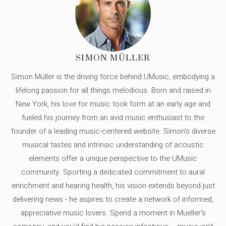
SIMON MÜLLER
Simon Müller is the driving force behind UMusic, embodying a
lifelong passion for all things melodious. Born and raised in
New York, his love for music took form at an early age and
fueled his journey from an avid music enthusiast to the
founder of a leading music-centered website. Simon's diverse
musical tastes and intrinsic understanding of acoustic
elements offer a unique perspective to the UMusic
community. Sporting a dedicated commitment to aural
enrichment and hearing health, his vision extends beyond just
delivering news - he aspires to create a network of informed,
appreciative music lovers. Spend a moment in Mueller's