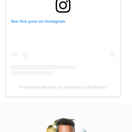
See this post on Instagram
A shared publication by Jnesaispop (@UMusic)