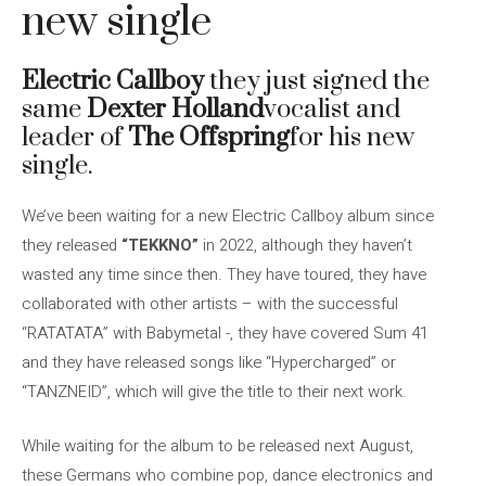
new single
Electric Callboy
they just signed the
same
Dexter Holland
vocalist and
leader of
The Offspring
for his new
single.
We’ve been waiting for a new Electric Callboy album since
they released
“TEKKNO”
in 2022, although they haven’t
wasted any time since then. They have toured, they have
collaborated with other artists – with the successful
“RATATATA” with Babymetal -, they have covered Sum 41
and they have released songs like “Hypercharged” or
“TANZNEID”, which will give the title to their next work.
While waiting for the album to be released next August,
these Germans who combine pop, dance electronics and