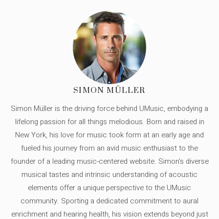
SIMON MÜLLER
Simon Müller is the driving force behind UMusic, embodying a
lifelong passion for all things melodious. Born and raised in
New York, his love for music took form at an early age and
fueled his journey from an avid music enthusiast to the
founder of a leading music-centered website. Simon's diverse
musical tastes and intrinsic understanding of acoustic
elements offer a unique perspective to the UMusic
community. Sporting a dedicated commitment to aural
enrichment and hearing health, his vision extends beyond just