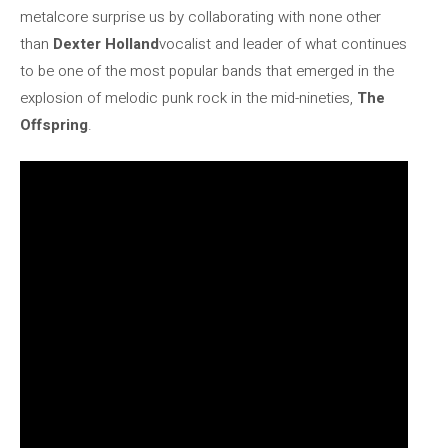
metalcore surprise us by collaborating with none other
than
Dexter Holland
vocalist and leader of what continues
to be one of the most popular bands that emerged in the
explosion of melodic punk rock in the mid-nineties,
The
Offspring
.