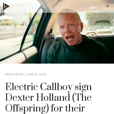
Skip
M
to
content
MUSIC NEWS
JUNE 8, 2026
Electric Callboy sign
Dexter Holland (The
Offspring) for their