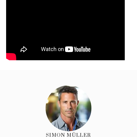
SIMON MÜLLER