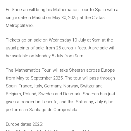
Ed Sheeran will bring his Mathematics Tour to Spain with a
single date in Madrid on May 30, 2025, at the Cívitas
Metropolitano.
Tickets go on sale on Wednesday 10 July at 9am at the
usual points of sale, from 25 euros + fees. A pre-sale will
be available on Monday 8 July from 9am.
The ‘Mathematics Tour’ will take Sheeran across Europe
from May to September 2025. The tour will pass through
Spain, France, Italy, Germany, Norway, Switzerland,
Belgium, Poland, Sweden and Denmark. Sheeran has just
given a concert in Tenerife, and this Saturday, July 6, he
performs in Santiago de Compostela.
Europe dates 2025: