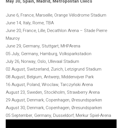
May 30, Spain, Madrid, Metropolitan Civics
June 6, France, Marseille, Orange Vélodrome Stadium
June 14, Italy, Rome, TBA
June 20, France, Lille, Decathlon Arena – Stade Pierre
Mauroy
June 29, Germany, Stuttgart, MHPArena
05 July, Germany, Hamburg, Volksparkstadion
July 26, Norway, Oslo, Ullevaal Stadium
02 August, Switzerland, Zurich, Letzigrund Stadium
08 August, Belgium, Antwerp, Middenvijver Park
16 August, Poland, Wroclaw, Tarczyński Arena
August 23, Sweden, Stockholm, Strawberry Arena
29 August, Denmark, Copenhagen, Øresundsparken
August 30, Denmark, Copenhagen, Øresundsparken
05 September, Germany, Dusseldorf, Merkur Spiel-Arena