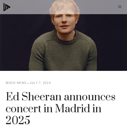
Skip
M
to
content
MUSIC NEWS
JULY 7, 2024
Ed Sheeran announces
concert in Madrid in
2025