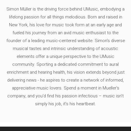
Simon Müller is the driving force behind UMusic, embodying a
lifelong passion for all things melodious. Born and raised in
New York, his love for music took form at an early age and
fueled his journey from an avid music enthusiast to the
founder of a leading music-centered website. Simon's diverse
musical tastes and intrinsic understanding of acoustic
elements offer a unique perspective to the UMusic
community. Sporting a dedicated commitment to aural
enrichment and hearing health, his vision extends beyond just
delivering news - he aspires to create a network of informed,
appreciative music lovers. Spend a moment in Mueller's
company, and you'd find his passion infectious – music isn’t
simply his job, it’s his heartbeat.