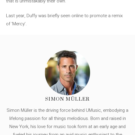
that is unmistakably their own.”
Last year, Duffy was briefly seen online to promote a remix
of ‘Mercy’.
SIMON MÜLLER
Simon Müller is the driving force behind UMusic, embodying a
lifelong passion for all things melodious. Born and raised in
New York, his love for music took form at an early age and
fueled his journey from an avid music enthusiast to the