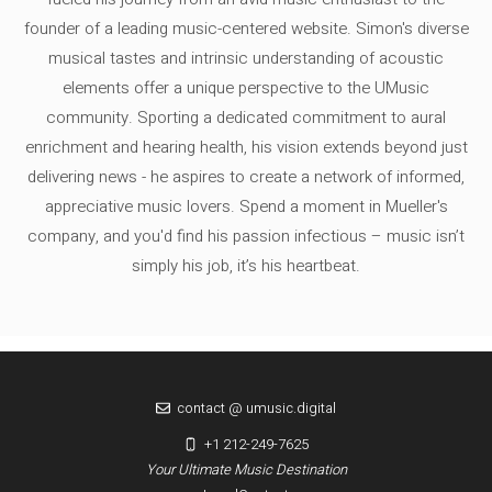
founder of a leading music-centered website. Simon's diverse
musical tastes and intrinsic understanding of acoustic
elements offer a unique perspective to the UMusic
community. Sporting a dedicated commitment to aural
enrichment and hearing health, his vision extends beyond just
delivering news - he aspires to create a network of informed,
appreciative music lovers. Spend a moment in Mueller's
company, and you'd find his passion infectious – music isn’t
simply his job, it’s his heartbeat.
contact @ umusic.digital
+1 212-249-7625
Your Ultimate Music Destination