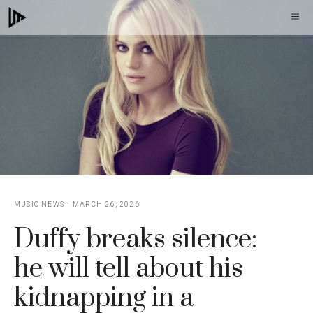
Skip
M
to
content
MUSIC NEWS
MARCH 26, 2026
Duffy breaks silence:
he will tell about his
kidnapping in a