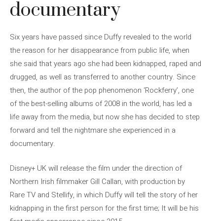
documentary
Six years have passed since Duffy revealed to the world
the reason for her disappearance from public life, when
she said that years ago she had been kidnapped, raped and
drugged, as well as transferred to another country. Since
then, the author of the pop phenomenon ‘Rockferry’, one
of the best-selling albums of 2008 in the world, has led a
life away from the media, but now she has decided to step
forward and tell the nightmare she experienced in a
documentary.
Disney+ UK will release the film under the direction of
Northern Irish filmmaker Gill Callan, with production by
Rare TV and Stellify, in which Duffy will tell the story of her
kidnapping in the first person for the first time; It will be his