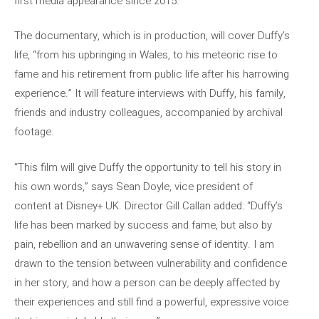
first media appearance since 2015.
The documentary, which is in production, will cover Duffy’s
life, “from his upbringing in Wales, to his meteoric rise to
fame and his retirement from public life after his harrowing
experience.” It will feature interviews with Duffy, his family,
friends and industry colleagues, accompanied by archival
footage.
“This film will give Duffy the opportunity to tell his story in
his own words,” says Sean Doyle, vice president of
content at Disney+ UK. Director Gill Callan added: “Duffy’s
life has been marked by success and fame, but also by
pain, rebellion and an unwavering sense of identity. I am
drawn to the tension between vulnerability and confidence
in her story, and how a person can be deeply affected by
their experiences and still find a powerful, expressive voice