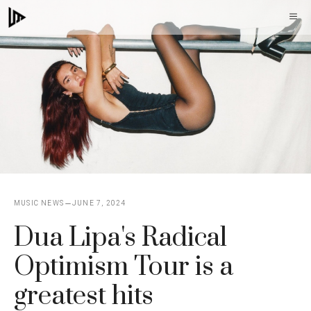
Skip
M
to
content
MUSIC NEWS
JUNE 7, 2024
Dua Lipa's Radical
Optimism Tour is a
greatest hits