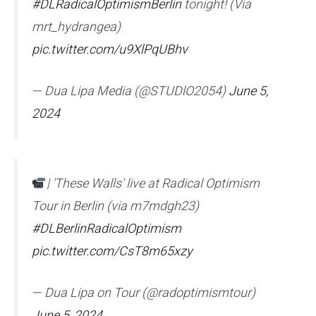
#DLRadicalOptimismBerlin
tonight! (Via
mrt_hydrangea)
pic.twitter.com/u9XlPqUBhv
— Dua Lipa Media (@STUDlO2054)
June 5,
2024
| 'These Walls' live at Radical Optimism
Tour in Berlin (via m7mdgh23)
#DLBerlinRadicalOptimism
pic.twitter.com/CsT8m65xzy
— Dua Lipa on Tour (@radoptimismtour)
June 5, 2024