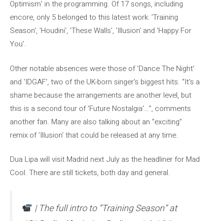
Optimism' in the programming. Of 17 songs, including
encore, only 5 belonged to this latest work: 'Training
Season', 'Houdini', 'These Walls', 'Illusion' and 'Happy For
You'.
Other notable absences were those of 'Dance The Night'
and 'IDGAF', two of the UK-born singer's biggest hits. “It's a
shame because the arrangements are another level, but
this is a second tour of 'Future Nostalgia'…”, comments
another fan. Many are also talking about an “exciting”
remix of 'Illusion' that could be released at any time.
Dua Lipa will visit Madrid next July as the headliner for Mad
Cool. There are still tickets, both day and general.
| The full intro to “Training Season” at