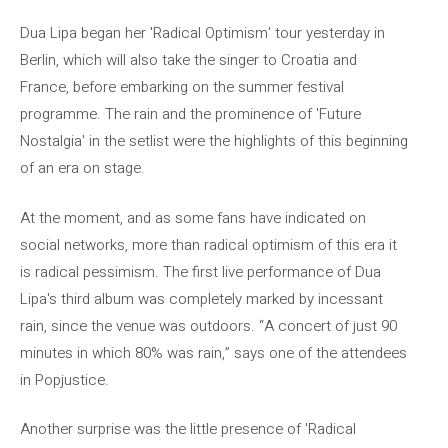
Dua Lipa began her 'Radical Optimism' tour yesterday in
Berlin, which will also take the singer to Croatia and
France, before embarking on the summer festival
programme. The rain and the prominence of 'Future
Nostalgia' in the setlist were the highlights of this beginning
of an era on stage.
At the moment, and as some fans have indicated on
social networks, more than radical optimism of this era it
is radical pessimism. The first live performance of Dua
Lipa's third album was completely marked by incessant
rain, since the venue was outdoors. “A concert of just 90
minutes in which 80% was rain,” says one of the attendees
in Popjustice.
Another surprise was the little presence of 'Radical