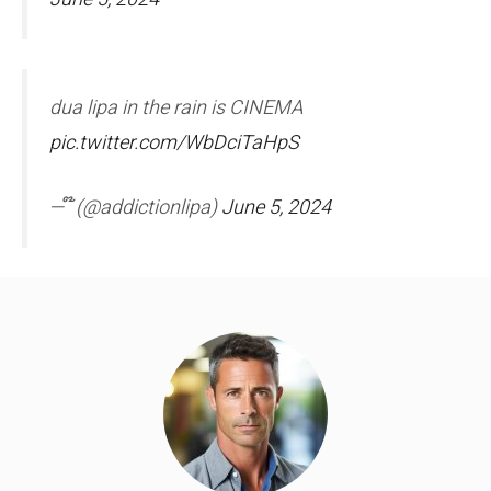
dua lipa in the rain is CINEMA
pic.twitter.com/WbDciTaHpS
— ໊ (@addictionlipa)
June 5, 2024