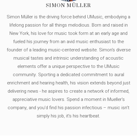
SIMON MÜLLER
Simon Müller is the driving force behind UMusic, embodying a
lifelong passion for all things melodious. Born and raised in
New York, his love for music took form at an early age and
fueled his journey from an avid music enthusiast to the
founder of a leading music-centered website. Simon's diverse
musical tastes and intrinsic understanding of acoustic
elements offer a unique perspective to the UMusic
community. Sporting a dedicated commitment to aural
enrichment and hearing health, his vision extends beyond just
delivering news - he aspires to create a network of informed,
appreciative music lovers. Spend a moment in Mueller's
company, and you'd find his passion infectious – music isn’t
simply his job, it’s his heartbeat.