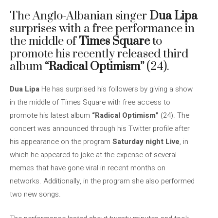
The Anglo-Albanian singer
Dua Lipa
surprises with a free performance in
the middle of
Times Square
to
promote his recently released third
album
“Radical Optimism”
(24).
Dua Lipa
He has surprised his followers by giving a show
in the middle of Times Square with free access to
promote his latest album
“Radical Optimism”
(24). The
concert was announced through his Twitter profile after
his appearance on the program
Saturday night Live
, in
which he appeared to joke at the expense of several
memes that have gone viral in recent months on
networks. Additionally, in the program she also performed
two new songs.