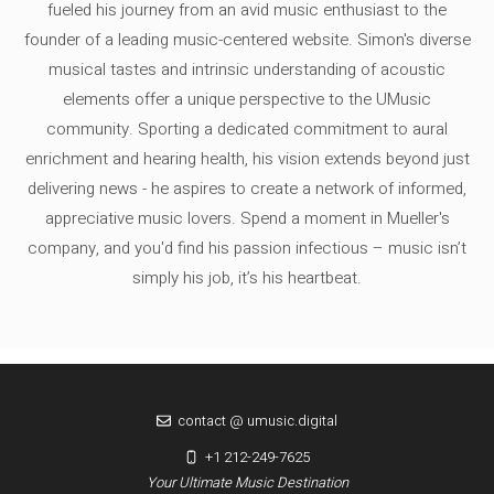
fueled his journey from an avid music enthusiast to the
founder of a leading music-centered website. Simon's diverse
musical tastes and intrinsic understanding of acoustic
elements offer a unique perspective to the UMusic
community. Sporting a dedicated commitment to aural
enrichment and hearing health, his vision extends beyond just
delivering news - he aspires to create a network of informed,
appreciative music lovers. Spend a moment in Mueller's
company, and you'd find his passion infectious – music isn’t
simply his job, it’s his heartbeat.
contact @ umusic.digital
+1 212-249-7625
Your Ultimate Music Destination