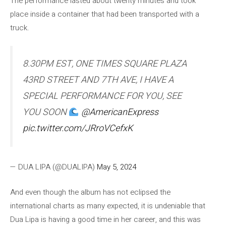
The performance lasted about twenty minutes and took
place inside a container that had been transported with a
truck.
8.30PM EST, ONE TIMES SQUARE PLAZA
43RD STREET AND 7TH AVE, I HAVE A
SPECIAL PERFORMANCE FOR YOU, SEE
YOU SOON
@AmericanExpress
pic.twitter.com/JRroVCefxK
— DUA LIPA (@DUALIPA)
May 5, 2024
And even though the album has not eclipsed the
international charts as many expected, it is undeniable that
Dua Lipa is having a good time in her career, and this was