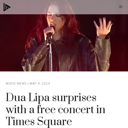
Skip
M
to
content
MUSIC NEWS
MAY 9, 2024
Dua Lipa surprises
with a free concert in
Times Square