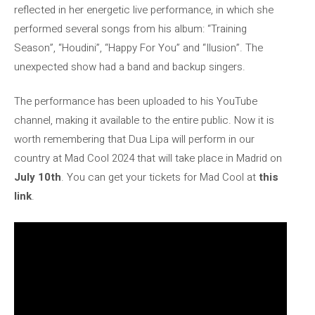
reflected in her energetic live performance, in which she
performed several songs from his album: “Training
Season”, “Houdini”, “Happy For You” and “Ilusion”. The
unexpected show had a band and backup singers.
The performance has been uploaded to his YouTube
channel, making it available to the entire public. Now it is
worth remembering that Dua Lipa will perform in our
country at Mad Cool 2024 that will take place in Madrid on
July 10th
. You can get your tickets for Mad Cool at
this
link
.