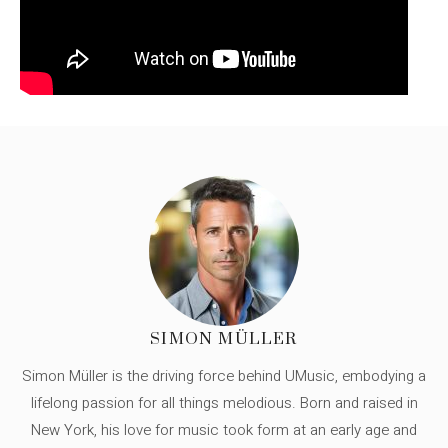
SIMON MÜLLER
Simon Müller is the driving force behind UMusic, embodying a
lifelong passion for all things melodious. Born and raised in
New York, his love for music took form at an early age and