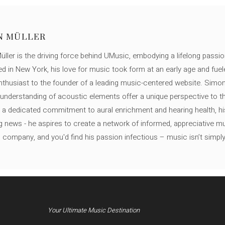
N MÜLLER
ller is the driving force behind UMusic, embodying a lifelong passio
ed in New York, his love for music took form at an early age and fuel
thusiast to the founder of a leading music-centered website. Simon
c understanding of acoustic elements offer a unique perspective to
 a dedicated commitment to aural enrichment and hearing health, hi
ng news - he aspires to create a network of informed, appreciative 
s company, and you'd find his passion infectious – music isn’t simply h
Your Ultimate Music Destination