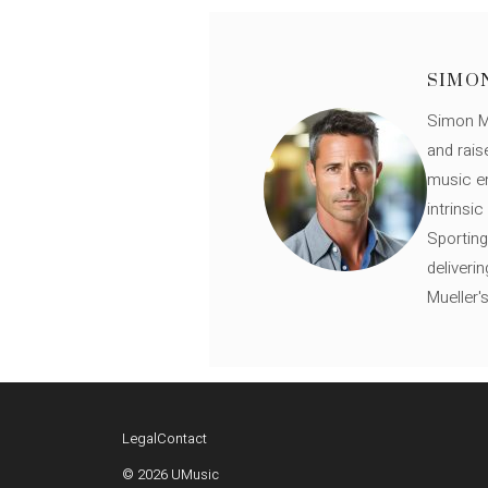
SIMO
Simon Mü
and rais
music en
intrinsi
Sporting
deliveri
Mueller'
Legal
Contact
© 2026 UMusic