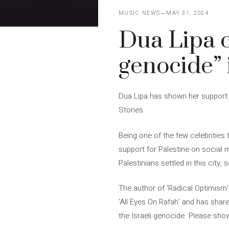
MUSIC NEWS
MAY 31, 2024
Dua Lipa ca
genocide” 
Dua Lipa has shown her support fo
Stories.
Being one of the few celebrities
support for Palestine on social m
Palestinians settled in this city,
The author of 'Radical Optimism' 
'All Eyes On Rafah' and has share
the Israeli genocide. Please show