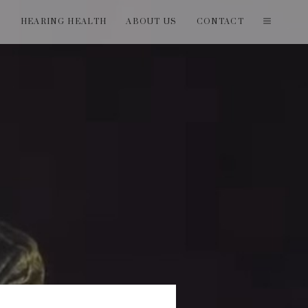
T
HEARING HEALTH
ABOUT US
CONTACT