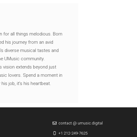
n for all things melodious. Born
ed his journey from an avid
's diverse musical tastes and
 the UMusic community.
s vision extends beyond just
music lovers. Spend a moment in
is job, it’s his heartbeat.
contact @ umusic.digital
+1 212-249-7625