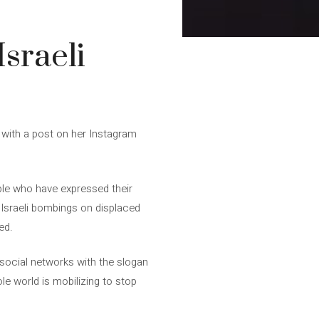
Israeli
” with a post on her Instagram
ople who have expressed their
f Israeli bombings on displaced
ed.
l social networks with the slogan
ole world is mobilizing to stop