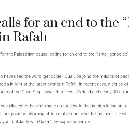
lls for an end to the “
in Rafah
r the Palestinian cause, calling for an end to the “Israeli genocide
 to have used the word “genocide”, Dua Lipa joins the millions of pe
edia in light of the latest events in Rafah. In recent days, a series o
 south of the Gaza Strip, have left at least 45 dead and nearly 300 injur
has alluded to the viral image created by AI that is circulating on al
d her position: «Burning children alive can never be justified. The wh
 your solidarity with Gaza,” the superstar wrote.