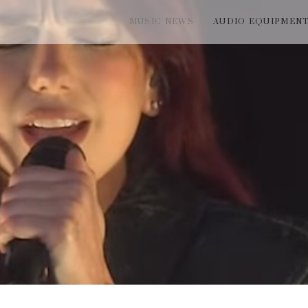
MUSIC NEWS
AUDIO EQUIPMEN