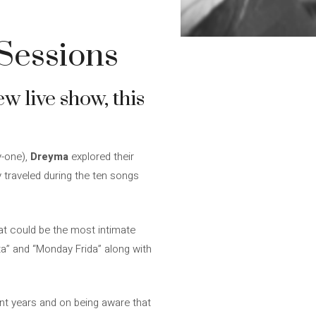
Sessions
w live show, this
-one),
Dreyma
explored their
y traveled during the ten songs
at could be the most intimate
a” and “Monday Frida” along with
ent years and on being aware that