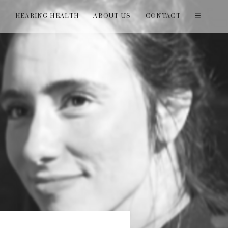
T
HEARING HEALTH
ABOUT US
CONTACT