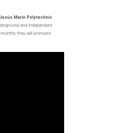
Jesús Marín Polytechnic
nderground and independent
 months they will premiere