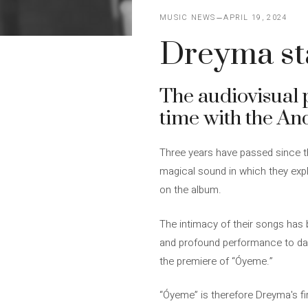
MUSIC NEWS
APRIL 19, 2024
Dreyma sta
The audiovisual 
time with the An
Three years have passed since t
magical sound in which they explo
on the album.
The intimacy of their songs has 
and profound performance to dat
the premiere of “Óyeme.”
“Óyeme” is therefore Dreyma's fir