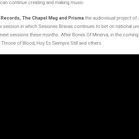
u can continue creating and making music.
 Records, The Chapel Mag and Prisma
the audiovisual project of
w session in which Sesiones Bravas continues to bet on national u
e next sessions these months. After Bones Of Minerva, in the coming
Throne of Blood, Hoy Es Siempre Still and others.