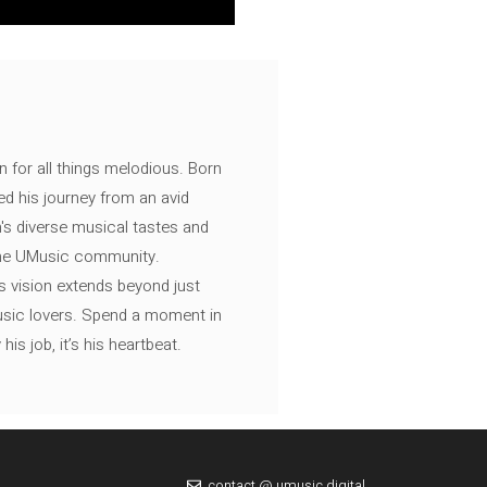
n for all things melodious. Born
ed his journey from an avid
's diverse musical tastes and
 the UMusic community.
s vision extends beyond just
music lovers. Spend a moment in
is job, it’s his heartbeat.
contact @ umusic.digital