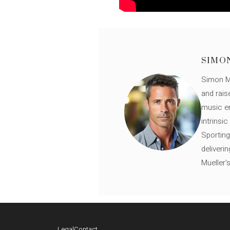
SIMO
Simon Mü
and rais
music en
intrinsi
Sporting
deliveri
Mueller'
Legal
Contact