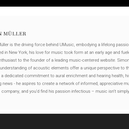
N MÜLLER
ller is the driving force behind UMusic, embodying a lifelong passio
ed in New York, his love for music took form at an early age and fuel
thusiast to the founder of a leading music-centered website. Simon
c understanding of acoustic elements offer a unique perspective to
 a dedicated commitment to aural enrichment and hearing health, hi
ng news - he aspires to create a network of informed, appreciative 
s company, and you'd find his passion infectious – music isn’t simply h