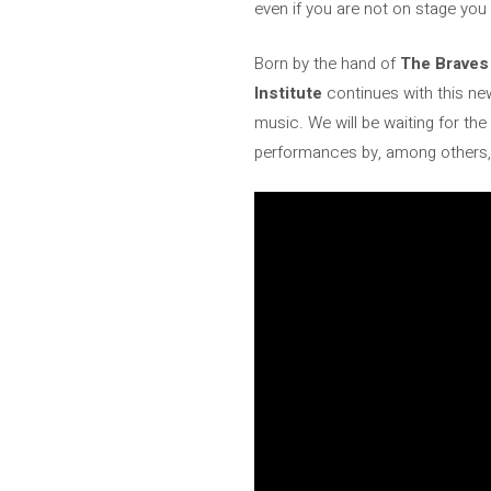
even if you are not on stage yo
Born by the hand of
The Braves
Institute
continues with this ne
music. We will be waiting for th
performances by, among others, 