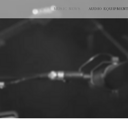
MUSIC NEWS
AUDIO EQUIPMEN