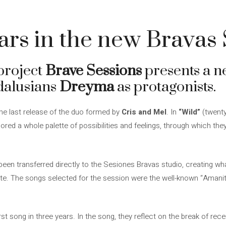
rs in the new Bravas 
project
Brave Sessions
presents a ne
dalusians
Dreyma
as protagonists.
he last release of the duo formed by
Cris and Mel
. In
“Wild”
(twenty
red a whole palette of possibilities and feelings, through which the
been transferred directly to the Sesiones Bravas studio, creating wh
e. The songs selected for the session were the well-known “Amanit
st song in three years. In the song, they reflect on the break of rec