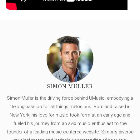
SIMON MÜLLER
Simon Müller is the driving force behind UMusic, embodying a
lifelong passion for all things melodious. Born and raised in
New York, his love for music took form at an early age and
fueled his journey from an avid music enthusiast to the
founder of a leading music-centered website. Simon's diverse