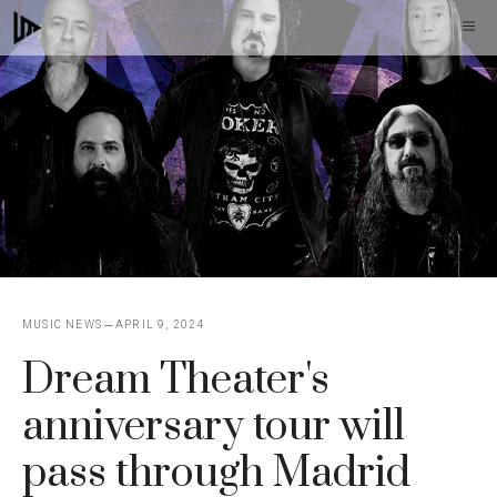
Skip
M
to
content
MUSIC NEWS
APRIL 9, 2024
Dream Theater's
anniversary tour will
pass through Madrid