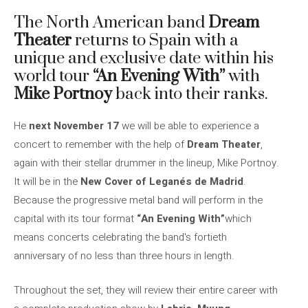
The North American band
Dream
Theater
returns to Spain with a
unique and exclusive date within his
world tour
“An Evening With”
with
Mike Portnoy
back into their ranks.
He
next November 17
we will be able to experience a
concert to remember with the help of
Dream Theater
,
again with their stellar drummer in the lineup, Mike Portnoy.
It will be in the
New Cover of Leganés de Madrid
.
Because the progressive metal band will perform in the
capital with its tour format
“An Evening With”
which
means concerts celebrating the band's fortieth
anniversary of no less than three hours in length.
Throughout the set, they will review their entire career with