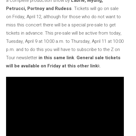
a complete production show by
Labrie, Myung,
Petrucci, Portnoy and Rudess
. Tickets will go on sale
on Friday, April 12, although for those who do not want to
miss this concert there will be a special pre-sale to get
tickets in advance. This pre-sale will be active from today,
Tuesday, April 9 at 10:00 a.m. to Thursday, April 11 at 10:00
p.m. and to do this you will have to subscribe to the Z on
Tour newsletter
in this same link
.
General sale tickets
will be available on Friday at this other link
k.