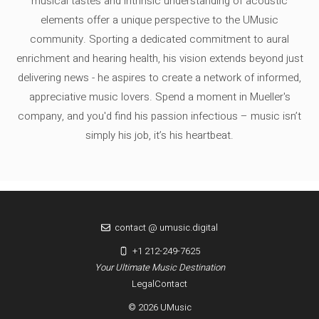
musical tastes and intrinsic understanding of acoustic
elements offer a unique perspective to the UMusic
community. Sporting a dedicated commitment to aural
enrichment and hearing health, his vision extends beyond just
delivering news - he aspires to create a network of informed,
appreciative music lovers. Spend a moment in Mueller's
company, and you'd find his passion infectious – music isn’t
simply his job, it’s his heartbeat.
contact @ umusic.digital
+1 212-249-7625
Your Ultimate Music Destination
Legal
Contact
© 2026 UMusic