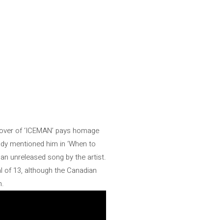
e cover of ‘ICEMAN’ pays homage
eady mentioned him in ‘When to
 an unreleased song by the artist.
l of 13, although the Canadian
m.