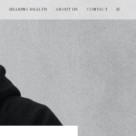
T
HEARING HEALTH
ABOUT US
CONTACT