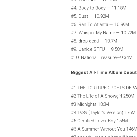
#4. Body to Body — 11.18M
#5. Dust — 10.92M
#6. Ran To Atlanta — 10.89M
#7. Whisper My Name — 10.72M
#8. drop dead — 10.7M
#9. Janice STFU — 9.58M
#10. National Treasure—9.34M
Biggest All-Time Album Debut
#1 THE TORTURED POETS DEP
#2 The Life of A Showgirl 250M
#3 Midnights 186M
#4 1989 (Taylor’s Version) 176M
#5 Certified Lover Boy 155M
#6 A Summer Without You 146