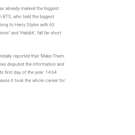
has already marked the biggest
en BTS, who held the biggest
long to Harry Styles with 63
r’ and ‘Habibti’, fall far short
nitially reported that ‘Make Them
 has disputed the information and
s first day of the year: 14.64
cause it took the whole career for