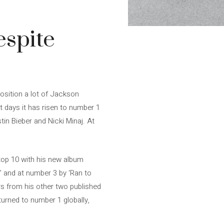
spite
osition a lot of Jackson
nt days it has risen to number 1
tin Bieber and Nicki Minaj. At
top 10 with his new album
’ and at number 3 by ‘Ran to
rs from his other two published
turned to number 1 globally,