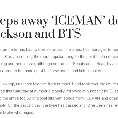
eps away ‘ICEMAN’ de
ackson and BTS
’s stampede, has had to come across. The biopic has managed to rep
h ‘Billie Jean’ being the most popular song, to the point that in rece
acing another classic, although not so old: ‘Beauty and a Beat’, by Jus
as come to be made up of half new songs and half classics.
ell swoop, unseated Michael from number 1 and took over the entire 
d this Saturday at number 1 globally, followed at number 2 by ‘Dust
g the entire top 50 of global hits with songs from ‘ICEMAN’ and othe
bti’. On the second day, the hype has passed and ‘Billie Jean’ has re
 is Drake who reigns.