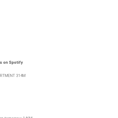
s on Spotify
ARTMENT 314M
M