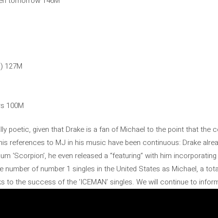
pen tomorrow 146M
n) 127M
ers 100M
lly poetic, given that Drake is a fan of Michael to the point that th
 his references to MJ in his music have been continuous: Drake alr
um ‘Scorpion’, he even released a “featuring” with him incorporating
 number of number 1 singles in the United States as Michael, a tota
 to the success of the ‘ICEMAN’ singles. We will continue to infor