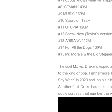
#7 nobody knows what will hap
#8 ICEMAN 140M
#9 MUSIC 139M
#10 Scorpion 132M
#11 UTOPIA 128M
#12 Speak Now (Taylor’s Versio
#13 ARIRANG 112M
#14 For All the Dogs 109M
#15 Mr. Morale & the Big Stepp
The duel MJ vs. Drake is especia
to the king of pop. Furthermore,
Say When’ in 2020 and, on his alb
Another fact: Drake has the same
could surpass that number thanks