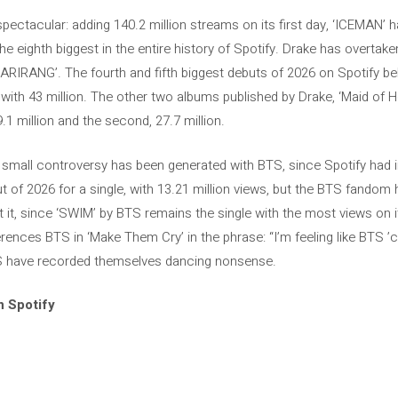
pectacular: adding 140.2 million streams on its first day, ‘ICEMAN’ 
e eighth biggest in the entire history of Spotify. Drake has overtak
‘ARIRANG’. The fourth and fifth biggest debuts of 2026 on Spotify be
th 43 million. The other two albums published by Drake, ‘Maid of Hono
9.1 million and the second, 27.7 million.
a small controversy has been generated with BTS, since Spotify had i
t of 2026 for a single, with 13.21 million views, but the BTS fandom
t it, since ‘SWIM’ by BTS remains the single with the most views on it
ferences BTS in ‘Make Them Cry’ in the phrase: “I’m feeling like BTS ’
S have recorded themselves dancing nonsense.
n Spotify