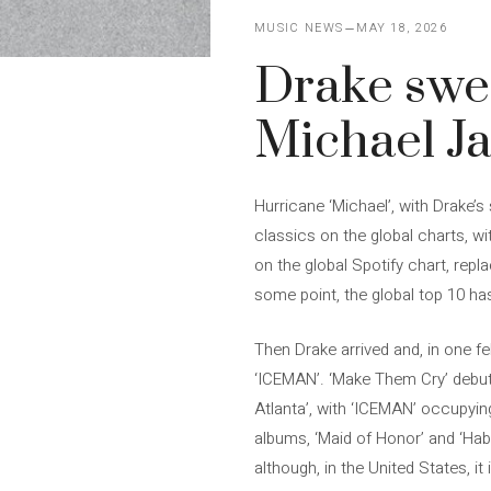
MUSIC NEWS
MAY 18, 2026
Drake swe
Michael J
Hurricane ‘Michael’, with Drake
classics on the global charts, wit
on the global Spotify chart, repl
some point, the global top 10 h
Then Drake arrived and, in one f
‘ICEMAN’. ‘Make Them Cry’ debute
Atlanta’, with ‘ICEMAN’ occupyin
albums, ‘Maid of Honor’ and ‘Habi
although, in the United States, it