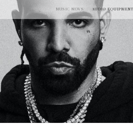
MUSIC NEWS
AUDIO EQUIPMEN