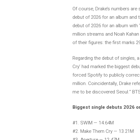
Of course, Drake’s numbers are s
debut of 2026 for an album and th
debut of 2026 for an album with 
million streams and Noah Kahan wi
of their figures: the first marks 2
Regarding the debut of singles, 
Cry’ had marked the biggest debu
forced Spotify to publicly correc
million. Coincidentally, Drake re
me to be discovered Seoul.” BT
Biggest single debuts 2026 o
#1. SWIM — 14.64M
#2. Make Them Cry — 13.21M
#3. Aperture — 12.47M