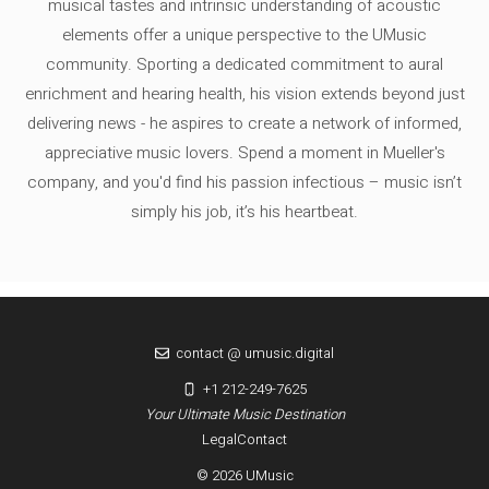
musical tastes and intrinsic understanding of acoustic
elements offer a unique perspective to the UMusic
community. Sporting a dedicated commitment to aural
enrichment and hearing health, his vision extends beyond just
delivering news - he aspires to create a network of informed,
appreciative music lovers. Spend a moment in Mueller's
company, and you'd find his passion infectious – music isn’t
simply his job, it’s his heartbeat.
contact @ umusic.digital
+1 212-249-7625
Your Ultimate Music Destination
Legal
Contact
© 2026 UMusic