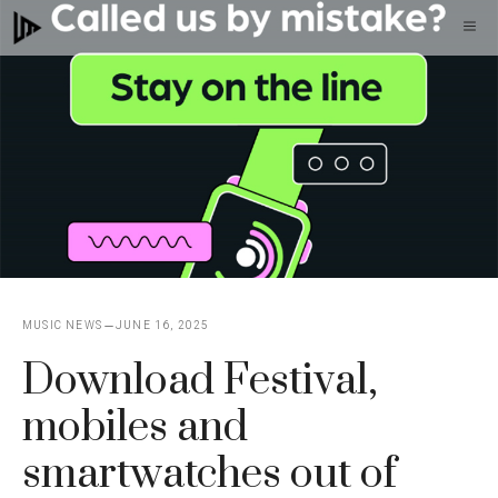
Skip
M
to
content
MUSIC NEWS
JUNE 16, 2025
Download Festival,
mobiles and
smartwatches out of