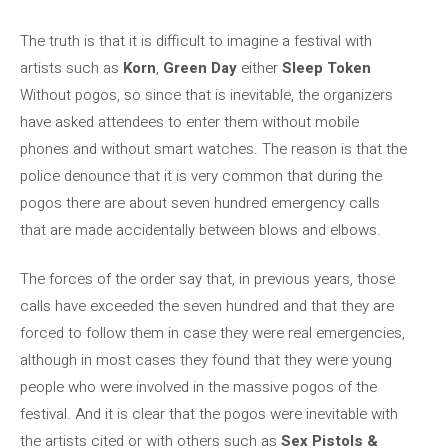
The truth is that it is difficult to imagine a festival with
artists such as
Korn
,
Green Day
either
Sleep Token
Without pogos, so since that is inevitable, the organizers
have asked attendees to enter them without mobile
phones and without smart watches. The reason is that the
police denounce that it is very common that during the
pogos there are about seven hundred emergency calls
that are made accidentally between blows and elbows.
The forces of the order say that, in previous years, those
calls have exceeded the seven hundred and that they are
forced to follow them in case they were real emergencies,
although in most cases they found that they were young
people who were involved in the massive pogos of the
festival. And it is clear that the pogos were inevitable with
the artists cited or with others such as
Sex Pistols &