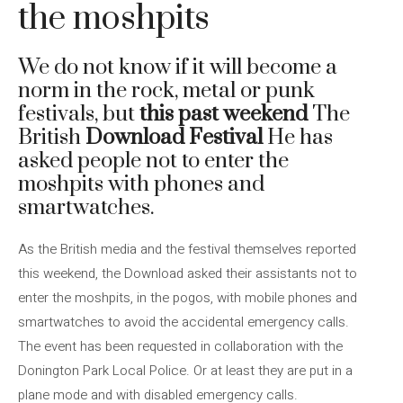
the moshpits
We do not know if it will become a
norm in the rock, metal or punk
festivals, but
this past weekend
The
British
Download Festival
He has
asked people not to enter the
moshpits with phones and
smartwatches.
As the British media and the festival themselves reported
this weekend, the Download asked their assistants not to
enter the moshpits, in the pogos, with mobile phones and
smartwatches to avoid the accidental emergency calls.
The event has been requested in collaboration with the
Donington Park Local Police. Or at least they are put in a
plane mode and with disabled emergency calls.