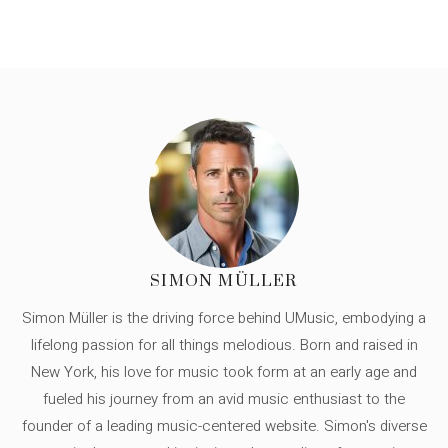
SIMON MÜLLER
Simon Müller is the driving force behind UMusic, embodying a
lifelong passion for all things melodious. Born and raised in
New York, his love for music took form at an early age and
fueled his journey from an avid music enthusiast to the
founder of a leading music-centered website. Simon's diverse