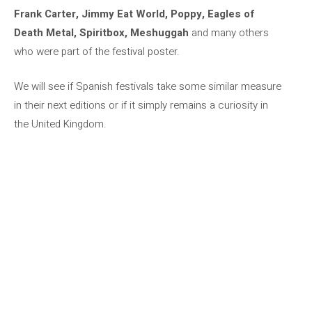
Frank Carter, Jimmy Eat World, Poppy, Eagles of
Death Metal, Spiritbox, Meshuggah
and many others
who were part of the festival poster.
We will see if Spanish festivals take some similar measure
in their next editions or if it simply remains a curiosity in
the United Kingdom.