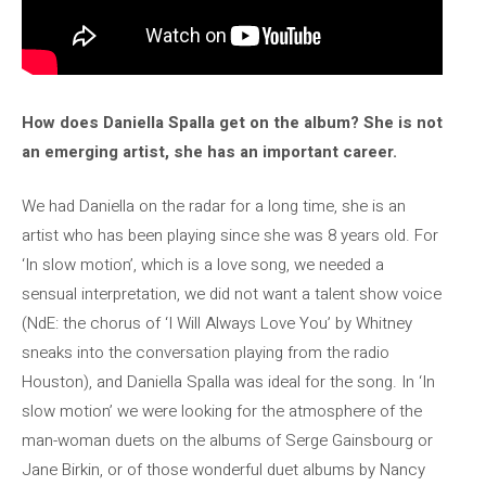
How does Daniella Spalla get on the album? She is not
an emerging artist, she has an important career.
We had Daniella on the radar for a long time, she is an
artist who has been playing since she was 8 years old. For
‘In slow motion’, which is a love song, we needed a
sensual interpretation, we did not want a talent show voice
(NdE: the chorus of ‘I Will Always Love You’ by Whitney
sneaks into the conversation playing from the radio
Houston), and Daniella Spalla was ideal for the song. In ‘In
slow motion’ we were looking for the atmosphere of the
man-woman duets on the albums of Serge Gainsbourg or
Jane Birkin, or of those wonderful duet albums by Nancy