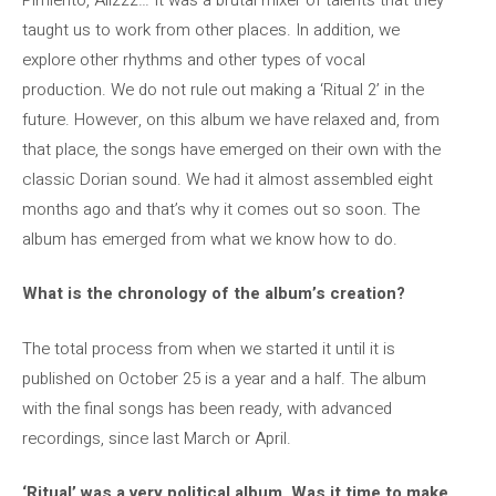
taught us to work from other places. In addition, we
explore other rhythms and other types of vocal
production. We do not rule out making a ‘Ritual 2’ in the
future. However, on this album we have relaxed and, from
that place, the songs have emerged on their own with the
classic Dorian sound. We had it almost assembled eight
months ago and that’s why it comes out so soon. The
album has emerged from what we know how to do.
What is the chronology of the album’s creation?
The total process from when we started it until it is
published on October 25 is a year and a half. The album
with the final songs has been ready, with advanced
recordings, since last March or April.
‘Ritual’ was a very political album. Was it time to make