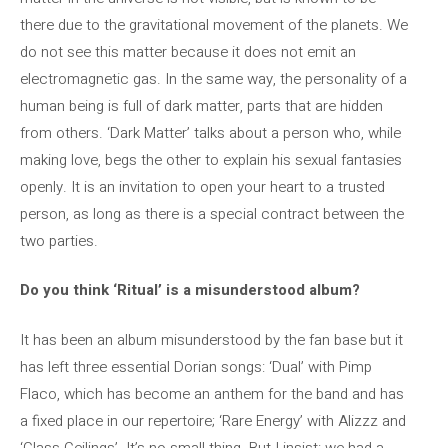
there due to the gravitational movement of the planets. We
do not see this matter because it does not emit an
electromagnetic gas. In the same way, the personality of a
human being is full of dark matter, parts that are hidden
from others. ‘Dark Matter’ talks about a person who, while
making love, begs the other to explain his sexual fantasies
openly. It is an invitation to open your heart to a trusted
person, as long as there is a special contract between the
two parties.
Do you think ‘Ritual’ is a misunderstood album?
It has been an album misunderstood by the fan base but it
has left three essential Dorian songs: ‘Dual’ with Pimp
Flaco, which has become an anthem for the band and has
a fixed place in our repertoire; ‘Rare Energy’ with Alizzz and
‘Glass Ceilings’. It’s no small thing. But I insist: we had a