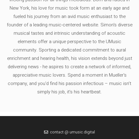
New York, his love for music took form at an early age and
fueled his journey from an avid music enthusiast to the
founder of a leading music-centered website. Simon's diverse
musical tastes and intrinsic understanding of acoustic
elements offer a unique perspective to the UMusic
community. Sporting a dedicated commitment to aural
enrichment and hearing health, his vision extends beyond just
delivering news - he aspires to create a network of informed,
appreciative music lovers. Spend a moment in Mueller's
company, and you'd find his passion infectious – music isn’t
simply his job, it’s his heartbeat.
contact @ umusic.digital