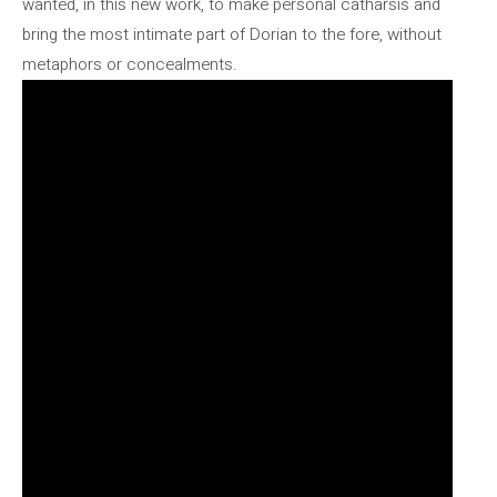
wanted, in this new work, to make personal catharsis and
bring the most intimate part of Dorian to the fore, without
metaphors or concealments.