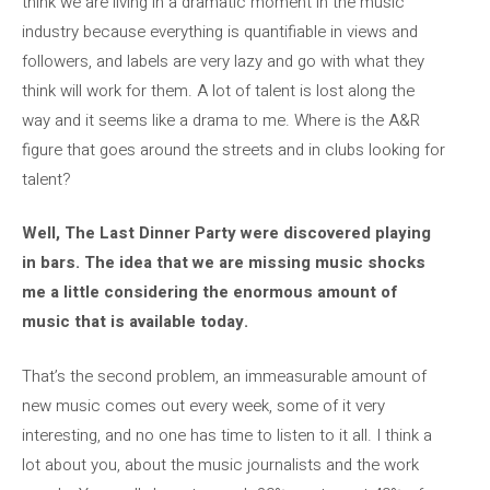
think we are living in a dramatic moment in the music
industry because everything is quantifiable in views and
followers, and labels are very lazy and go with what they
think will work for them. A lot of talent is lost along the
way and it seems like a drama to me. Where is the A&R
figure that goes around the streets and in clubs looking for
talent?
Well, The Last Dinner Party were discovered playing
in bars. The idea that we are missing music shocks
me a little considering the enormous amount of
music that is available today.
That’s the second problem, an immeasurable amount of
new music comes out every week, some of it very
interesting, and no one has time to listen to it all. I think a
lot about you, about the music journalists and the work