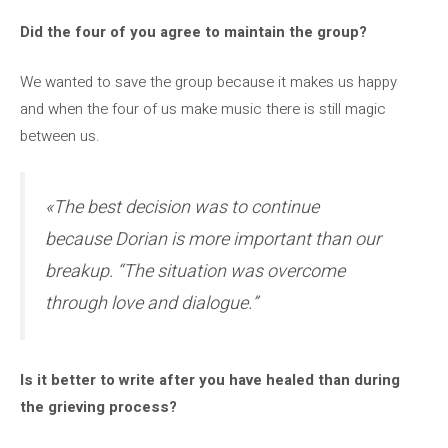
Did the four of you agree to maintain the group?
We wanted to save the group because it makes us happy
and when the four of us make music there is still magic
between us.
«The best decision was to continue
because Dorian is more important than our
breakup. “The situation was overcome
through love and dialogue.”
Is it better to write after you have healed than during
the grieving process?