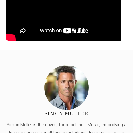
SIMON MÜLLER
Simon Müller is the driving force behind UMusic, embodying a
lifelong passion for all things melodious. Born and raised in