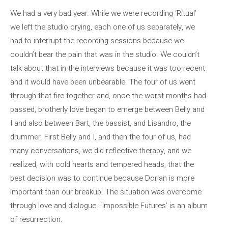
We had a very bad year. While we were recording ‘Ritual’
we left the studio crying, each one of us separately, we
had to interrupt the recording sessions because we
couldn’t bear the pain that was in the studio. We couldn’t
talk about that in the interviews because it was too recent
and it would have been unbearable. The four of us went
through that fire together and, once the worst months had
passed, brotherly love began to emerge between Belly and
I and also between Bart, the bassist, and Lisandro, the
drummer. First Belly and I, and then the four of us, had
many conversations, we did reflective therapy, and we
realized, with cold hearts and tempered heads, that the
best decision was to continue because Dorian is more
important than our breakup. The situation was overcome
through love and dialogue. ‘Impossible Futures’ is an album
of resurrection.