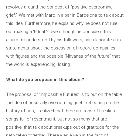
revolves around the concept of “positive overcoming
grief.” We met with Marc in a bar in Barcelona to talk about
this idea. Furthermore, he explains why he does not rule
out making a ‘Ritual 2’ even though he considers this
album misunderstood by his followers, and elaborates his
statements about the obsession of record companies
with figures and the possible “Nirvanas of the future” that
the world is experiencing. losing.
What do you propose in this album?
The proposal of ‘Impossible Futures’ is to put on the table
the idea of ​​positively overcoming grief. Reflecting on the
history of pop, I realized that there are tons of breakup
songs full of resentment, but not so many that are
positive, that talk about breakups out of gratitude for the
path taken together. There was a vein in the fact of