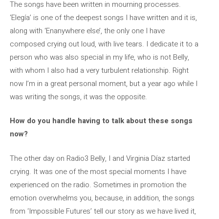
The songs have been written in mourning processes.
‘Elegía’ is one of the deepest songs I have written and it is,
along with ‘Enanywhere else’, the only one I have
composed crying out loud, with live tears. I dedicate it to a
person who was also special in my life, who is not Belly,
with whom I also had a very turbulent relationship. Right
now I’m in a great personal moment, but a year ago while I
was writing the songs, it was the opposite.
How do you handle having to talk about these songs
now?
The other day on Radio3 Belly, I and Virginia Díaz started
crying. It was one of the most special moments I have
experienced on the radio. Sometimes in promotion the
emotion overwhelms you, because, in addition, the songs
from ‘Impossible Futures’ tell our story as we have lived it,