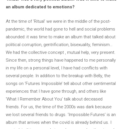
an album dedicated to emotions?
At the time of ‘Ritual’ we were in the middle of the post-
pandemic, the world had gone to hell and social problems
abounded: it was time to make an album that talked about
political corruption, gentrification, bisexuality, feminism…
We had the collective concept , mutual help, very present.
Since then, strong things have happened to me personally
in my life on a personal level, I have had conflicts with
several people. In addition to the breakup with Belly, the
songs on ‘Futures Impossible’ tell about other sentimental
experiences that I have gone through, and others like
‘What I Remember About You’ talk about deceased
friends. For us, the time of the 2000s was dark because
we lost several friends to drugs. ‘Impossible Futures’ is an
album that arrives when the covid is already behind us. I