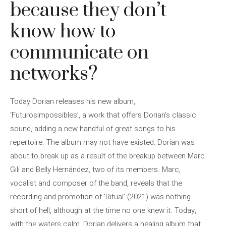
because they don’t
know how to
communicate on
networks?
Today Dorian releases his new album,
‘Futurosimpossibles’, a work that offers Dorian’s classic
sound, adding a new handful of great songs to his
repertoire. The album may not have existed: Dorian was
about to break up as a result of the breakup between Marc
Gili and Belly Hernández, two of its members. Marc,
vocalist and composer of the band, reveals that the
recording and promotion of ‘Ritual’ (2021) was nothing
short of hell, although at the time no one knew it. Today,
with the waters calm, Dorian delivers a healing album that