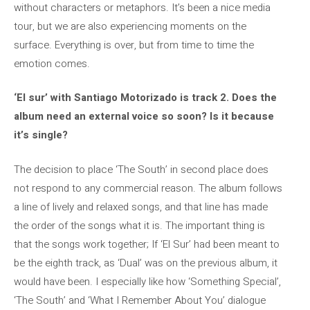
without characters or metaphors. It’s been a nice media
tour, but we are also experiencing moments on the
surface. Everything is over, but from time to time the
emotion comes.
‘El sur’ with Santiago Motorizado is track 2. Does the
album need an external voice so soon? Is it because
it’s single?
The decision to place ‘The South’ in second place does
not respond to any commercial reason. The album follows
a line of lively and relaxed songs, and that line has made
the order of the songs what it is. The important thing is
that the songs work together; If ‘El Sur’ had been meant to
be the eighth track, as ‘Dual’ was on the previous album, it
would have been. I especially like how ‘Something Special’,
‘The South’ and ‘What I Remember About You’ dialogue