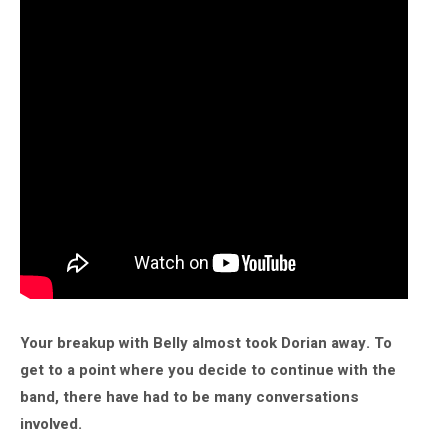
Your breakup with Belly almost took Dorian away. To
get to a point where you decide to continue with the
band, there have had to be many conversations
involved.