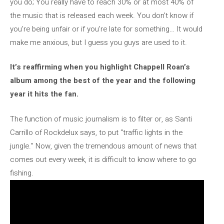
you do; You really have to reach 30% or at most 40% of
the music that is released each week. You don’t know if
you’re being unfair or if you’re late for something… It would
make me anxious, but I guess you guys are used to it.
It’s reaffirming when you highlight Chappell Roan’s
album among the best of the year and the following
year it hits the fan.
The function of music journalism is to filter or, as Santi
Carrillo of Rockdelux says, to put “traffic lights in the
jungle.” Now, given the tremendous amount of news that
comes out every week, it is difficult to know where to go
fishing.