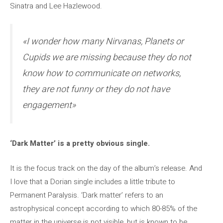
Sinatra and Lee Hazlewood.
«I wonder how many Nirvanas, Planets or
Cupids we are missing because they do not
know how to communicate on networks,
they are not funny or they do not have
engagement»
‘Dark Matter’ is a pretty obvious single.
It is the focus track on the day of the album’s release. And
I love that a Dorian single includes a little tribute to
Permanent Paralysis. ‘Dark matter’ refers to an
astrophysical concept according to which 80-85% of the
matter in the universe is not visible, but is known to be