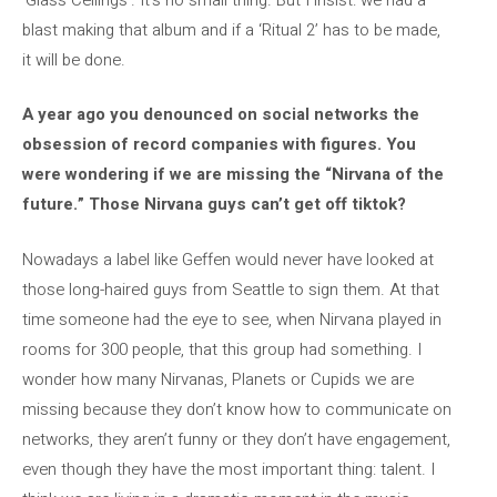
blast making that album and if a ‘Ritual 2’ has to be made,
it will be done.
A year ago you denounced on social networks the
obsession of record companies with figures. You
were wondering if we are missing the “Nirvana of the
future.” Those Nirvana guys can’t get off tiktok?
Nowadays a label like Geffen would never have looked at
those long-haired guys from Seattle to sign them. At that
time someone had the eye to see, when Nirvana played in
rooms for 300 people, that this group had something. I
wonder how many Nirvanas, Planets or Cupids we are
missing because they don’t know how to communicate on
networks, they aren’t funny or they don’t have engagement,
even though they have the most important thing: talent. I