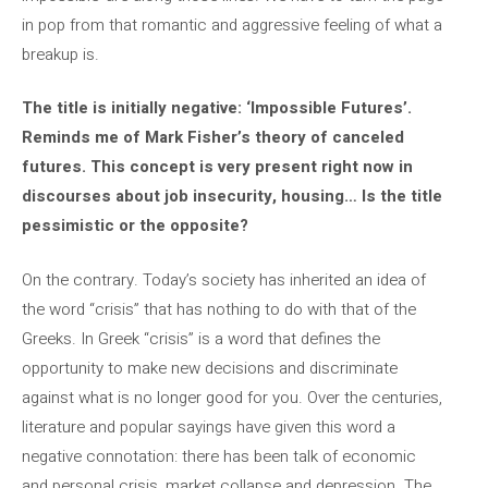
in pop from that romantic and aggressive feeling of what a
breakup is.
The title is initially negative: ‘Impossible Futures’.
Reminds me of Mark Fisher’s theory of canceled
futures. This concept is very present right now in
discourses about job insecurity, housing… Is the title
pessimistic or the opposite?
On the contrary. Today’s society has inherited an idea of ​​
the word “crisis” that has nothing to do with that of the
Greeks. In Greek “crisis” is a word that defines the
opportunity to make new decisions and discriminate
against what is no longer good for you. Over the centuries,
literature and popular sayings have given this word a
negative connotation: there has been talk of economic
and personal crisis, market collapse and depression. The