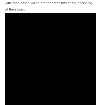
with each other, which are the three hits at the beginning
of the album.