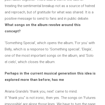
treating the sentimental breakup not as a source of hatred
and reproach, but of gratitude for what was shared. It is a
positive message to send to fans and in public debate.
What songs on the album revolve around this
concept?
‘Something Special’, which opens the album; ‘For you’ with
Belly, which is a response to ‘Something special’; ‘Elegía’,
one of the most important songs on the album, and ‘Solo
el cielo’, which closes the album.
Perhaps in the current musical generation this idea is
explored more than before; has me
Ariana Grande’s ‘thank you, next’ came to mind.
If “thank you” is not ironic, then yes. The songs on ‘Futures
impossible’ are along those lines. We have to turn the page