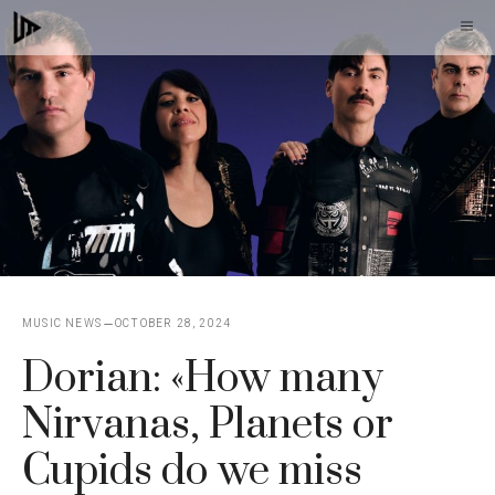
Skip
M
to
content
MUSIC NEWS
OCTOBER 28, 2024
Dorian: «How many
Nirvanas, Planets or
Cupids do we miss