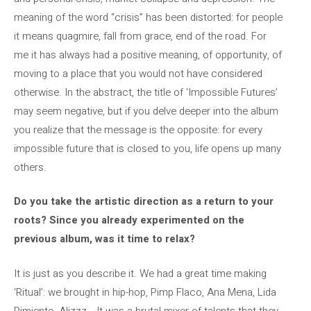
meaning of the word “crisis” has been distorted: for people
it means quagmire, fall from grace, end of the road. For
me it has always had a positive meaning, of opportunity, of
moving to a place that you would not have considered
otherwise. In the abstract, the title of ‘Impossible Futures’
may seem negative, but if you delve deeper into the album
you realize that the message is the opposite: for every
impossible future that is closed to you, life opens up many
others.
Do you take the artistic direction as a return to your
roots? Since you already experimented on the
previous album, was it time to relax?
It is just as you describe it. We had a great time making
‘Ritual’: we brought in hip-hop, Pimp Flaco, Ana Mena, Lida
Pimiento, Alizzz… It was a brutal mixer of talents that they