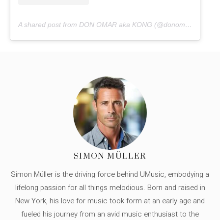
A shared post from DON OMAR aka KONG (@donomar)
SIMON MÜLLER
Simon Müller is the driving force behind UMusic, embodying a
lifelong passion for all things melodious. Born and raised in
New York, his love for music took form at an early age and
fueled his journey from an avid music enthusiast to the