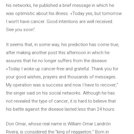
his networks, he published a brief message in which he
was optimistic about his illness. «Today yes, but tomorrow
I won’t have cancer. Good intentions are well received.
See you soon”.
It seems that, in some way, his prediction has come true,
after making another post this afternoon in which he
assures that he no longer suffers from the disease:
«Today I woke up cancer-free and grateful. Thank you for
your good wishes, prayers and thousands of messages.
My operation was a success and now I have to recover,”
the singer said on his social networks. Although he has
not revealed the type of cancer, it is hard to believe that
his battle against the disease lasted less than 24 hours.
Don Omar, whose real name is William Omar Landrón
Rivera, is considered the “king of reggaeton.” Born in