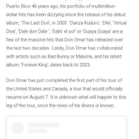
Puerto Rico 46 years ago, his portfolio of multimillion-
dollar hits has been dizzying since the release of his debut
album, ‘The Last Don’, in 2003. ‘Danza Kuduro’, ‘Dile’, ‘Virtual
Diva’, ‘Dale don Dale ‘, ‘Salió el sol’ or ‘Guaya Guaya’ are a
few of the massive hits that Don Omar has released over
the last two decades. Lately, Don Omar has collaborated
with artists such as Bad Bunny or Maluma, and his latest
album, ‘Forever King’, dates back to 2023.
Don Omar has just completed the first part of his tour of
the United States and Canada, a tour that would officially
resume on August 7. It is unknown what will happen to this
leg of the tour, once the news of his illness is known.