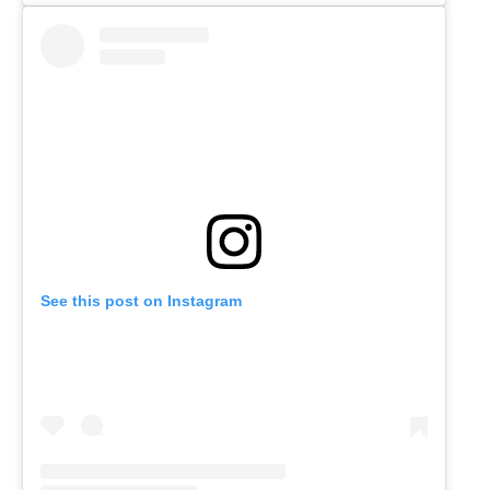
See this post on Instagram