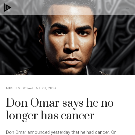
Skip
M
to
content
MUSIC NEWS
JUNE 20, 2024
Don Omar says he no
longer has cancer
Don Omar announced yesterday that he had cancer. On