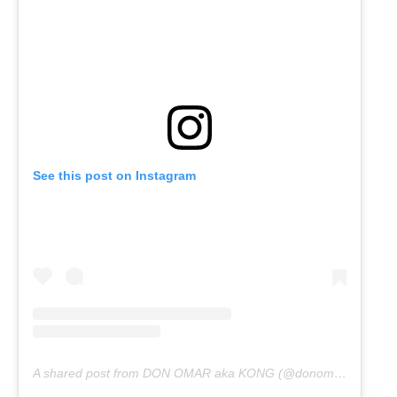
See this post on Instagram
A shared post from DON OMAR aka KONG (@donomar)