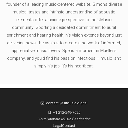
founder of a leading music-centered website. Simon's diverse
musical tastes and intrinsic understanding of acoustic
elements offer a unique perspective to the UMusic
community. Sporting a dedicated commitment to aural
enrichment and hearing health, his vision extends beyond just
delivering news - he aspires to create a network of informed,
appreciative music lovers. Spend a moment in Mueller's
company, and you'd find his passion infectious – music isn’t
simply his job, it’s his heartbeat.
contact @ umusic.digital
+1 212-249-7625
Your Ultimate Music Destination
Legal
Contact