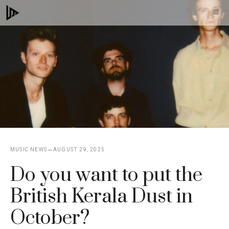
Skip
M
to
content
MUSIC NEWS
AUGUST 29, 2025
Do you want to put the
British Kerala Dust in
October?