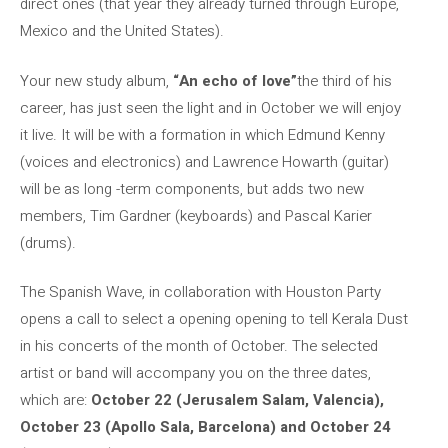
direct ones (that year they already turned through Europe,
Mexico and the United States).
Your new study album,
“An echo of love”
the third of his
career, has just seen the light and in October we will enjoy
it live. It will be with a formation in which Edmund Kenny
(voices and electronics) and Lawrence Howarth (guitar)
will be as long -term components, but adds two new
members, Tim Gardner (keyboards) and Pascal Karier
(drums).
The Spanish Wave, in collaboration with Houston Party
opens a call to select a opening opening to tell Kerala Dust
in his concerts of the month of October. The selected
artist or band will accompany you on the three dates,
which are:
October 22 (Jerusalem Salam, Valencia),
October 23 (Apollo Sala, Barcelona) and October 24