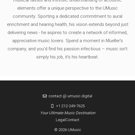
elements offer a unique perspective to the UMusic
community. Sporting a dedicated commitment to aural
enrichment and hearing health, his vision extends beyond just
delivering news - he aspires to create a network of informed,
appreciative music lovers. Spend a moment in Mueller's
company, and you'd find his passion infectious – music isn’t
simply his job, it’s his heartbeat.
contact @ umusic.digital
+1 212-249-7625
Your Ultimate Music Destination
Legal
Contact
© 2026 UMusic