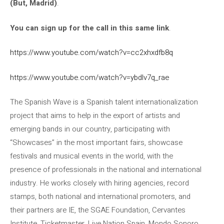
(But, Madrid)
.
You can sign up for the call in this same link
.
https://www.youtube.com/watch?v=cc2xhxdfb8q
https://www.youtube.com/watch?v=ybdlv7q_rae
The Spanish Wave is a Spanish talent internationalization
project that aims to help in the export of artists and
emerging bands in our country, participating with
“Showcases” in the most important fairs, showcase
festivals and musical events in the world, with the
presence of professionals in the national and international
industry. He works closely with hiring agencies, record
stamps, both national and international promoters, and
their partners are IE, the SGAE Foundation, Cervantes
Institute, Ticketmaster, Live Nation Spain, Mondo Sonoro