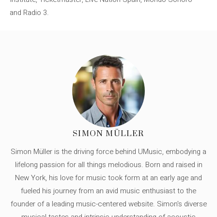
and Radio 3.
SIMON MÜLLER
Simon Müller is the driving force behind UMusic, embodying a
lifelong passion for all things melodious. Born and raised in
New York, his love for music took form at an early age and
fueled his journey from an avid music enthusiast to the
founder of a leading music-centered website. Simon's diverse
musical tastes and intrinsic understanding of acoustic