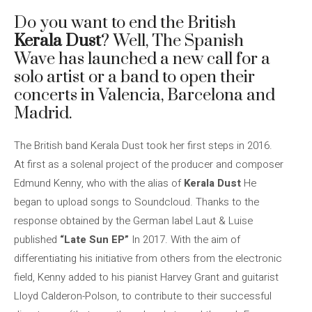
Do you want to end the British
Kerala Dust
? Well, The Spanish
Wave has launched a new call for a
solo artist or a band to open their
concerts in Valencia, Barcelona and
Madrid.
The British band Kerala Dust took her first steps in 2016.
At first as a solenal project of the producer and composer
Edmund Kenny, who with the alias of
Kerala Dust
He
began to upload songs to Soundcloud. Thanks to the
response obtained by the German label Laut & Luise
published
“Late Sun EP”
In 2017. With the aim of
differentiating his initiative from others from the electronic
field, Kenny added to his pianist Harvey Grant and guitarist
Lloyd Calderon-Polson, to contribute to their successful