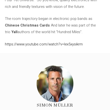
rich and friendly textures with vision of the future.
The room trajectory began in electronic pop bands as
Chinese Christmas Cards
And later he was part of the
trio
Yall
authors of the world hit “Hundred Miles”.
https://www.youtube.com/watch?v=lex5xysikrm
SIMON MÜLLER