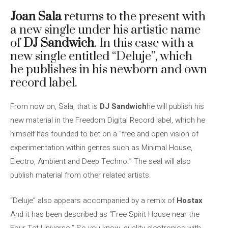
Joan Sala
returns to the present with
a new single under his artistic name
of
DJ Sandwich
. In this case with a
new single entitled “Deluje”, which
he publishes in his newborn and own
record label.
From now on, Sala, that is
DJ Sandwich
he will publish his
new material in the Freedom Digital Record label, which he
himself has founded to bet on a “free and open vision of
experimentation within genres such as Minimal House,
Electro, Ambient and Deep Techno.” The seal will also
publish material from other related artists.
“Deluje” also appears accompanied by a remix of
Hostax
And it has been described as “Free Spirit House near the
Four Tet Universe.” So you know, quality electronics with