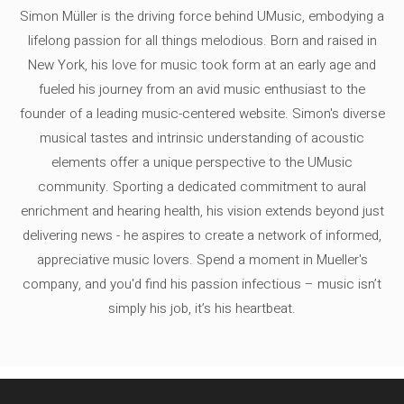
Simon Müller is the driving force behind UMusic, embodying a
lifelong passion for all things melodious. Born and raised in
New York, his love for music took form at an early age and
fueled his journey from an avid music enthusiast to the
founder of a leading music-centered website. Simon's diverse
musical tastes and intrinsic understanding of acoustic
elements offer a unique perspective to the UMusic
community. Sporting a dedicated commitment to aural
enrichment and hearing health, his vision extends beyond just
delivering news - he aspires to create a network of informed,
appreciative music lovers. Spend a moment in Mueller's
company, and you'd find his passion infectious – music isn’t
simply his job, it’s his heartbeat.