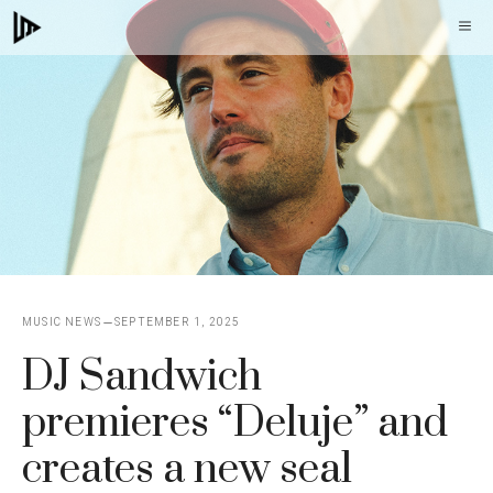
Skip
M
to
content
MUSIC NEWS
SEPTEMBER 1, 2025
DJ Sandwich
premieres “Deluje” and
creates a new seal