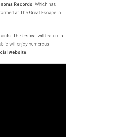
noma Records
. Which has
erformed at The Great Escape in
ants. The festival will feature a
ublic will enjoy numerous
icial website
.