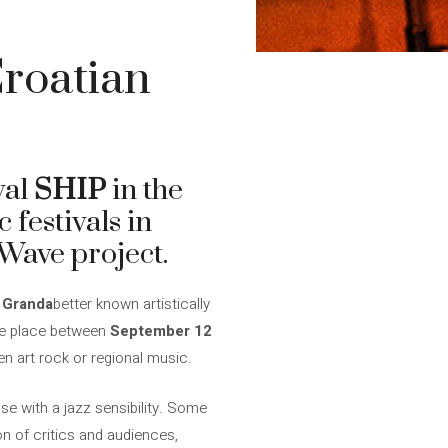
roatian
val
SHIP
in the
c festivals in
 Wave project.
 Granda
better known artistically
ake place between
September 12
en art rock or regional music.
se with a jazz sensibility. Some
on of critics and audiences,