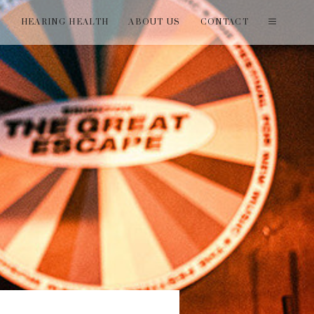
T
HEARING HEALTH
ABOUT US
CONTACT