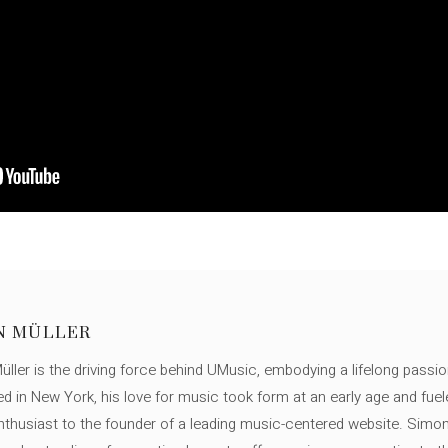
N MÜLLER
ller is the driving force behind UMusic, embodying a lifelong passio
ed in New York, his love for music took form at an early age and fuel
thusiast to the founder of a leading music-centered website. Simon