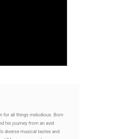
n for all things melodious. Born
ed his journey from an avid
's diverse musical tastes and