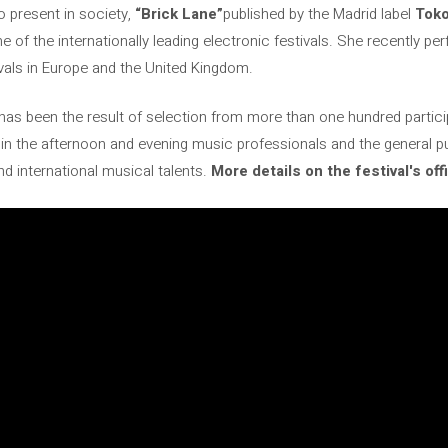
 present in society,
“Brick Lane”
published by the Madrid label
Toko
e of the internationally leading electronic festivals. She recently p
ivals in Europe and the United Kingdom.
l has been the result of selection from more than one hundred particip
 in the afternoon and evening music professionals and the general p
d international musical talents.
More details on the festival's off