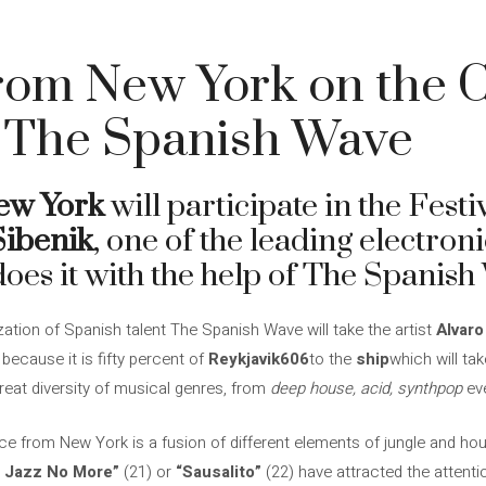
rom New York on the C
 The Spanish Wave
ew York
will participate in the Festi
Sibenik
, one of the leading electroni
oes it with the help of The Spanish
ization of Spanish talent The Spanish Wave will take the artist
Alvaro
because it is fifty percent of
Reykjavik606
to the
ship
which will t
reat diversity of musical genres, from
deep house, acid, synthpop
ev
e from New York is a fusion of different elements of jungle and hou
t Jazz No More”
(21) or
“Sausalito”
(22) have attracted the attenti