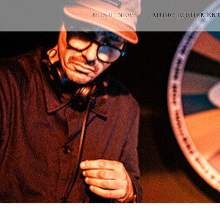
MUSIC NEWS
AUDIO EQUIPMEN