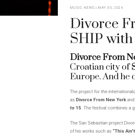
MUSIC NEWS
MAY 30, 2024
Divorce F
SHIP with
Divorce From N
Croatian city of
Europe. And he d
The project for the international
as
Divorce From New York
and 
to 15
. The festival combines a g
The San Sebastian project Divorc
of his works such as
“This Ain'