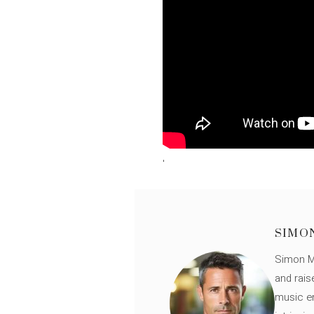
'
SIMO
Simon Mü
and rais
music en