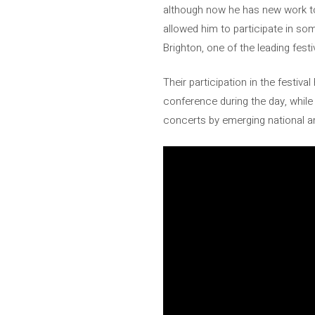
although now he has new work to
allowed him to participate in som
Brighton, one of the leading fest
Their participation in the festiva
conference during the day, while
concerts by emerging national an