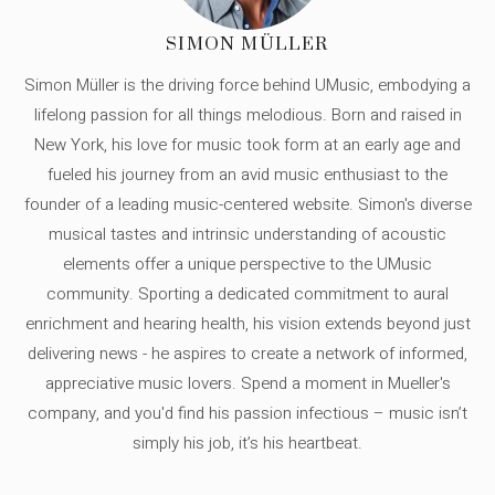
SIMON MÜLLER
Simon Müller is the driving force behind UMusic, embodying a
lifelong passion for all things melodious. Born and raised in
New York, his love for music took form at an early age and
fueled his journey from an avid music enthusiast to the
founder of a leading music-centered website. Simon's diverse
musical tastes and intrinsic understanding of acoustic
elements offer a unique perspective to the UMusic
community. Sporting a dedicated commitment to aural
enrichment and hearing health, his vision extends beyond just
delivering news - he aspires to create a network of informed,
appreciative music lovers. Spend a moment in Mueller's
company, and you'd find his passion infectious – music isn’t
simply his job, it’s his heartbeat.