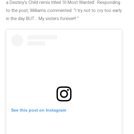
a Destiny’s Child remix titled ‘III Most Wanted’. Responding
to the post, Williams commented: “I try not to cry too early
in the day BUT… My sisters forever!!.”
See this post on Instagram