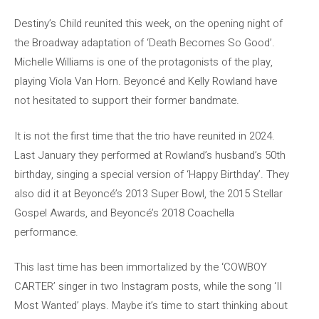
Destiny’s Child reunited this week, on the opening night of
the Broadway adaptation of ‘Death Becomes So Good’.
Michelle Williams is one of the protagonists of the play,
playing Viola Van Horn. Beyoncé and Kelly Rowland have
not hesitated to support their former bandmate.
It is not the first time that the trio have reunited in 2024.
Last January they performed at Rowland’s husband’s 50th
birthday, singing a special version of ‘Happy Birthday’. They
also did it at Beyoncé’s 2013 Super Bowl, the 2015 Stellar
Gospel Awards, and Beyoncé’s 2018 Coachella
performance.
This last time has been immortalized by the ‘COWBOY
CARTER’ singer in two Instagram posts, while the song ‘II
Most Wanted’ plays. Maybe it’s time to start thinking about