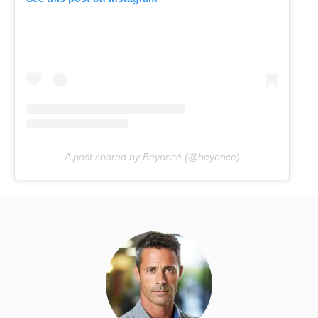
A post shared by Beyoncé (@beyonce)