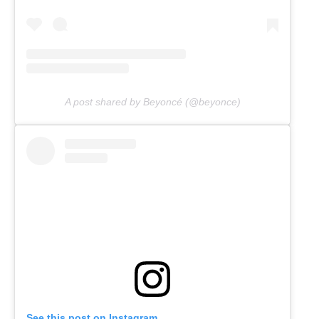
A post shared by Beyoncé (@beyonce)
See this post on Instagram