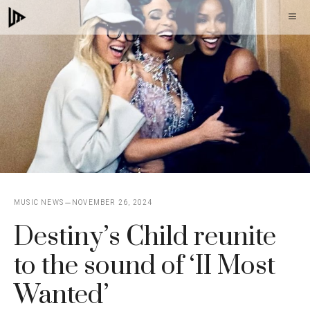
Skip
M
to
content
MUSIC NEWS
NOVEMBER 26, 2024
Destiny’s Child reunite
to the sound of ‘II Most
Wanted’