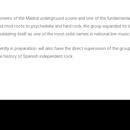
eers of the Madrid underground scene and one of the fundamental
nd mod roots to psychedelia and hard rock, the group expanded its l
olidating itself as one of the most solid names in national live music
ently in preparation, will also have the direct supervision of the group
e history of Spanish independent rock.