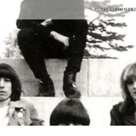
MUSIC NEWS
AUDIO EQUIPMEN