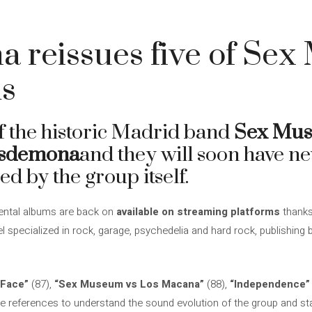
 reissues five of Sex
ms
of the historic Madrid band
Sex Mu
sdemona
and they will soon have n
ed by the group itself.
ental albums are back on
available on streaming platforms
thanks
el specialized in rock, garage, psychedelia and hard rock, publishing
 Face”
(87),
“Sex Museum vs Los Macana”
(88),
“Independence”
ve references to understand the sound evolution of the group and sta