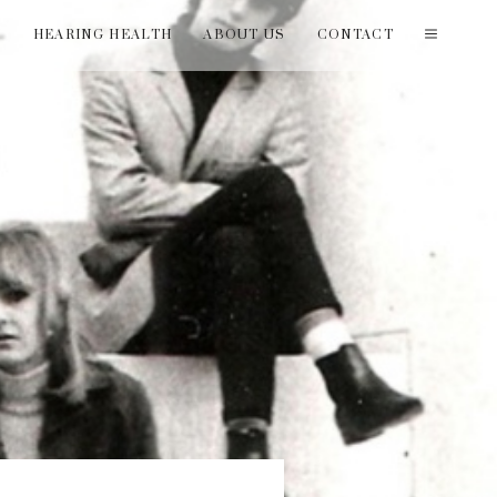
T
HEARING HEALTH
ABOUT US
CONTACT