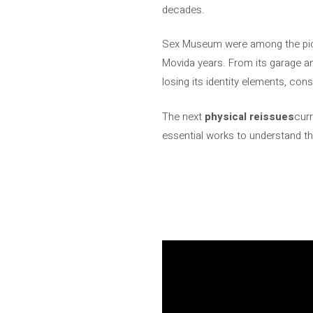
decades.
Sex Museum were among the pion
Movida years. From its garage a
losing its identity elements, cons
The next
physical reissues
curr
essential works to understand th