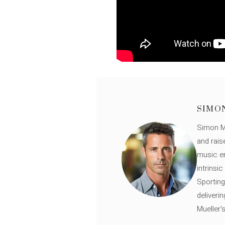
SIMO
Simon Mü
and rais
music en
intrinsi
Sporting
deliveri
Mueller'