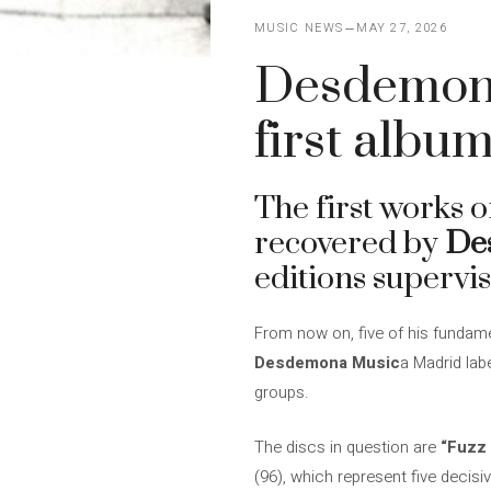
MUSIC NEWS
MAY 27, 2026
Desdemona
first albu
The first works 
recovered by
De
editions supervis
From now on, five of his fundam
Desdemona Music
a Madrid lab
groups.
The discs in question are
“Fuzz
(96), which represent five decisi