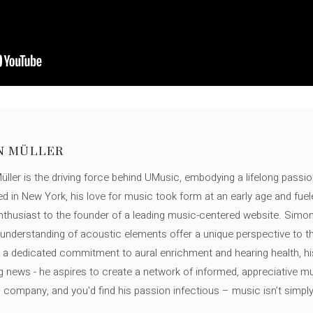
N MÜLLER
ller is the driving force behind UMusic, embodying a lifelong passio
ed in New York, his love for music took form at an early age and fuel
thusiast to the founder of a leading music-centered website. Simon
c understanding of acoustic elements offer a unique perspective to
 a dedicated commitment to aural enrichment and hearing health, hi
ng news - he aspires to create a network of informed, appreciative 
s company, and you'd find his passion infectious – music isn’t simply h