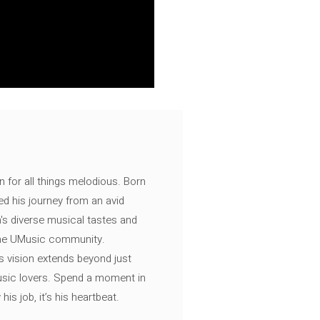
n for all things melodious. Born
ed his journey from an avid
's diverse musical tastes and
 the UMusic community.
s vision extends beyond just
music lovers. Spend a moment in
is job, it’s his heartbeat.