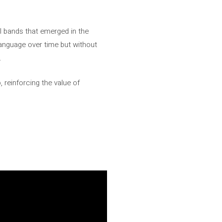
 bands that emerged in the
anguage over time but without
.
, reinforcing the value of