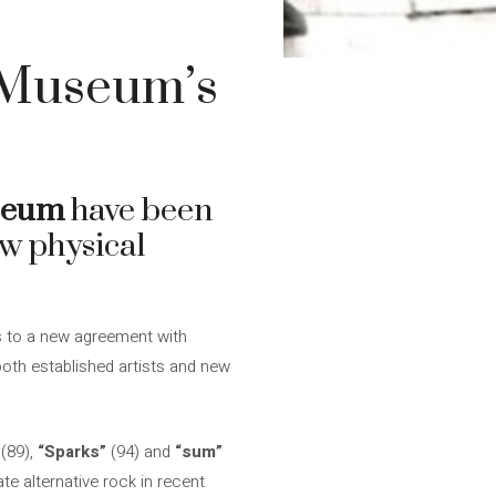
 Museum’s
seum
have been
ew physical
 to a new agreement with
 both established artists and new
(89),
“Sparks”
(94) and
“sum”
te alternative rock in recent