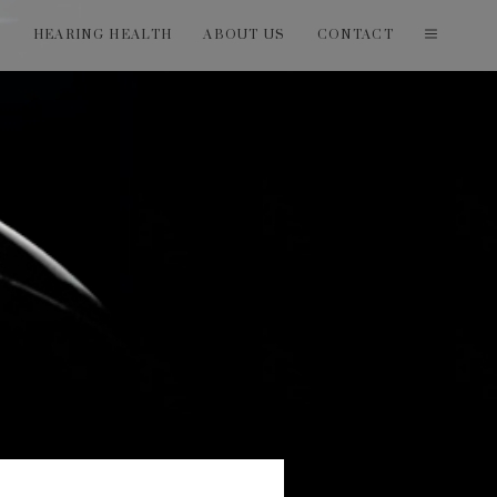
T
HEARING HEALTH
ABOUT US
CONTACT