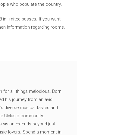
eople who populate the country.
8 in limited passes. If you want
then information regarding rooms,
n for all things melodious. Born
ed his journey from an avid
's diverse musical tastes and
 the UMusic community.
s vision extends beyond just
music lovers. Spend a moment in