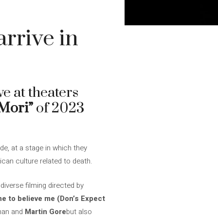
rrive in
ve at theaters
Mori”
of 2023
de, at a stage in which they
ican culture related to death.
iverse filming directed by
ne to believe me (Don’s Expect
ahan and
Martin Gore
but also