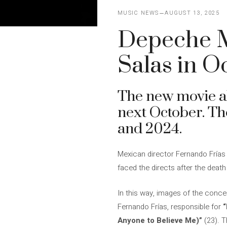
MUSIC NEWS
AUGUST 13, 2025
Depeche Mo
Salas in O
The new movie 
next October. Th
and 2024.
Mexican director Fernando Frías 
faced the directs after the death
In this way, images of the conce
Fernando Frías, responsible for
“
Anyone to Believe Me)”
(23). T