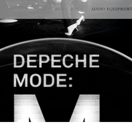
MUSIC NEWS
AUDIO EQUIPMEN