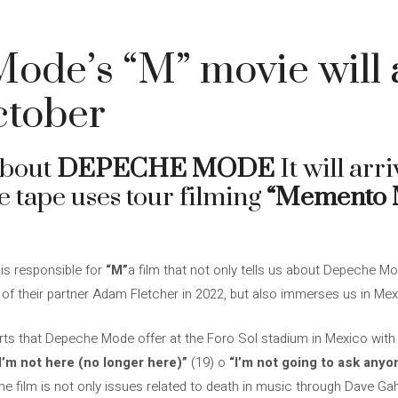
de’s “M” movie will a
ctober
about
DEPECHE MODE
It will arri
e tape uses tour filming
“Memento 
is responsible for
“M”
a film that not only tells us about Depeche Mo
 of their partner Adam Fletcher in 2022, but also immerses us in Mex
rts that Depeche Mode offer at the Foro Sol stadium in Mexico with d
I’m not here (no longer here)”
(19) o
“I’m not going to ask anyo
he film is not only issues related to death in music through Dave G