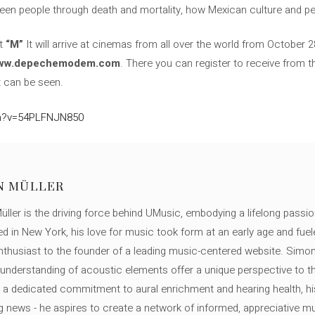
een people through death and mortality, how Mexican culture and p
at
“M”
It will arrive at cinemas from all over the world from October 2
ww.depechemodem.com
. There you can register to receive from 
it can be seen.
ch?v=54PLFNJN850
N MÜLLER
ller is the driving force behind UMusic, embodying a lifelong passio
ed in New York, his love for music took form at an early age and fuel
thusiast to the founder of a leading music-centered website. Simon
c understanding of acoustic elements offer a unique perspective to
 a dedicated commitment to aural enrichment and hearing health, hi
ng news - he aspires to create a network of informed, appreciative 