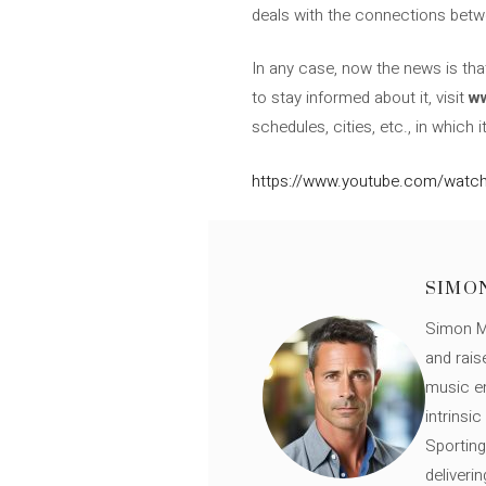
deals with the connections betw
In any case, now the news is th
to stay informed about it, visit
w
schedules, cities, etc., in which 
https://www.youtube.com/wat
SIMO
Simon Mü
and rais
music en
intrinsi
Sporting
deliveri