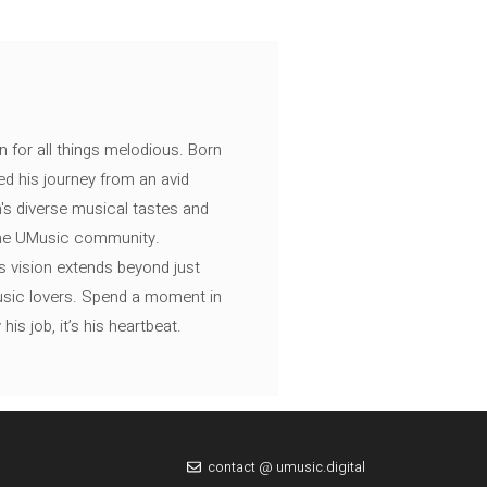
n for all things melodious. Born
ed his journey from an avid
's diverse musical tastes and
 the UMusic community.
s vision extends beyond just
music lovers. Spend a moment in
is job, it’s his heartbeat.
contact @ umusic.digital