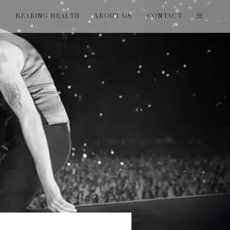
T
HEARING HEALTH
ABOUT US
CONTACT