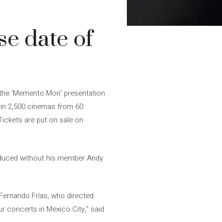
e date of
the ‘Memento Mori’ presentation
 in 2,500 cinemas from 60
Tickets are put on sale on
oduced without his member Andy
Fernando Frías, who directed
ur concerts in Mexico City,” said