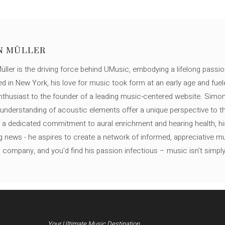
N MÜLLER
ller is the driving force behind UMusic, embodying a lifelong passio
ed in New York, his love for music took form at an early age and fuel
thusiast to the founder of a leading music-centered website. Simon
c understanding of acoustic elements offer a unique perspective to
 a dedicated commitment to aural enrichment and hearing health, hi
ng news - he aspires to create a network of informed, appreciative 
s company, and you'd find his passion infectious – music isn’t simply h
Your Ultimate Music Destination