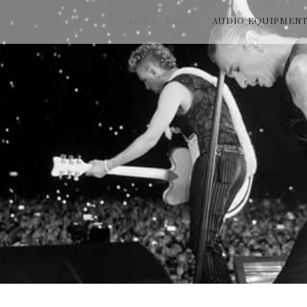
MUSIC NEWS
AUDIO EQUIPMEN