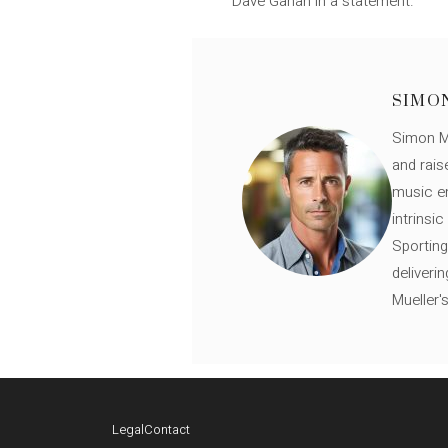
Dave Gahan in a statement.
SIMO
Simon Mü
and rais
music en
intrinsi
Sporting
deliveri
Mueller'
Legal
Contact