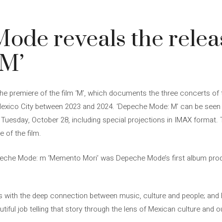
de reveals the releas
‘M’
premiere of the film ‘M’, which documents the three concerts of 
 Mexico City between 2023 and 2024. ‘Depeche Mode: M’ can be seen
Tuesday, October 28, including special projections in IMAX format. 
e of the film.
peche Mode: m ‘Memento Mori’ was Depeche Mode’s first album pr
ls with the deep connection between music, culture and people; and 
utiful job telling that story through the lens of Mexican culture and o