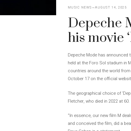
MUSIC NEWS
AUGUST 14, 2025
Depeche Mo
his movie 
Depeche Mode has announced the 
held at the Foro Sol stadium in
countries around the world from 
October 17 on the official websit
The geographical choice of ‘De
Fletcher, who died in 2022 at 60.
“In essence, our new film M dea
and conceived the film, did a bea