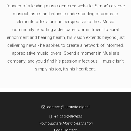
founder of a leading music-centered website. Simon's diverse
musical tastes and intrinsic understanding of acoustic
elements offer a unique perspective to the UMusic
community. Sporting a dedicated commitment to aural
enrichment and hearing health, his vision extends beyond just
delivering news - he aspires to create a network of informed,
appreciative music lovers. Spend a moment in Mueller's
company, and you'd find his passion infectious – music isn’t
simply his job, it’s his heartbeat.
contact @ umusic.digital
+1 212-249-7625
Your Ultimate Music Destination
Legal
Contact