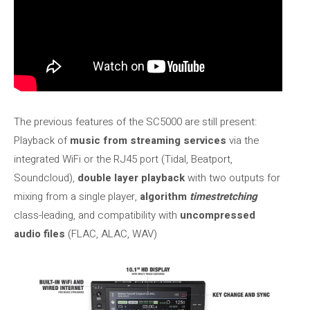
The previous features of the SC5000 are still present:
Playback of
music from streaming services
via the
integrated WiFi or the RJ45 port (Tidal, Beatport,
Soundcloud),
double layer playback
with two outputs for
mixing from a single player,
algorithm
timestretching
class-leading, and compatibility with
uncompressed
audio files
(FLAC, ALAC, WAV)