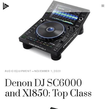
Skip
M
to
content
AUDIO EQUIPMENT
NOVEMBER 1, 2023
Denon DJ SC6000
and X1850: Top Class