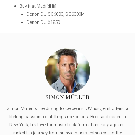
Buy it at MadridHifi:
Denon DJ SC6000, SC6000M
Denon DJ X1850
SIMON MÜLLER
Simon Müller is the driving force behind UMusic, embodying a
lifelong passion for all things melodious. Born and raised in
New York, his love for music took form at an early age and
fueled his journey from an avid music enthusiast to the