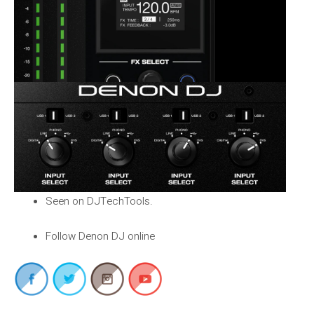
Seen on DJTechTools.
Follow Denon DJ online