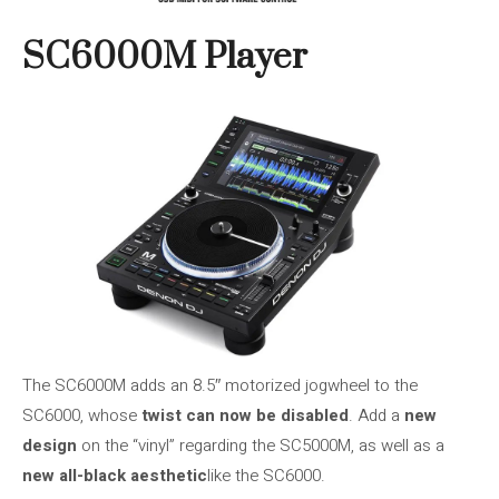
SC6000M Player
The SC6000M adds an 8.5″ motorized jogwheel to the
SC6000, whose
twist can now be disabled
. Add a
new
design
on the “vinyl” regarding the SC5000M, as well as a
new all-black aesthetic
like the SC6000.