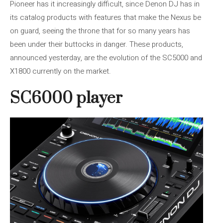
Pioneer has it increasingly difficult, since Denon DJ has in
its catalog products with features that make the Nexus be
on guard, seeing the throne that for so many years has
been under their buttocks in danger. These products,
announced yesterday, are the evolution of the SC5000 and
X1800 currently on the market.
SC6000 player