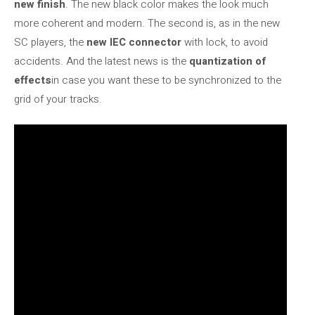
new finish
. The new black color makes the look much
more coherent and modern. The second is, as in the new
SC players, the
new IEC connector
with lock, to avoid
accidents. And the latest news is the
quantization of
effects
in case you want these to be synchronized to the
grid of your tracks.