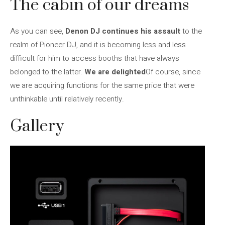
The cabin of our dreams
As you can see,
Denon DJ continues his assault
to the
realm of Pioneer DJ, and it is becoming less and less
difficult for him to access booths that have always
belonged to the latter.
We are delighted
Of course, since
we are acquiring functions for the same price that were
unthinkable until relatively recently.
Gallery