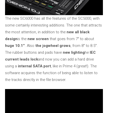
The new SC6000 has all the features of the SC5000, with
some certainly interesting additions. The one that attracts
the most attention, in addition to the
new all black
design
is the
new screen
that goes from 7″ to about
huge 10.1″
. Also
the jogwheel grows
, from 8″ to 8.5″.
The rubber buttons and pads have
new lighting
he
IEC
current leads lock
and now you can add a hard drive
using a
internal SATA port
, like in Prime 4 (great!). The
software acquires the function of being able to listen to
the tracks directly in the file browser.