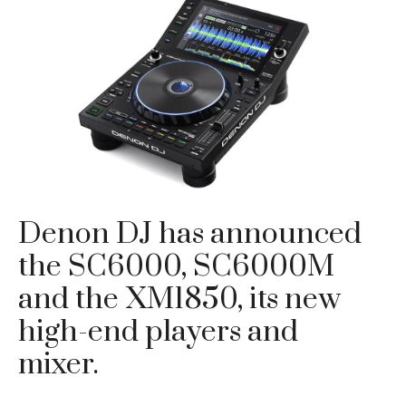
Denon DJ has announced
the SC6000, SC6000M
and the XM1850, its new
high-end players and
mixer.