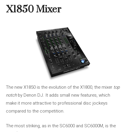
X1850 Mixer
The new X1850 is the evolution of the X1800, the mixer
top
notch
by Denon DJ. It adds small new features, which
make it more attractive to professional disc jockeys
compared to the competition.
The most striking, as in the SC6000 and SC6000M, is the