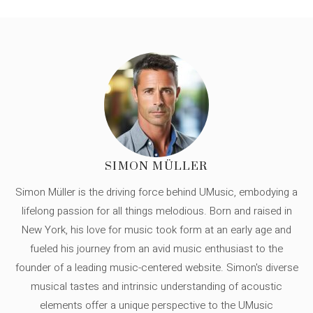
SIMON MÜLLER
Simon Müller is the driving force behind UMusic, embodying a
lifelong passion for all things melodious. Born and raised in
New York, his love for music took form at an early age and
fueled his journey from an avid music enthusiast to the
founder of a leading music-centered website. Simon's diverse
musical tastes and intrinsic understanding of acoustic
elements offer a unique perspective to the UMusic