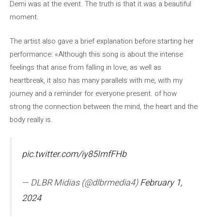
Demi was at the event. The truth is that it was a beautiful
moment.
The artist also gave a brief explanation before starting her
performance: «Although this song is about the intense
feelings that arise from falling in love, as well as
heartbreak, it also has many parallels with me, with my
journey and a reminder for everyone present. of how
strong the connection between the mind, the heart and the
body really is.
pic.twitter.com/iy85ImfFHb
— DLBR Midias (@dlbrmedia4)
February 1,
2024