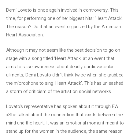
Demi Lovato is once again involved in controversy. This
time, for performing one of her biggest hits: ‘Heart Attack’.
The reason? Do it at an event organized by the American
Heart Association.
Although it may not seem like the best decision to go on
stage with a song titled ‘Heart Attack’ at an event that
aims to raise awareness about deadly cardiovascular
ailments, Demi Lovato didn’t think twice when she grabbed
the microphone to sing ‘Heart Attack’. This has unleashed
a storm of criticism of the artist on social networks.
Lovato’s representative has spoken about it through EW:
«She talked about the connection that exists between the
mind and the heart. It was an emotional moment meant to
stand up for the women in the audience, the same reason