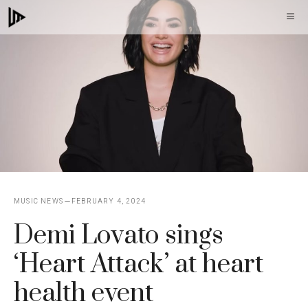
Skip
M
to
content
MUSIC NEWS
FEBRUARY 4, 2024
Demi Lovato sings
‘Heart Attack’ at heart
health event