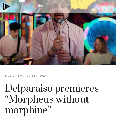
Skip
M
to
content
MUSIC NEWS
JUNE 7, 2024
Delparaiso premieres
“Morpheus without
morphine”