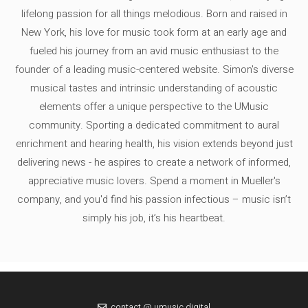
lifelong passion for all things melodious. Born and raised in
New York, his love for music took form at an early age and
fueled his journey from an avid music enthusiast to the
founder of a leading music-centered website. Simon's diverse
musical tastes and intrinsic understanding of acoustic
elements offer a unique perspective to the UMusic
community. Sporting a dedicated commitment to aural
enrichment and hearing health, his vision extends beyond just
delivering news - he aspires to create a network of informed,
appreciative music lovers. Spend a moment in Mueller's
company, and you'd find his passion infectious – music isn’t
simply his job, it’s his heartbeat.
contact @ umusic.digital