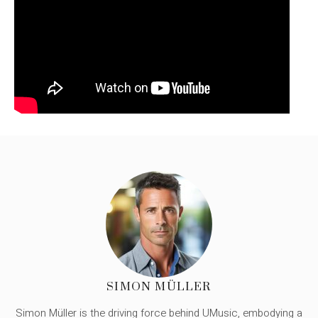
SIMON MÜLLER
Simon Müller is the driving force behind UMusic, embodying a