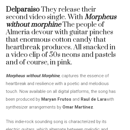
Delparaiso
They release their
second video single. With
Morpheus
without morphine
The people of
Almeria devour with guitar pinches
that enormous cotton candy that
heartbreak produces. All snacked in
a video clip of 50s neons and pastels
and of course, in pink.
Morpheus without Morphine
, captures the essence of
heartbreak and resilience with a poetic and melodious
touch. Now available on all digital platforms, the song has
been produced by
Maryan Frutos
and
Raul de Lara
with
synthesizer arrangements by
Omar Martínez
.
This indie-rock sounding song is characterized by its
electric guitars, which alternate between melodic and