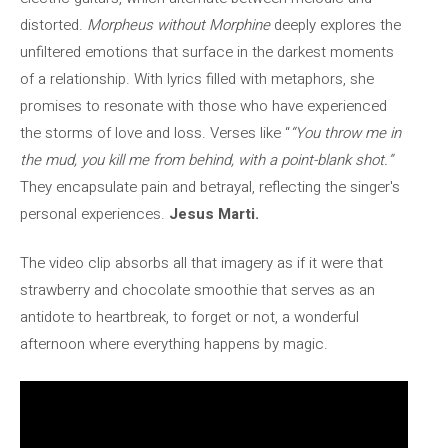
distorted.
Morpheus without Morphine
deeply explores the
unfiltered emotions that surface in the darkest moments
of a relationship. With lyrics filled with metaphors, she
promises to resonate with those who have experienced
the storms of love and loss. Verses like “
“You throw me in
the mud, you kill me from behind, with a point-blank shot.”
They encapsulate pain and betrayal, reflecting the singer's
personal experiences.
Jesus Marti.
The video clip absorbs all that imagery as if it were that
strawberry and chocolate smoothie that serves as an
antidote to heartbreak, to forget or not, a wonderful
afternoon where everything happens by magic.