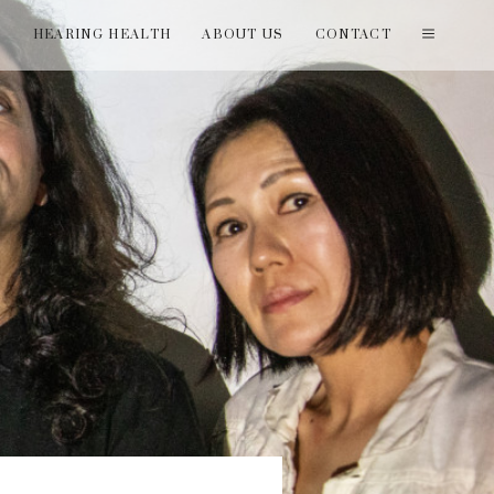
T
HEARING HEALTH
ABOUT US
CONTACT