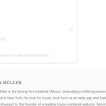
cation from Deerhoof (@deerhof)
N MÜLLER
ller is the driving force behind UMusic, embodying a lifelong passio
ed in New York, his love for music took form at an early age and fuel
thusiast to the founder of a leading music-centered website. Simon