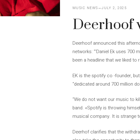
MUSIC NEWS
JULY 2, 2025
Deerhoof w
Deerhoof announced this afterno
networks: “‘Daniel Ek uses 700 mi
been a headline that we liked to 
EK is the spotify co -founder, b
“dedicated around 700 million do
“We do not want our music to kil
band. «Spotify is throwing himself
musical company. It is strange to
Deerhof clarifies that the withdr