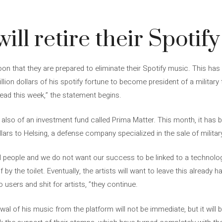
ill retire their Spotif
on that they are prepared to eliminate their Spotify music. This ha
llion dollars of his spotify fortune to become president of a militar
read this week,” the statement begins.
ut also of an investment fund called Prima Matter. This month, it has
llars to Helsing, a defense company specialized in the sale of milita
l people and we do not want our success to be linked to a technologi
 by the toilet. Eventually, the artists will want to leave this already
 users and shit for artists, ”they continue.
awal of his music from the platform will not be immediate, but it will