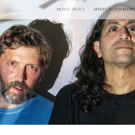
MUSIC NEWS
AUDIO EQUIPMEN