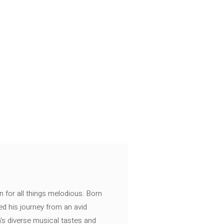
n for all things melodious. Born
ed his journey from an avid
's diverse musical tastes and