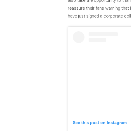
also take the opportunity to tha
reassure their fans warning that
have just signed a corporate col
See this post on Instagram