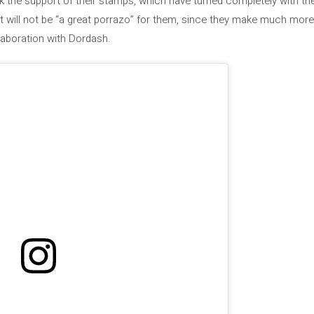
nk the support of their stamps, which have turned completely with th
 it will not be “a great porrazo” for them, since they make much mo
laboration with Dordash.