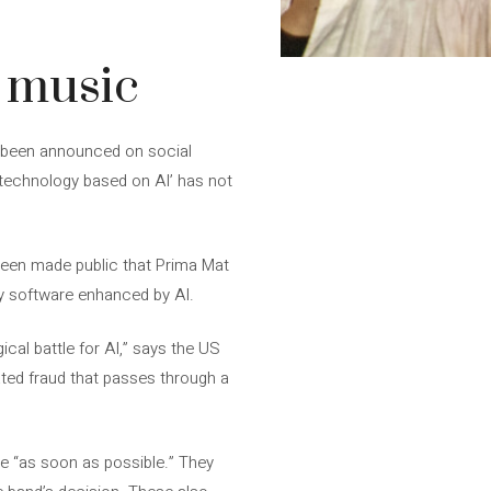
y music
s been announced on social
y technology based on AI’ has not
 been made public that Prima Mat
ry software enhanced by AI.
cal battle for AI,” says the US
 hated fraud that passes through a
 be “as soon as possible.” They