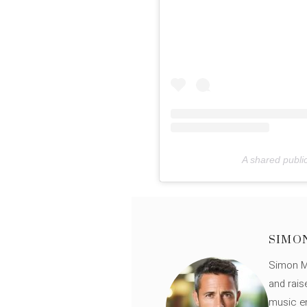
A shared publi
SIMO
Simon Mü
and rais
music en