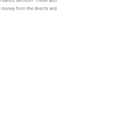
e band’s decision. These also
re money from the directs and